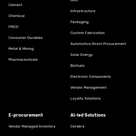
Cement
Infrastructure
Chemical
Packaging
FMCG
Custom Fabrication
Consumer Durables
Automotive Direct Procurement
Metal & Mining
Solar Energy
Pharmaceuticals
Biofuels
Electronic Components
Vendor Management
Loyalty Solutions
E-procurement
AI-led Solutions
Vendor Managed Inventory
Cerebra