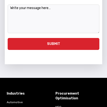
Message
SUBMIT
Industries
Procurement
Optimisation
Automotive
MRO