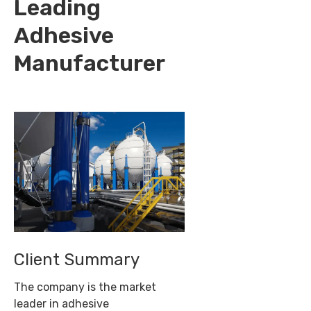
Leading
Adhesive
Manufacturer
Client Summary
The company is the market
leader in adhesive