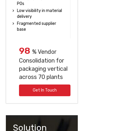
POs
Low visibility in material
delivery
Fragmented supplier
base
98
% Vendor
Consolidation for
packaging vertical
across 70 plants
Get In Touch
Solution