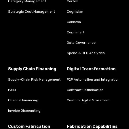
Category Management
Cortex
Strategic Cost Management
Cogniplan
Connexa
Cognimart
Data Governance
Spend & RFQ Analytics
Supply Chain Financing
Digital Transformation
Supply-Chain Risk Management
P2P Automation and Integration
EXIM
Contract Optimisation
Channel Financing
Custom Digital Storefront
Invoice Discounting
Custom Fabrication
Fabrication Capabilities