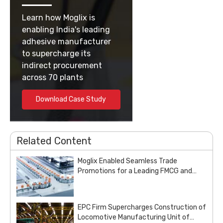
Learn how Moglix is
enabling India's leading
adhesive manufacturer
to supercharge its
indirect procurement
across 70 plants
Download Case Study
Related Content
Moglix Enabled Seamless Trade
Promotions for a Leading FMCG and
Pharma Enterprise
EPC Firm Supercharges Construction of
Locomotive Manufacturing Unit of