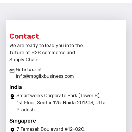
Contact
We are ready to lead you into the
future of B2B commerce and
Supply Chain.
Write to us at
info@moglixbusiness.com
India
Smartworks Corporate Park (Tower B),
1st Floor, Sector 125, Noida 201303, Uttar
Pradesh
Singapore
7 Temasek Boulevard #12-02C,