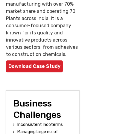
manufacturing with over 70%
market share and operating 70
Plants across India. It is a
consumer-focused company
known for its quality and
innovative products across
various sectors, from adhesives
to construction chemicals.
Download Case Study
Business
Challenges
Inconsistent Incoterms
Managing large no. of