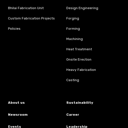
Bhilai Fabrication Unit
Design Engineering
Custom Fabrication Projects
Forging
Policies
Forming
Machining
Heat Treatment
Onsite Erection
Heavy Fabrication
Casting
About us
Sustainability
Newsroom
Career
Events
Leadership