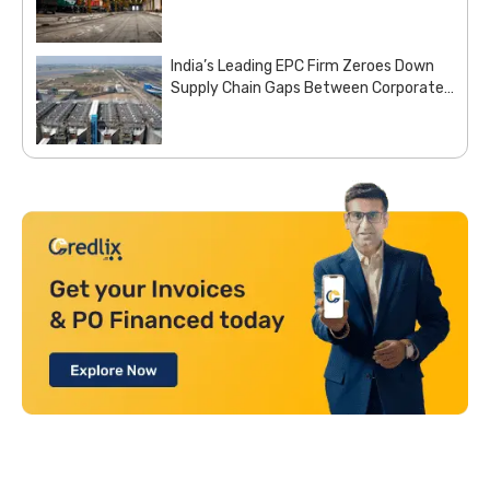
Indian Railways with Customized Steel
Procurement Deal from Moglix Business
India’s Leading EPC Firm Zeroes Down
Supply Chain Gaps Between Corporate
Office and Project Sites with Site
Aggregation Solution from Moglix
Business