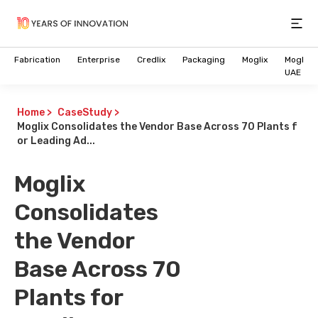
Open
Fabrication
Enterprise
Credlix
Packaging
Moglix
Moglix
UAE
Home
>
CaseStudy
>
Moglix Consolidates the Vendor Base Across 70 Plants f
or Leading Ad...
Moglix
Consolidates
the Vendor
Base Across 70
Plants for