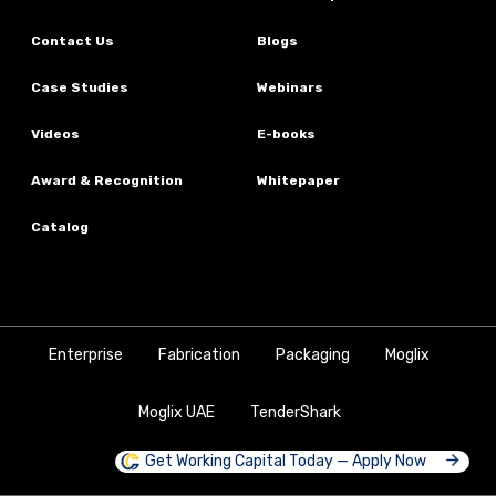
Contact Us
Blogs
Case Studies
Webinars
Videos
E-books
Award & Recognition
Whitepaper
Catalog
Enterprise
Fabrication
Packaging
Moglix
Moglix UAE
TenderShark
Get Working Capital Today — Apply Now