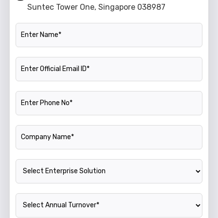
Suntec Tower One, Singapore 038987
Name
Official Email ID
Phone Number
Company Name
Enterprise Solution
Annual Turnover