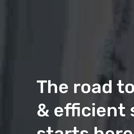
The road t
& efficient
Future of
Commerce
starts here