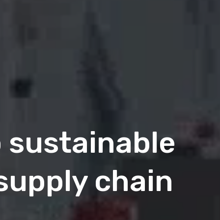
o sustainable
 supply chain
 Intelligent B2B
 is here
.