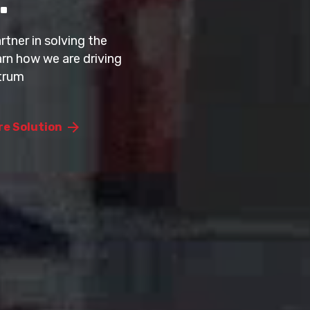
rement intelligence that simplifies
 and decision-making across enterprise
tner in solving the
rn how we are driving
trum
lix
re Solution