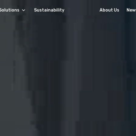
Solutions
Sustainability
About Us
New