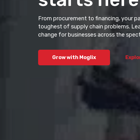
AI-powered procu
buying, selling,
From procurement to financing, your par
ecosystems.
toughest of supply chain problems. Lea
change for businesses across the spec
Explore Cogni
Grow with Moglix
Explo