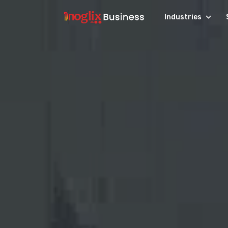
Industries