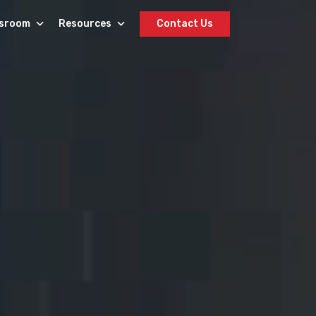
sroom
Resources
Contact Us