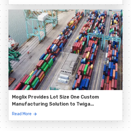
Moglix Provides Lot Size One Custom
Manufacturing Solution to Twiga...
Read More