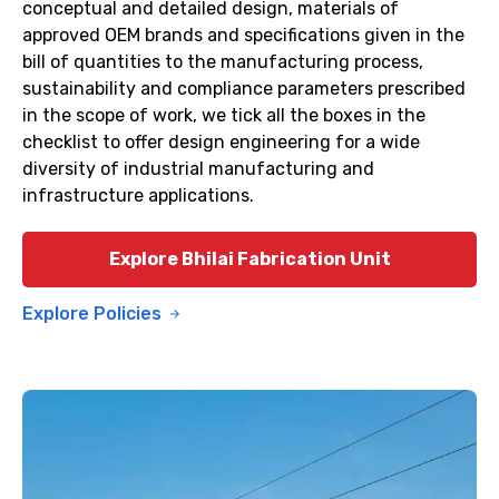
conceptual and detailed design, materials of
approved OEM brands and specifications given in the
bill of quantities to the manufacturing process,
sustainability and compliance parameters prescribed
in the scope of work, we tick all the boxes in the
checklist to offer design engineering for a wide
diversity of industrial manufacturing and
infrastructure applications.
Explore Bhilai Fabrication Unit
Explore Policies