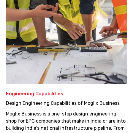
Engineering Capabilities
Design Engineering Capabilities of Moglix Business
Moglix Business is a one-stop design engineering
shop for EPC companies that make in India or are into
building India's national infrastructure pipeline. From