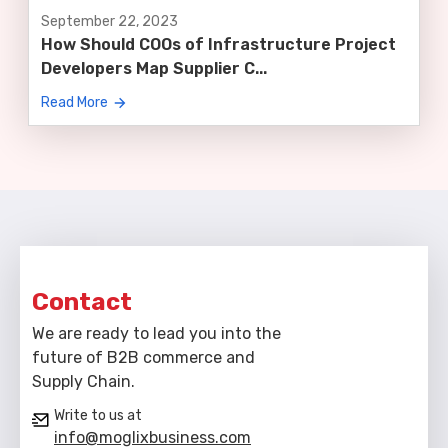
September 22, 2023
How Should COOs of Infrastructure Project
Developers Map Supplier C...
Read More
Contact
We are ready to lead you into the
future of B2B commerce and
Supply Chain.
Write to us at
info@moglixbusiness.com