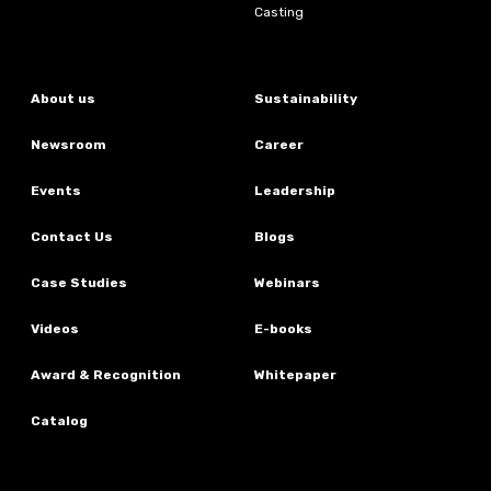
Casting
About us
Sustainability
Newsroom
Career
Events
Leadership
Contact Us
Blogs
Case Studies
Webinars
Videos
E-books
Award & Recognition
Whitepaper
Catalog