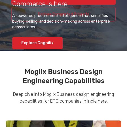
Commerce is here
Explore Completed Projects
AI-powered procurement intelligence that simplifies
buying, selling, and decision-making across enterprise
ecosystems.
Explore Cognilix
Moglix Business Design
Engineering Capabilities
Deep dive into Moglix Business design engineering
capabilities for EPC companies in India here.