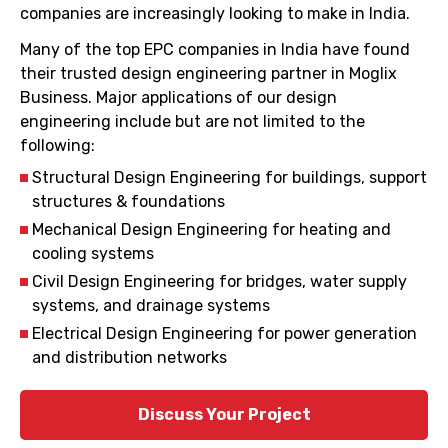
companies are increasingly looking to make in India.
Many of the top EPC companies in India have found
their trusted design engineering partner in Moglix
Business. Major applications of our design
engineering include but are not limited to the
following:
Structural Design Engineering for buildings, support
structures & foundations
Mechanical Design Engineering for heating and
cooling systems
Civil Design Engineering for bridges, water supply
systems, and drainage systems
Electrical Design Engineering for power generation
and distribution networks
Discuss Your Project