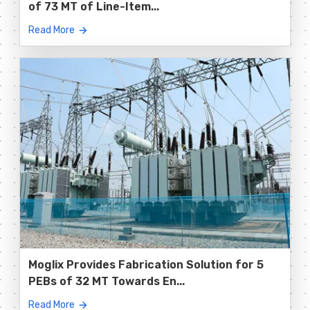
of 73 MT of Line-Item...
Read More
Moglix Provides Fabrication Solution for 5
PEBs of 32 MT Towards En...
Read More