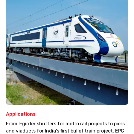
Applications
From I-girder shutters for metro rail projects to piers
and viaducts for India's first bullet train project, EPC