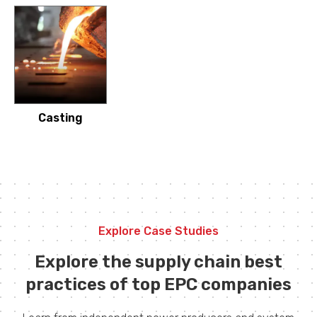
Casting
Explore Case Studies
Explore the supply chain best
practices of top EPC companies