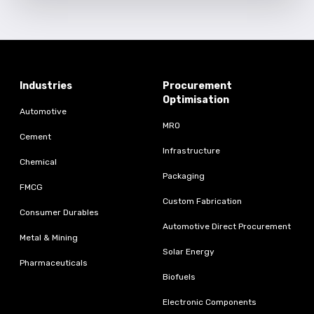
Industries
Procurement
Optimisation
Automotive
MRO
Cement
Infrastructure
Chemical
Packaging
FMCG
Custom Fabrication
Consumer Durables
Automotive Direct Procurement
Metal & Mining
Solar Energy
Pharmaceuticals
Biofuels
Electronic Components