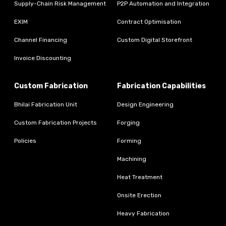
Supply-Chain Risk Management
P2P Automation and Integration
EXIM
Contract Optimisation
Channel Financing
Custom Digital Storefront
Invoice Discounting
Custom Fabrication
Fabrication Capabilities
Bhilai Fabrication Unit
Design Engineering
Custom Fabrication Projects
Forging
Policies
Forming
Machining
Heat Treatment
Onsite Erection
Heavy Fabrication