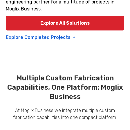
engineering partner for a multitude of projects in
Moglix Business.
Explore All Solutions
Explore Completed Projects
Multiple Custom Fabrication
Capabilities, One Platform: Moglix
Business
At Moglix Business we integrate multiple custom
fabrication capabilities into one compact platform.