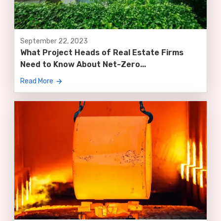
September 22, 2023
What Project Heads of Real Estate Firms
Need to Know About Net-Zero...
Read More