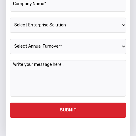
Enterprise Solution
Annual Turnover
Message
SUBMIT