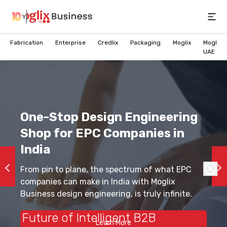
Open
Fabrication
Enterprise
Credlix
Packaging
Moglix
Moglix
UAE
One-Stop Design Engineering
Shop for EPC Companies in
India
From pin to plane, the spectrum of what EPC
companies can make in India with Moglix
Business design engineering, is truly infinite.
Future of Intelligent B2B
Learn More