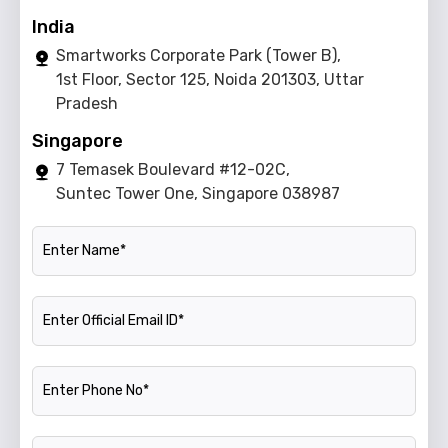
India
Smartworks Corporate Park (Tower B),
1st Floor, Sector 125, Noida 201303, Uttar
Pradesh
Singapore
7 Temasek Boulevard #12-02C,
Suntec Tower One, Singapore 038987
Name
Official Email ID
Phone Number
Company Name