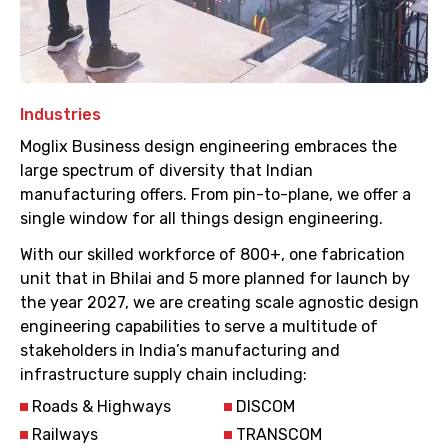
Industries
Moglix Business design engineering embraces the
large spectrum of diversity that Indian
manufacturing offers. From pin-to-plane, we offer a
single window for all things design engineering.
With our skilled workforce of 800+, one fabrication
unit that in Bhilai and 5 more planned for launch by
the year 2027, we are creating scale agnostic design
engineering capabilities to serve a multitude of
stakeholders in India’s manufacturing and
infrastructure supply chain including:
Roads & Highways
DISCOM
Railways
TRANSCOM