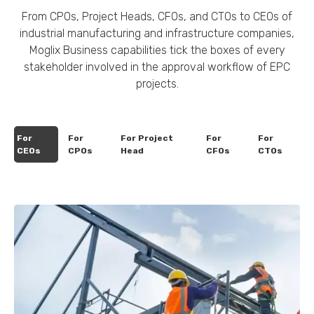
From CPOs, Project Heads, CFOs, and CTOs to CEOs of
industrial manufacturing and infrastructure companies,
Moglix Business capabilities tick the boxes of every
stakeholder involved in the approval workflow of EPC
projects.
For
For
For Project
For
For
CEOs
CPOs
Head
CFOs
CTOs