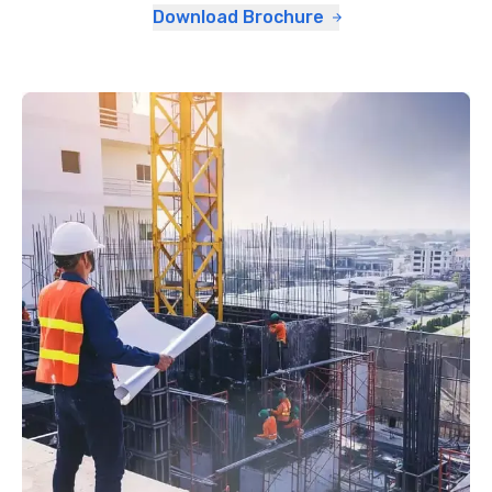
Download Brochure