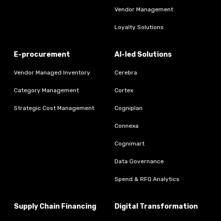
Vendor Management
Loyalty Solutions
E-procurement
AI-led Solutions
Vendor Managed Inventory
Cerebra
Category Management
Cortex
Strategic Cost Management
Cogniplan
Connexa
Cognimart
Data Governance
Spend & RFQ Analytics
Supply Chain Financing
Digital Transformation