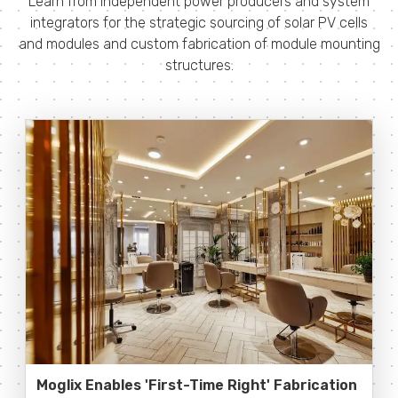
Learn from independent power producers and system
integrators for the strategic sourcing of solar PV cells
and modules and custom fabrication of module mounting
structures.
Moglix Enables 'First-Time Right' Fabrication