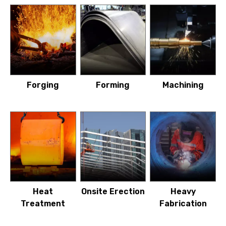
Forging
Forming
Machining
Heat
Onsite Erection
Heavy
Treatment
Fabrication