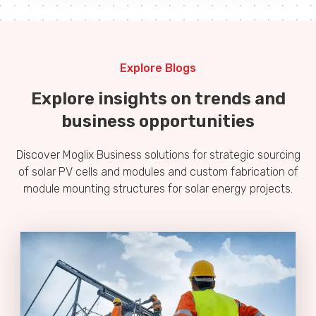
Explore Blogs
Explore insights on trends and
business opportunities
Discover Moglix Business solutions for strategic sourcing
of solar PV cells and modules and custom fabrication of
module mounting structures for solar energy projects.