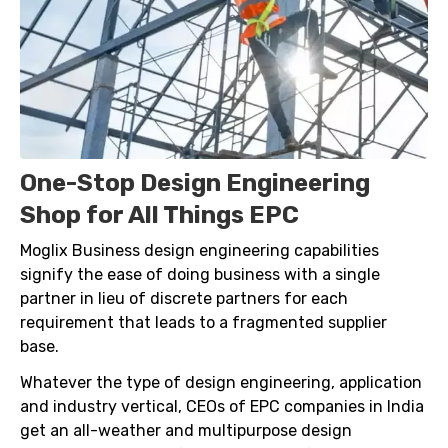
One-Stop Design Engineering
Shop for All Things EPC
Moglix Business design engineering capabilities
signify the ease of doing business with a single
partner in lieu of discrete partners for each
requirement that leads to a fragmented supplier
base.
Whatever the type of design engineering, application
and industry vertical, CEOs of EPC companies in India
get an all-weather and multipurpose design