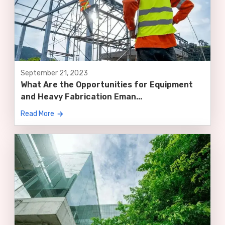
September 21, 2023
What Are the Opportunities for Equipment
and Heavy Fabrication Eman...
Read More