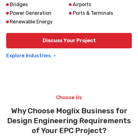
Bridges
Airports
Power Generation
Ports & Terminals
Renewable Energy
Discuss Your Project
Explore Industries
Choose Us
Why Choose Moglix Business for
Design Engineering Requirements
of Your EPC Project?