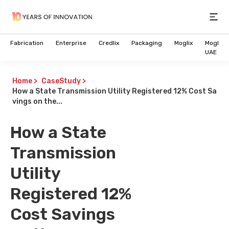
Open
Fabrication
Enterprise
Credlix
Packaging
Moglix
Moglix
UAE
Home
>
CaseStudy
>
How a State Transmission Utility Registered 12% Cost Sa
vings on the...
How a State
Transmission
Utility
Registered 12%
Cost Savings