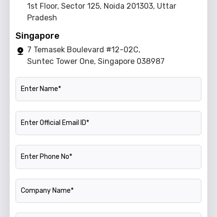
1st Floor, Sector 125, Noida 201303, Uttar
Pradesh
Singapore
7 Temasek Boulevard #12-02C,
Suntec Tower One, Singapore 038987
Name
Official Email ID
Phone Number
Company Name