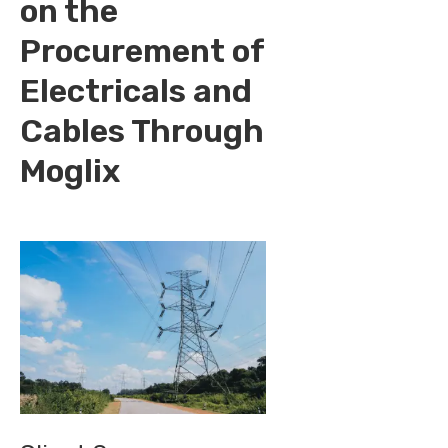
on the
Procurement of
Electricals and
Cables Through
Moglix