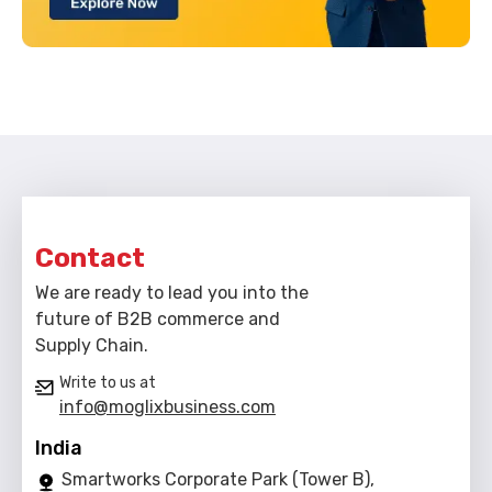
Contact
We are ready to lead you into the
future of B2B commerce and
Supply Chain.
Write to us at
info@moglixbusiness.com
India
Smartworks Corporate Park (Tower B),