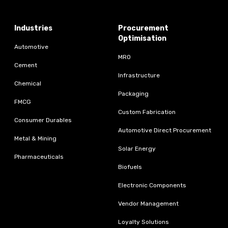
Industries
Procurement
Optimisation
Automotive
MRO
Cement
Infrastructure
Chemical
Packaging
FMCG
Custom Fabrication
Consumer Durables
Automotive Direct Procurement
Metal & Mining
Solar Energy
Pharmaceuticals
Biofuels
Electronic Components
Vendor Management
Loyalty Solutions