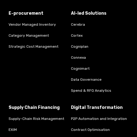
E-procurement
AI-led Solutions
Vendor Managed Inventory
Cerebra
Category Management
Cortex
Strategic Cost Management
Cogniplan
Connexa
Cognimart
Data Governance
Spend & RFQ Analytics
Supply Chain Financing
Digital Transformation
Supply-Chain Risk Management
P2P Automation and Integration
EXIM
Contract Optimisation