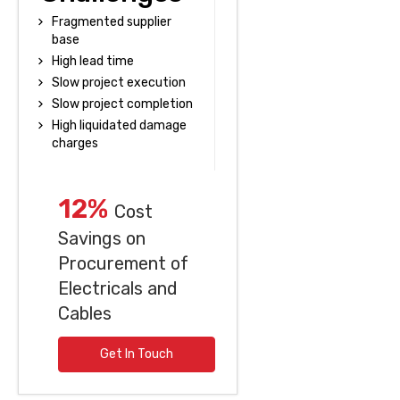
Fragmented supplier
base
High lead time
Slow project execution
Slow project completion
High liquidated damage
charges
12%
Cost
Savings on
Procurement of
Electricals and
Cables
Get In Touch