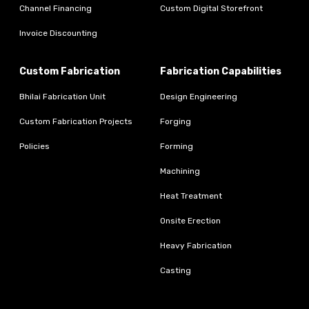
Channel Financing
Custom Digital Storefront
Invoice Discounting
Custom Fabrication
Fabrication Capabilities
Bhilai Fabrication Unit
Design Engineering
Custom Fabrication Projects
Forging
Policies
Forming
Machining
Heat Treatment
Onsite Erection
Heavy Fabrication
Casting