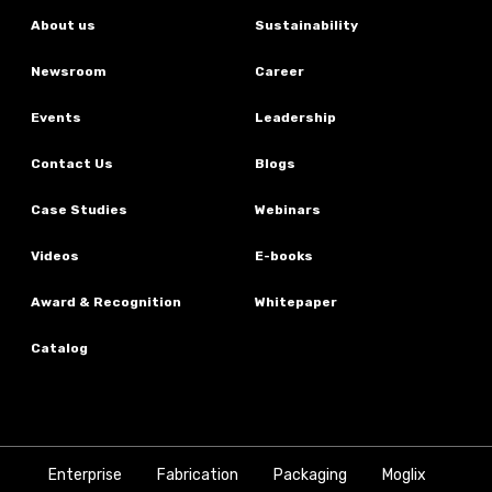
About us
Sustainability
Newsroom
Career
Events
Leadership
Contact Us
Blogs
Case Studies
Webinars
Videos
E-books
Award & Recognition
Whitepaper
Catalog
Enterprise
Fabrication
Packaging
Moglix