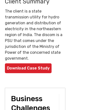
Client Summary
The client is a state
transmission utility for hydro
generation and distribution of
electricity in the northeastern
region of India. The discom is a
PSU that comes under the
jurisdiction of the Ministry of
Power of the concerned state
government.
Download Case Study
Business
Challenges