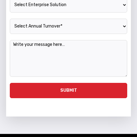
Enterprise Solution
Annual Turnover
Message
SUBMIT