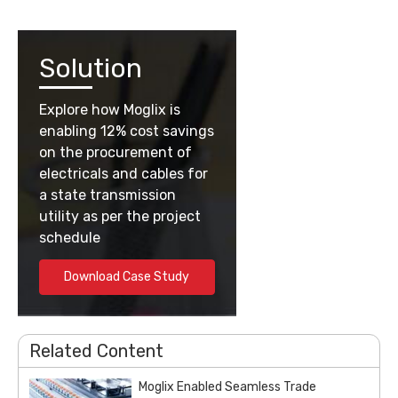
Solution
Explore how Moglix is
enabling 12% cost savings
on the procurement of
electricals and cables for
a state transmission
utility as per the project
schedule
Download Case Study
Related Content
Moglix Enabled Seamless Trade