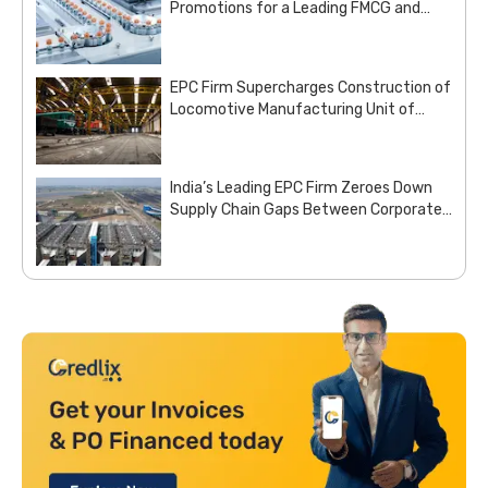
Promotions for a Leading FMCG and
Pharma Enterprise
EPC Firm Supercharges Construction of
Locomotive Manufacturing Unit of
Indian Railways with Customized Steel
Procurement Deal from Moglix Business
India’s Leading EPC Firm Zeroes Down
Supply Chain Gaps Between Corporate
Office and Project Sites with Site
Aggregation Solution from Moglix
Business