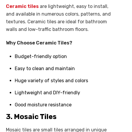
Ceramic tiles
are lightweight, easy to install,
and available in numerous colors, patterns, and
textures. Ceramic tiles are ideal for bathroom
walls and low-traffic bathroom floors.
Why Choose Ceramic Tiles?
Budget-friendly option
Easy to clean and maintain
Huge variety of styles and colors
Lightweight and DIY-friendly
Good moisture resistance
3. Mosaic Tiles
Mosaic tiles are small tiles arranged in unique