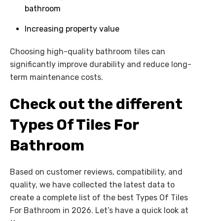
bathroom
Increasing property value
Choosing high-quality bathroom tiles can
significantly improve durability and reduce long-
term maintenance costs.
Check out the different
Types Of Tiles For
Bathroom
Based on customer reviews, compatibility, and
quality, we have collected the latest data to
create a complete list of the best Types Of Tiles
For Bathroom in 2026. Let’s have a quick look at