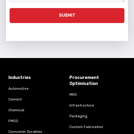
SUBMIT
Industries
Procurement
Optimisation
Automotive
MRO
Cement
Infrastructure
Chemical
Packaging
FMCG
Custom Fabrication
Consumer Durables