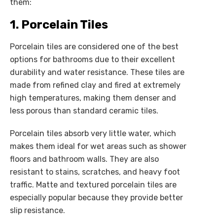
them:
1. Porcelain Tiles
Porcelain tiles are considered one of the best
options for bathrooms due to their excellent
durability and water resistance. These tiles are
made from refined clay and fired at extremely
high temperatures, making them denser and
less porous than standard ceramic tiles.
Porcelain tiles absorb very little water, which
makes them ideal for wet areas such as shower
floors and bathroom walls. They are also
resistant to stains, scratches, and heavy foot
traffic. Matte and textured porcelain tiles are
especially popular because they provide better
slip resistance.