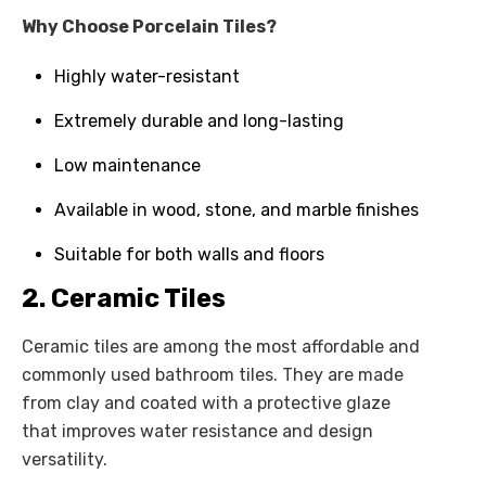
Why Choose Porcelain Tiles?
Highly water-resistant
Extremely durable and long-lasting
Low maintenance
Available in wood, stone, and marble finishes
Suitable for both walls and floors
2. Ceramic Tiles
Ceramic tiles are among the most affordable and
commonly used bathroom tiles. They are made
from clay and coated with a protective glaze
that improves water resistance and design
versatility.