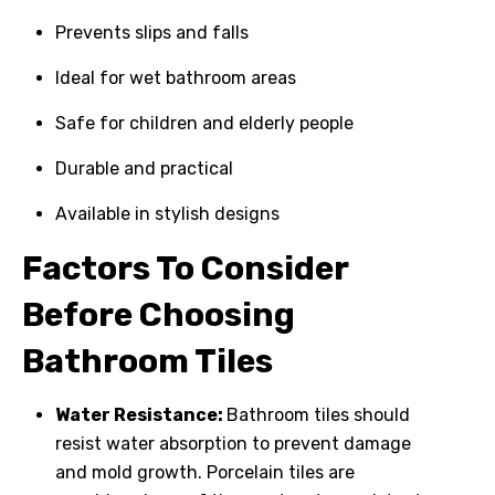
Prevents slips and falls
Ideal for wet bathroom areas
Safe for children and elderly people
Durable and practical
Available in stylish designs
Factors To Consider
Before Choosing
Bathroom Tiles
Water Resistance:
Bathroom tiles should
resist water absorption to prevent damage
and mold growth. Porcelain tiles are