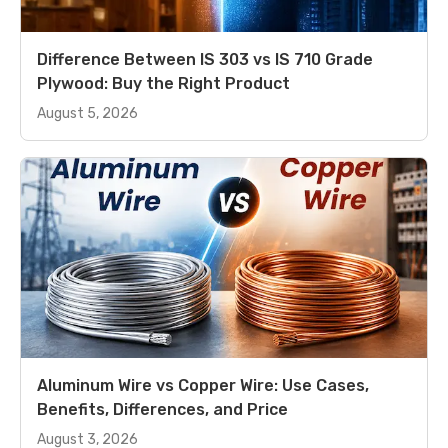
Difference Between IS 303 vs IS 710 Grade
Plywood: Buy the Right Product
August 5, 2026
Aluminum Wire vs Copper Wire: Use Cases,
Benefits, Differences, and Price
August 3, 2026