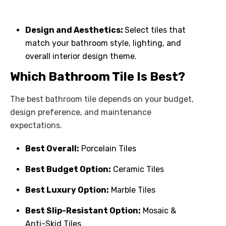
Design and Aesthetics:
Select tiles that
match your bathroom style, lighting, and
overall interior design theme.
Which Bathroom Tile Is Best?
The best bathroom tile depends on your budget,
design preference, and maintenance
expectations.
Best Overall:
Porcelain Tiles
Best Budget Option:
Ceramic Tiles
Best Luxury Option:
Marble Tiles
Best Slip-Resistant Option:
Mosaic &
Anti-Skid Tiles