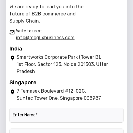
We are ready to lead you into the
future of B2B commerce and
Supply Chain.
Write to us at
info@moglixbusiness.com
India
Smartworks Corporate Park (Tower B),
1st Floor, Sector 125, Noida 201303, Uttar
Pradesh
Singapore
7 Temasek Boulevard #12-02C,
Suntec Tower One, Singapore 038987
Name
Official Email ID