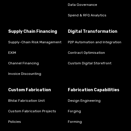
Data Governance
Spend & RFQ Analytics
Supply Chain Financing
Digital Transformation
Supply-Chain Risk Management
P2P Automation and Integration
EXIM
Contract Optimisation
Channel Financing
Custom Digital Storefront
Invoice Discounting
Custom Fabrication
Fabrication Capabilities
Bhilai Fabrication Unit
Design Engineering
Custom Fabrication Projects
Forging
Policies
Forming