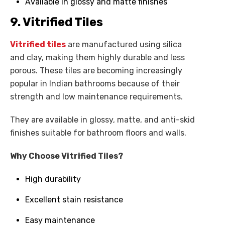
Available in glossy and matte finishes
9. Vitrified Tiles
Vitrified tiles
are manufactured using silica
and clay, making them highly durable and less
porous. These tiles are becoming increasingly
popular in Indian bathrooms because of their
strength and low maintenance requirements.
They are available in glossy, matte, and anti-skid
finishes suitable for bathroom floors and walls.
Why Choose Vitrified Tiles?
High durability
Excellent stain resistance
Easy maintenance