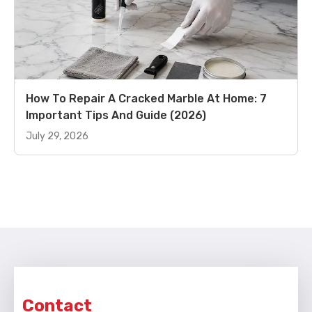
How To Repair A Cracked Marble At Home: 7
Important Tips And Guide (2026)
July 29, 2026
Contact