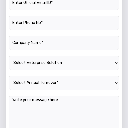
Phone Number
Company Name
Enterprise Solution
Annual Turnover
Message