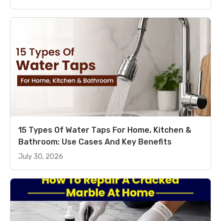
15 Types Of Water Taps For Home, Kitchen &
Bathroom: Use Cases And Key Benefits
July 30, 2026