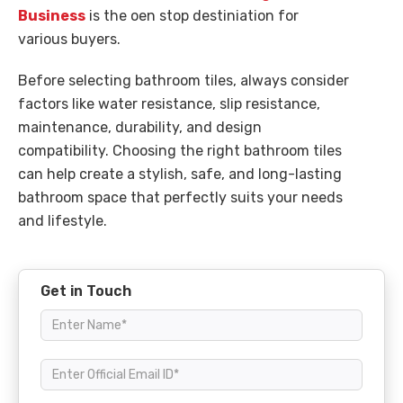
Business
is the oen stop destiniation for
various buyers.
Before selecting bathroom tiles, always consider
factors like water resistance, slip resistance,
maintenance, durability, and design
compatibility. Choosing the right bathroom tiles
can help create a stylish, safe, and long-lasting
bathroom space that perfectly suits your needs
and lifestyle.
Get in Touch