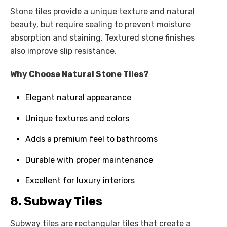
Stone tiles provide a unique texture and natural
beauty, but require sealing to prevent moisture
absorption and staining. Textured stone finishes
also improve slip resistance.
Why Choose Natural Stone Tiles?
Elegant natural appearance
Unique textures and colors
Adds a premium feel to bathrooms
Durable with proper maintenance
Excellent for luxury interiors
8. Subway Tiles
Subway tiles are rectangular tiles that create a