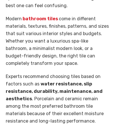
best one can feel confusing.
Modern
bathroom tiles
come in different
materials, textures, finishes, patterns, and sizes
that suit various interior styles and budgets.
Whether you want a luxurious spa-like
bathroom, a minimalist modern look, or a
budget-friendly design, the right tile can
completely transform your space.
Experts recommend choosing tiles based on
factors such as
water resistance, slip
resistance, durability, maintenance, and
aesthetics
. Porcelain and ceramic remain
among the most preferred bathroom tile
materials because of their excellent moisture
resistance and long-lasting performance.