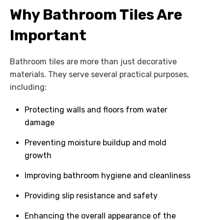
Why Bathroom Tiles Are
Important
Bathroom tiles are more than just decorative
materials. They serve several practical purposes,
including:
Protecting walls and floors from water
damage
Preventing moisture buildup and mold
growth
Improving bathroom hygiene and cleanliness
Providing slip resistance and safety
Enhancing the overall appearance of the