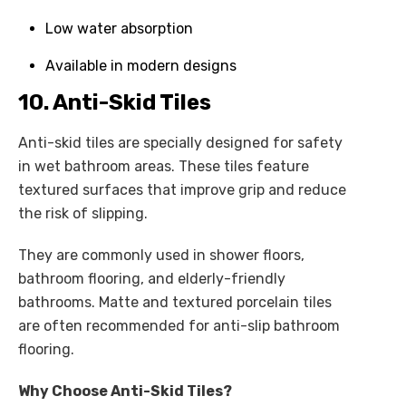
Low water absorption
Available in modern designs
10. Anti-Skid Tiles
Anti-skid tiles are specially designed for safety
in wet bathroom areas. These tiles feature
textured surfaces that improve grip and reduce
the risk of slipping.
They are commonly used in shower floors,
bathroom flooring, and elderly-friendly
bathrooms. Matte and textured porcelain tiles
are often recommended for anti-slip bathroom
flooring.
Why Choose Anti-Skid Tiles?