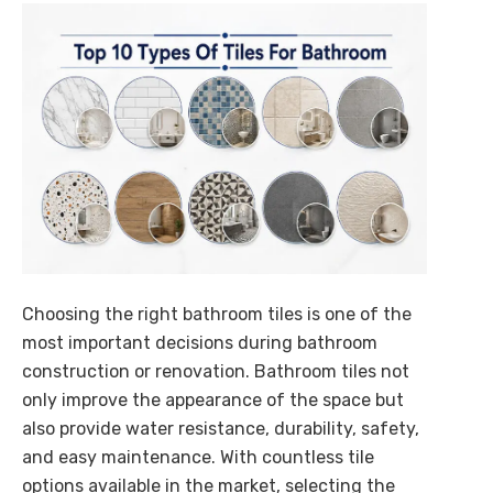
Future of Intelligent B2B
Commerce is here
AI-powered procurement intelligence that simplifies
buying, selling, and decision-making across enterprise
ecosystems.
Explore Cognilix
Choosing the right bathroom tiles is one of the
most important decisions during bathroom
construction or renovation. Bathroom tiles not
only improve the appearance of the space but
also provide water resistance, durability, safety,
and easy maintenance. With countless tile
options available in the market, selecting the