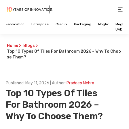
Open
Fabrication
Enterprise
Credlix
Packaging
Moglix
Moglix
UAE
Home
>
Blogs
>
Top 10 Types Of Tiles For Bathroom 2026 – Why To Choo
se Them?
Published:
May 11, 2026
| Author:
Pradeep Mehra
Top 10 Types Of Tiles
For Bathroom 2026 –
Why To Choose Them?