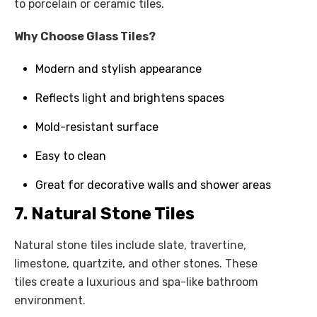
to porcelain or ceramic tiles.
Why Choose Glass Tiles?
Modern and stylish appearance
Reflects light and brightens spaces
Mold-resistant surface
Easy to clean
Great for decorative walls and shower areas
7. Natural Stone Tiles
Natural stone tiles include slate, travertine,
limestone, quartzite, and other stones. These
tiles create a luxurious and spa-like bathroom
environment.