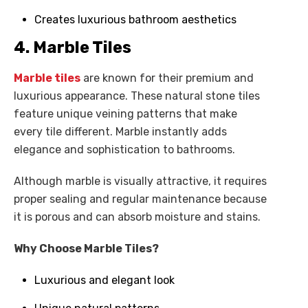
Creates luxurious bathroom aesthetics
4. Marble Tiles
Marble tiles
are known for their premium and
luxurious appearance. These natural stone tiles
feature unique veining patterns that make
every tile different. Marble instantly adds
elegance and sophistication to bathrooms.
Although marble is visually attractive, it requires
proper sealing and regular maintenance because
it is porous and can absorb moisture and stains.
Why Choose Marble Tiles?
Luxurious and elegant look