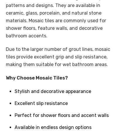
patterns and designs. They are available in
ceramic, glass, porcelain, and natural stone
materials. Mosaic tiles are commonly used for
shower floors, feature walls, and decorative
bathroom accents.
Due to the larger number of grout lines, mosaic
tiles provide excellent grip and slip resistance,
making them suitable for wet bathroom areas.
Why Choose Mosaic Tiles?
Stylish and decorative appearance
Excellent slip resistance
Perfect for shower floors and accent walls
Available in endless design options