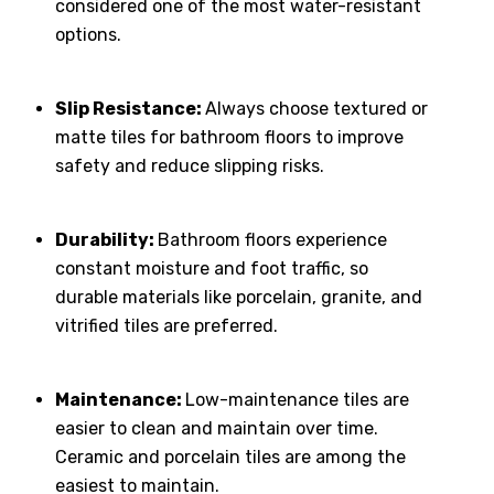
considered one of the most water-resistant
options.
Slip Resistance:
Always choose textured or
matte tiles for bathroom floors to improve
safety and reduce slipping risks.
Durability:
Bathroom floors experience
constant moisture and foot traffic, so
durable materials like porcelain, granite, and
vitrified tiles are preferred.
Maintenance:
Low-maintenance tiles are
easier to clean and maintain over time.
Ceramic and porcelain tiles are among the
easiest to maintain.