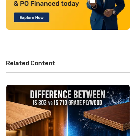
Related Content