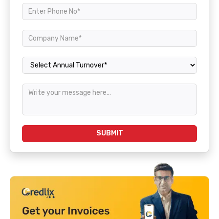
Annual Turnover
SUBMIT