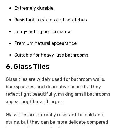
Extremely durable
Resistant to stains and scratches
Long-lasting performance
Premium natural appearance
Suitable for heavy-use bathrooms
6. Glass Tiles
Glass tiles are widely used for bathroom walls,
backsplashes, and decorative accents. They
reflect light beautifully, making small bathrooms
appear brighter and larger.
Glass tiles are naturally resistant to mold and
stains, but they can be more delicate compared