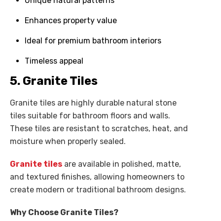
Unique natural patterns
Enhances property value
Ideal for premium bathroom interiors
Timeless appeal
5. Granite Tiles
Granite tiles are highly durable natural stone
tiles suitable for bathroom floors and walls.
These tiles are resistant to scratches, heat, and
moisture when properly sealed.
Granite tiles
are available in polished, matte,
and textured finishes, allowing homeowners to
create modern or traditional bathroom designs.
Why Choose Granite Tiles?