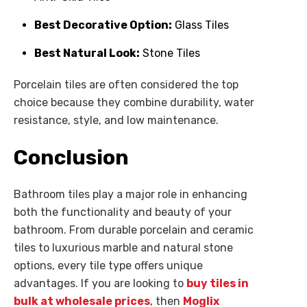
Best Decorative Option:
Glass Tiles
Best Natural Look:
Stone Tiles
Porcelain tiles are often considered the top
choice because they combine durability, water
resistance, style, and low maintenance.
Conclusion
Bathroom tiles play a major role in enhancing
both the functionality and beauty of your
bathroom. From durable porcelain and ceramic
tiles to luxurious marble and natural stone
options, every tile type offers unique
advantages. If you are looking to
buy tiles in
bulk at wholesale prices
, then
Moglix