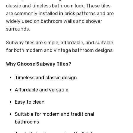
classic and timeless bathroom look. These tiles
are commonly installed in brick patterns and are
widely used on bathroom walls and shower
surrounds.
Subway tiles are simple, affordable, and suitable
for both modern and vintage bathroom designs.
Why Choose Subway Tiles?
Timeless and classic design
Affordable and versatile
Easy to clean
Suitable for modern and traditional
bathrooms