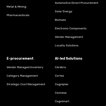
Automotive Direct Procurement
Metal & Mining
Solar Energy
Pharmaceuticals
Biofuels
Electronic Components
Vendor Management
Loyalty Solutions
E-procurement
AI-led Solutions
Vendor Managed Inventory
Cerebra
Category Management
Cortex
Strategic Cost Management
Cogniplan
Connexa
Cognimart