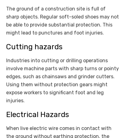
The ground of a construction site is full of
sharp objects. Regular soft-soled shoes may not
be able to provide substantial protection. This
might lead to punctures and foot injuries.
Cutting hazards
Industries into cutting or drilling operations
involve machine parts with sharp turns or pointy
edges, such as chainsaws and grinder cutters.
Using them without protection gears might
expose workers to significant foot and leg
injuries.
Electrical Hazards
When live electric wire comes in contact with
the ground without earthing protection, the