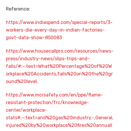
Reference:
https://www.indiaspend.com/special-reports/3-
workers-die-every-day-in-indian-factories-
govt-data-show-850083
https://www.housecallpro.com/resources/news-
press/industry-news/slips-trips-and-
falls/#:~:text=What%20Percentage%20of%20W
orkplace%20Accidents,falls%20on%20the%20gr
ound%20level
.
https://www.mcrsafety.com/en/ppe/flame-
resistant-protection/frc/knowledge-
center/workplace-
stats#:~:text=and%20gas%20industry.-,General,
injured%20by%20workplace%20fires%20annuall