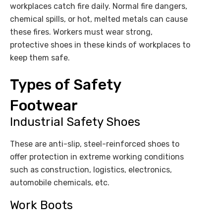
workplaces catch fire daily. Normal fire dangers,
chemical spills, or hot, melted metals can cause
these fires. Workers must wear strong,
protective shoes in these kinds of workplaces to
keep them safe.
Types of Safety
Footwear
Industrial Safety Shoes
These are anti-slip, steel-reinforced shoes to
offer protection in extreme working conditions
such as construction, logistics, electronics,
automobile chemicals, etc.
Work Boots