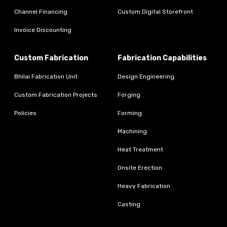
Channel Financing
Custom Digital Storefront
Invoice Discounting
Custom Fabrication
Fabrication Capabilities
Bhilai Fabrication Unit
Design Engineering
Custom Fabrication Projects
Forging
Policies
Forming
Machining
Heat Treatment
Onsite Erection
Heavy Fabrication
Casting