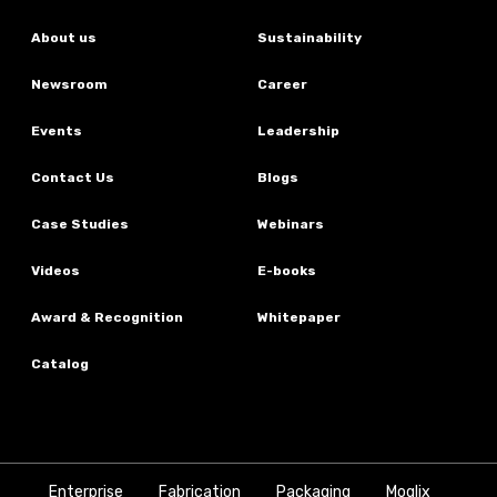
About us
Sustainability
Newsroom
Career
Events
Leadership
Contact Us
Blogs
Case Studies
Webinars
Videos
E-books
Award & Recognition
Whitepaper
Catalog
Enterprise
Fabrication
Packaging
Moglix