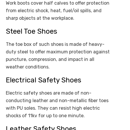
Work boots cover half calves to offer protection
from electric shock, heat, fuel/oil spills, and
sharp objects at the workplace.
Steel Toe Shoes
The toe box of such shoes is made of heavy-
duty steel to offer maximum protection against
puncture, compression, and impact in all
weather conditions.
Electrical Safety Shoes
Electric safety shoes are made of non-
conducting leather and non-metallic fiber toes
with PU soles. They can resist high electric
shocks of 11kv for up to one minute.
Leather Safety Shoes