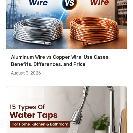
Aluminum Wire vs Copper Wire: Use Cases,
Benefits, Differences, and Price
August 3, 2026