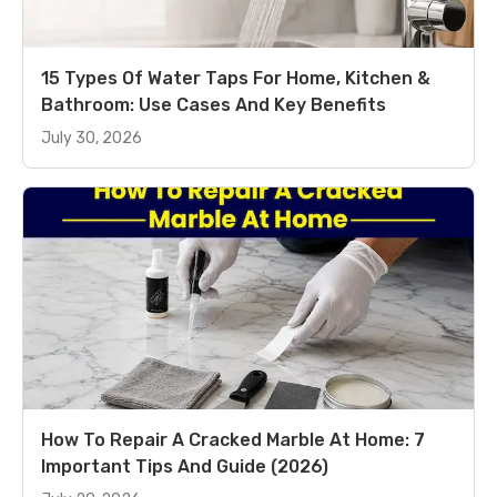
15 Types Of Water Taps For Home, Kitchen &
Bathroom: Use Cases And Key Benefits
July 30, 2026
How To Repair A Cracked Marble At Home: 7
Important Tips And Guide (2026)