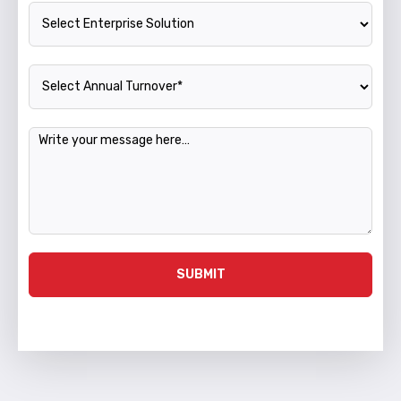
Enterprise Solution
Annual Turnover
Message
SUBMIT