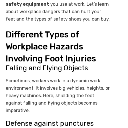
safety equipment
you use at work. Let’s learn
about workplace dangers that can hurt your
feet and the types of safety shoes you can buy.
Different Types of
Workplace Hazards
Involving Foot Injuries
Falling and Flying Objects
Sometimes, workers work in a dynamic work
environment. It involves big vehicles, heights, or
heavy machines. Here, shielding the feet
against falling and flying objects becomes
imperative.
Defense against punctures