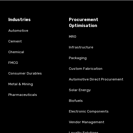
Industries
Procurement
Optimisation
Automotive
MRO
Cement
Infrastructure
Chemical
Packaging
FMCG
Custom Fabrication
Consumer Durables
Automotive Direct Procurement
Metal & Mining
Solar Energy
Pharmaceuticals
Biofuels
Electronic Components
Vendor Management
Loyalty Solutions