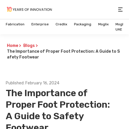
Open
Fabrication
Enterprise
Credlix
Packaging
Moglix
Moglix
UAE
Home
>
Blogs
>
The Importance of Proper Foot Protection: A Guide to S
afety Footwear
Published:
February 16, 2024
The Importance of
Proper Foot Protection:
A Guide to Safety
Footwear