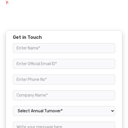
y
.
Get in Touch
Annual Turnover