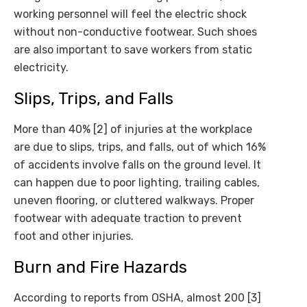
working personnel will feel the electric shock
without non-conductive footwear. Such shoes
are also important to save workers from static
electricity.
Slips, Trips, and Falls
More than 40% [2] of injuries at the workplace
are due to slips, trips, and falls, out of which 16%
of accidents involve falls on the ground level. It
can happen due to poor lighting, trailing cables,
uneven flooring, or cluttered walkways. Proper
footwear with adequate traction to prevent
foot and other injuries.
Burn and Fire Hazards
According to reports from OSHA, almost 200 [3]