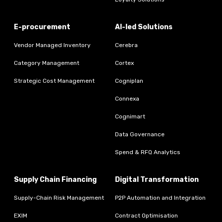
E-procurement
AI-led Solutions
Vendor Managed Inventory
Cerebra
Category Management
Cortex
Strategic Cost Management
Cogniplan
Connexa
Cognimart
Data Governance
Spend & RFQ Analytics
Supply Chain Financing
Digital Transformation
Supply-Chain Risk Management
P2P Automation and Integration
EXIM
Contract Optimisation