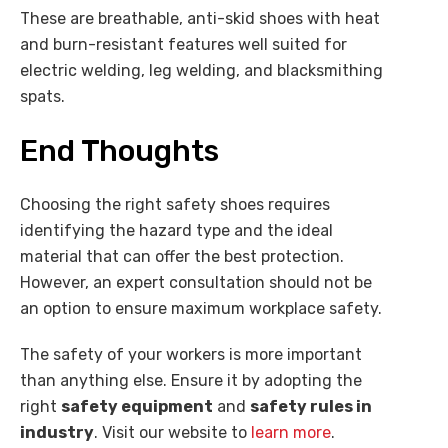
These are breathable, anti-skid shoes with heat
and burn-resistant features well suited for
electric welding, leg welding, and blacksmithing
spats.
End Thoughts
Choosing the right safety shoes requires
identifying the hazard type and the ideal
material that can offer the best protection.
However, an expert consultation should not be
an option to ensure maximum workplace safety.
The safety of your workers is more important
than anything else. Ensure it by adopting the
right
safety equipment
and
safety rules in
industry
. Visit our website to
learn more
.