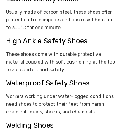
Usually made of carbon steel, these shoes offer
protection from impacts and can resist heat up
to 300°C for one minute.
High Ankle Safety Shoes
These shoes come with durable protective
material coupled with soft cushioning at the top
to aid comfort and safety.
Waterproof Safety Shoes
Workers working under water-logged conditions
need shoes to protect their feet from harsh
chemical liquids, shocks, and chemicals.
Welding Shoes