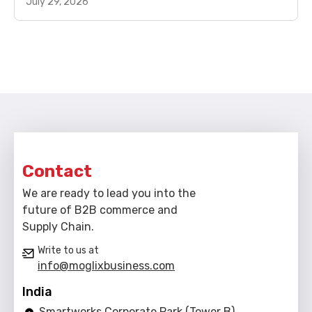
July 29, 2026
Contact
We are ready to lead you into the
future of B2B commerce and
Supply Chain.
Write to us at
info@moglixbusiness.com
India
Smartworks Corporate Park (Tower B),