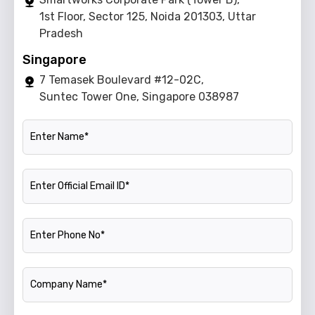
1st Floor, Sector 125, Noida 201303, Uttar
Pradesh
Singapore
7 Temasek Boulevard #12-02C,
Suntec Tower One, Singapore 038987
Name
Official Email ID
Phone Number
Company Name