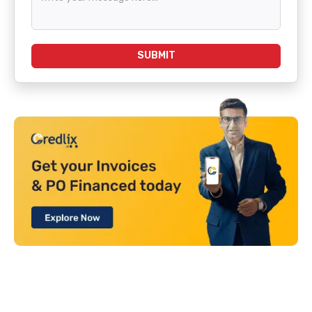
SUBMIT