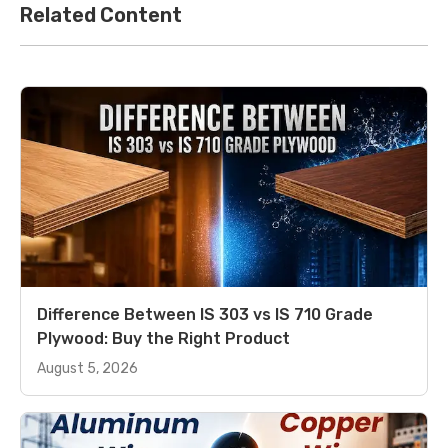
Related Content
Difference Between IS 303 vs IS 710 Grade
Plywood: Buy the Right Product
August 5, 2026