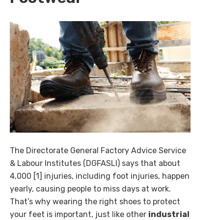
The Directorate General Factory Advice Service
& Labour Institutes (DGFASLI) says that about
4,000 [1] injuries, including foot injuries, happen
yearly, causing people to miss days at work.
That’s why wearing the right shoes to protect
your feet is important, just like other
industrial