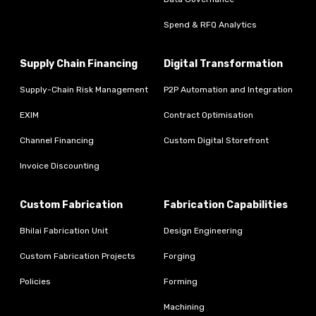
Spend & RFQ Analytics
Supply Chain Financing
Digital Transformation
Supply-Chain Risk Management
P2P Automation and Integration
EXIM
Contract Optimisation
Channel Financing
Custom Digital Storefront
Invoice Discounting
Custom Fabrication
Fabrication Capabilities
Bhilai Fabrication Unit
Design Engineering
Custom Fabrication Projects
Forging
Policies
Forming
Machining