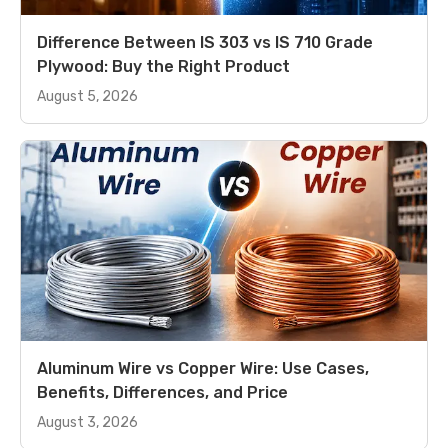
Difference Between IS 303 vs IS 710 Grade
Plywood: Buy the Right Product
August 5, 2026
Aluminum Wire vs Copper Wire: Use Cases,
Benefits, Differences, and Price
August 3, 2026