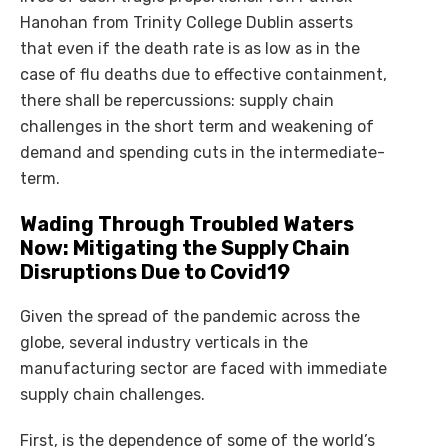
Hanohan from Trinity College Dublin asserts
that even if the death rate is as low as in the
case of flu deaths due to effective containment,
there shall be repercussions: supply chain
challenges in the short term and weakening of
demand and spending cuts in the intermediate-
term.
Wading Through Troubled Waters
Now: Mitigating the Supply Chain
Disruptions Due to Covid19
Given the spread of the pandemic across the
globe, several industry verticals in the
manufacturing sector are faced with immediate
supply chain challenges.
First, is the dependence of some of the world’s