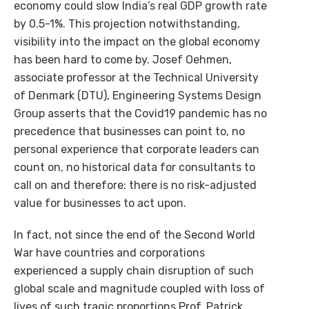
economy could slow India’s real GDP growth rate
by 0.5-1%. This projection notwithstanding,
visibility into the impact on the global economy
has been hard to come by. Josef Oehmen,
associate professor at the Technical University
of Denmark (DTU), Engineering Systems Design
Group asserts that the Covid19 pandemic has no
precedence that businesses can point to, no
personal experience that corporate leaders can
count on, no historical data for consultants to
call on and therefore: there is no risk-adjusted
value for businesses to act upon.
In fact, not since the end of the Second World
War have countries and corporations
experienced a supply chain disruption of such
global scale and magnitude coupled with loss of
lives of such tragic proportions.Prof. Patrick