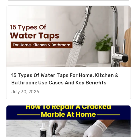
15 Types Of Water Taps For Home, Kitchen &
Bathroom: Use Cases And Key Benefits
July 30, 2026