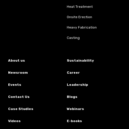
Heat Treatment
Onsite Erection
Heavy Fabrication
Casting
About us
Sustainability
Newsroom
Career
Events
Leadership
Contact Us
Blogs
Case Studies
Webinars
Videos
E-books