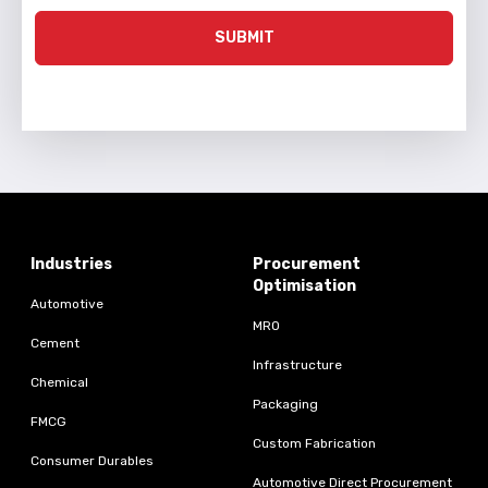
SUBMIT
Industries
Procurement
Optimisation
Automotive
MRO
Cement
Infrastructure
Chemical
Packaging
FMCG
Custom Fabrication
Consumer Durables
Automotive Direct Procurement