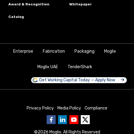
Award & Recognition
Whitepaper
Catalog
Enterprise
Fabrication
Packaging
Moglix
Moglix UAE
TenderShark
Get Working Capital Today — Apply Now
Privacy Policy
Media Policy
Compliance
©
2026
Moglix. All Rights Reserved