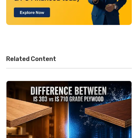
Related Content