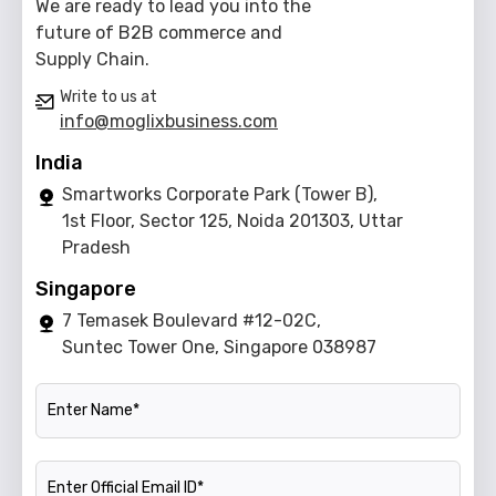
We are ready to lead you into the
future of B2B commerce and
Supply Chain.
Write to us at
info@moglixbusiness.com
India
Smartworks Corporate Park (Tower B),
1st Floor, Sector 125, Noida 201303, Uttar
Pradesh
Singapore
7 Temasek Boulevard #12-02C,
Suntec Tower One, Singapore 038987
Name
Official Email ID