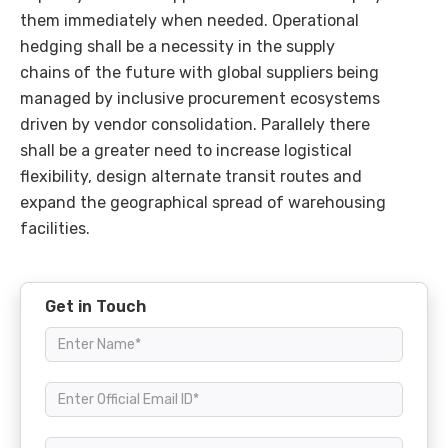
them immediately when needed. Operational
hedging shall be a necessity in the supply
chains of the future with global suppliers being
managed by inclusive procurement ecosystems
driven by vendor consolidation. Parallely there
shall be a greater need to increase logistical
flexibility, design alternate transit routes and
expand the geographical spread of warehousing
facilities.
Get in Touch