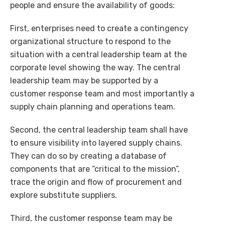
people and ensure the availability of goods:
First, enterprises need to create a contingency
organizational structure to respond to the
situation with a central leadership team at the
corporate level showing the way. The central
leadership team may be supported by a
customer response team and most importantly a
supply chain planning and operations team.
Second, the central leadership team shall have
to ensure visibility into layered supply chains.
They can do so by creating a database of
components that are “critical to the mission”,
trace the origin and flow of procurement and
explore substitute suppliers.
Third, the customer response team may be