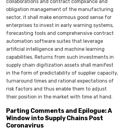
collaborations and contract compliance and
obligation management of the manufacturing
sector, it shall make enormous good sense for
enterprises to invest in early warning systems,
forecasting tools and comprehensive contract
automation software suites that leverage
artificial intelligence and machine learning
capabilities. Returns from such investments in
supply chain digitization assets shall manifest
in the form of predictability of supplier capacity,
turnaround times and rational expectations of
risk factors and thus enable them to adjust
their position in the market with time at hand.
Parting Comments and Epilogue: A
Window into Supply Chains Post
Coronavirus