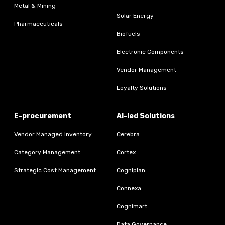
Metal & Mining
Solar Energy
Pharmaceuticals
Biofuels
Electronic Components
Vendor Management
Loyalty Solutions
E-procurement
AI-led Solutions
Vendor Managed Inventory
Cerebra
Category Management
Cortex
Strategic Cost Management
Cogniplan
Connexa
Cognimart
Data Governance