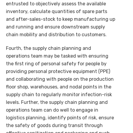
entrusted to objectively assess the available
inventory, calculate quantities of spare parts
and after-sales-stock to keep manufacturing up
and running and ensure downstream supply
chain mobility and distribution to customers.
Fourth, the supply chain planning and
operations team may be tasked with ensuring
the first ring of personal safety for people by
providing personal protective equipment (PPE)
and collaborating with people on the production
floor shop, warehouses, and nodal points in the
supply chain to regularly monitor infection-risk
levels. Further, the supply chain planning and
operations team can do well to engage in
logistics planning, identify points of risk, ensure
the safety of goods during transit through