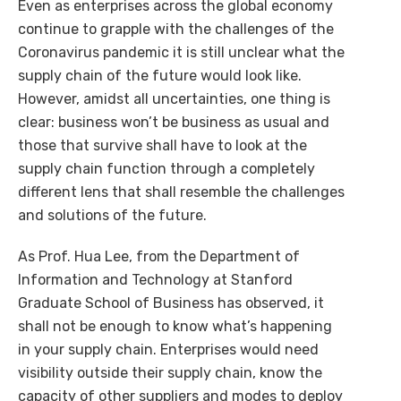
Even as enterprises across the global economy
continue to grapple with the challenges of the
Coronavirus pandemic it is still unclear what the
supply chain of the future would look like.
However, amidst all uncertainties, one thing is
clear: business won’t be business as usual and
those that survive shall have to look at the
supply chain function through a completely
different lens that shall resemble the challenges
and solutions of the future.
As Prof. Hua Lee, from the Department of
Information and Technology at Stanford
Graduate School of Business has observed, it
shall not be enough to know what’s happening
in your supply chain. Enterprises would need
visibility outside their supply chain, know the
capacity of other suppliers and modes to deploy