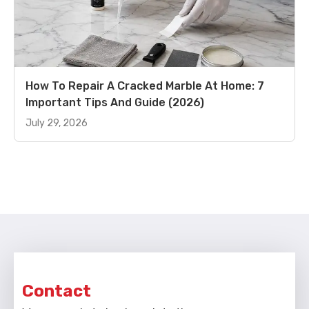
How To Repair A Cracked Marble At Home: 7
Important Tips And Guide (2026)
July 29, 2026
Contact