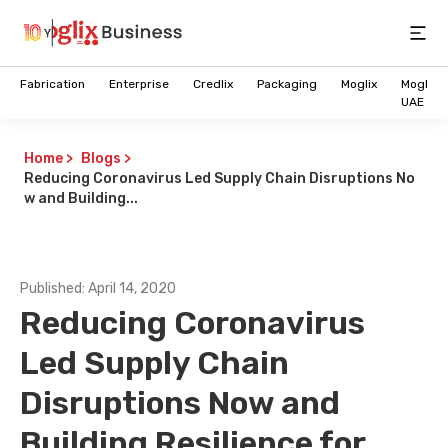
Open
Fabrication
Enterprise
Credlix
Packaging
Moglix
Moglix
UAE
Home
>
Blogs
>
Reducing Coronavirus Led Supply Chain Disruptions No
w and Building...
Published:
April 14, 2020
Reducing Coronavirus
Led Supply Chain
Disruptions Now and
Future of Intelligent B2B
Commerce is here
Building Resilience for