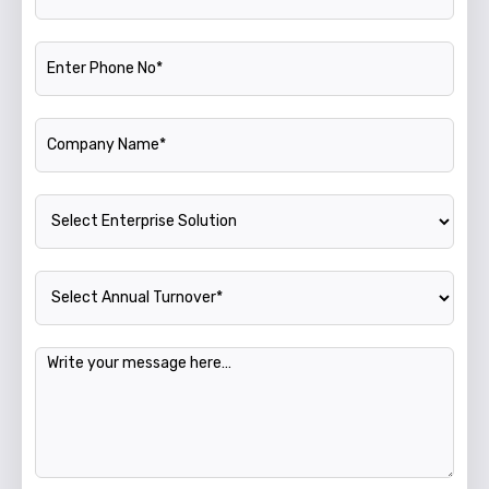
Phone Number
Company Name
Enterprise Solution
Annual Turnover
Message