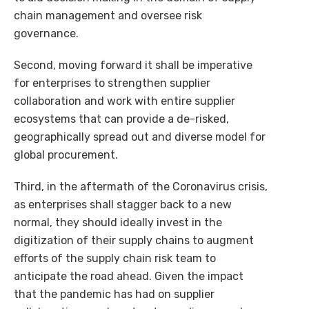
chain management and oversee risk
governance.
Second, moving forward it shall be imperative
for enterprises to strengthen supplier
collaboration and work with entire supplier
ecosystems that can provide a de-risked,
geographically spread out and diverse model for
global procurement.
Third, in the aftermath of the Coronavirus crisis,
as enterprises shall stagger back to a new
normal, they should ideally invest in the
digitization of their supply chains to augment
efforts of the supply chain risk team to
anticipate the road ahead. Given the impact
that the pandemic has had on supplier