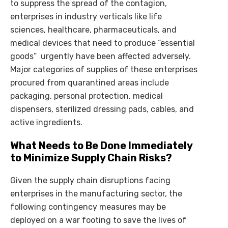
to suppress the spread of the contagion,
enterprises in industry verticals like life
sciences, healthcare, pharmaceuticals, and
medical devices that need to produce “essential
goods” urgently have been affected adversely.
Major categories of supplies of these enterprises
procured from quarantined areas include
packaging, personal protection, medical
dispensers, sterilized dressing pads, cables, and
active ingredients.
What Needs to Be Done Immediately
to Minimize Supply Chain Risks?
Given the supply chain disruptions facing
enterprises in the manufacturing sector, the
following contingency measures may be
deployed on a war footing to save the lives of