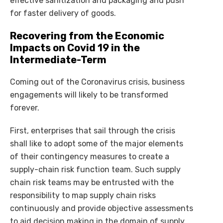
effective sanitization and packaging and push
for faster delivery of goods.
Recovering from the Economic
Impacts on Covid 19 in the
Intermediate-Term
Coming out of the Coronavirus crisis, business
engagements will likely to be transformed
forever.
First, enterprises that sail through the crisis
shall like to adopt some of the major elements
of their contingency measures to create a
supply-chain risk function team. Such supply
chain risk teams may be entrusted with the
responsibility to map supply chain risks
continuously and provide objective assessments
to aid decision making in the domain of supply