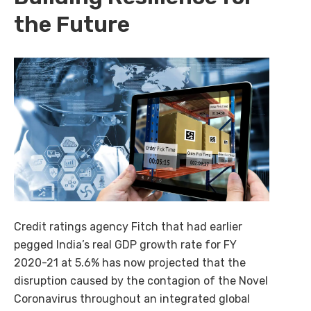
the Future
AI-powered procurement intelligence that simplifies
buying, selling, and decision-making across enterprise
ecosystems.
Explore Cognilix
Credit ratings agency Fitch that had earlier
pegged India’s real GDP growth rate for FY
2020-21 at 5.6% has now projected that the
disruption caused by the contagion of the Novel
Coronavirus throughout an integrated global