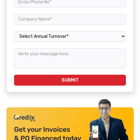
Annual Turnover
SUBMIT