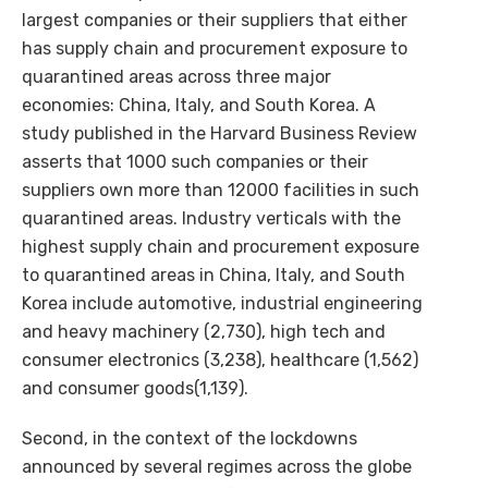
largest companies or their suppliers that either
has supply chain and procurement exposure to
quarantined areas across three major
economies: China, Italy, and South Korea. A
study published in the Harvard Business Review
asserts that 1000 such companies or their
suppliers own more than 12000 facilities in such
quarantined areas. Industry verticals with the
highest supply chain and procurement exposure
to quarantined areas in China, Italy, and South
Korea include automotive, industrial engineering
and heavy machinery (2,730), high tech and
consumer electronics (3,238), healthcare (1,562)
and consumer goods(1,139).
Second, in the context of the lockdowns
announced by several regimes across the globe