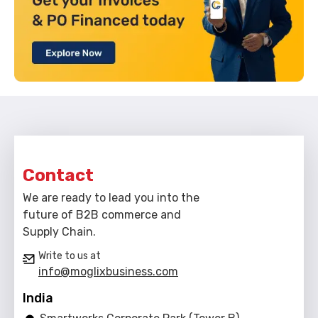
Contact
We are ready to lead you into the
future of B2B commerce and
Supply Chain.
Write to us at
info@moglixbusiness.com
India