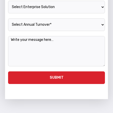
Enterprise Solution
Annual Turnover
Message
SUBMIT