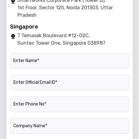
Smartworks Corporate Park (Tower B),
1st Floor, Sector 125, Noida 201303, Uttar
Pradesh
Singapore
7 Temasek Boulevard #12-02C,
Suntec Tower One, Singapore 038987
Name
Official Email ID
Phone Number
Company Name