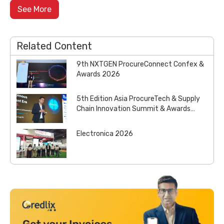
See More
Related Content
9th NXTGEN ProcureConnect Confex &
Awards 2026
5th Edition Asia ProcureTech & Supply
Chain Innovation Summit & Awards
2026
Electronica 2026