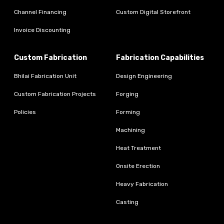
Channel Financing
Custom Digital Storefront
Invoice Discounting
Custom Fabrication
Fabrication Capabilities
Bhilai Fabrication Unit
Design Engineering
Custom Fabrication Projects
Forging
Policies
Forming
Machining
Heat Treatment
Onsite Erection
Heavy Fabrication
Casting