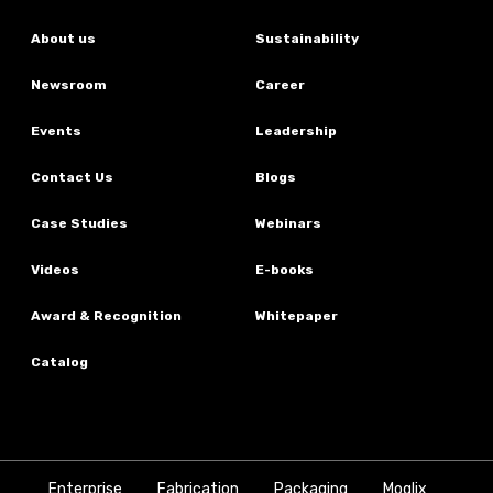
About us
Sustainability
Newsroom
Career
Events
Leadership
Contact Us
Blogs
Case Studies
Webinars
Videos
E-books
Award & Recognition
Whitepaper
Catalog
Enterprise
Fabrication
Packaging
Moglix