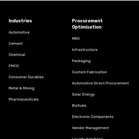
Industries
Procurement
Optimisation
Automotive
MRO
Cement
Infrastructure
Chemical
Packaging
FMCG
Custom Fabrication
Consumer Durables
Automotive Direct Procurement
Metal & Mining
Solar Energy
Pharmaceuticals
Biofuels
Electronic Components
Vendor Management
Loyalty Solutions