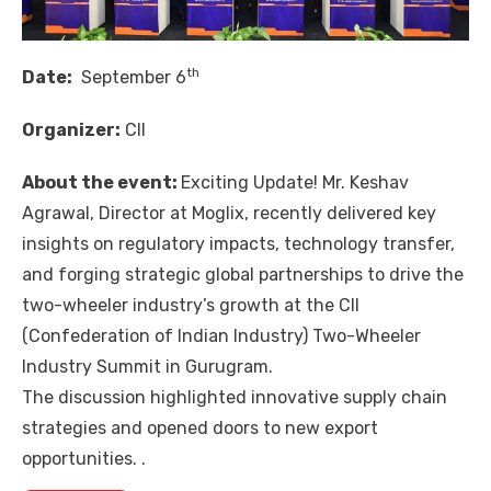
th
Date:
September 6
Organizer:
CII
About the event:
Exciting Update! Mr.
Keshav
Agrawal
, Director at
Moglix
, recently delivered key
insights on regulatory impacts, technology transfer,
and forging strategic global partnerships to drive the
two-wheeler industry’s growth at the CII
(
Confederation of Indian Industry
) Two-Wheeler
Industry Summit in Gurugram.
The discussion highlighted innovative supply chain
strategies and opened doors to new export
opportunities. .