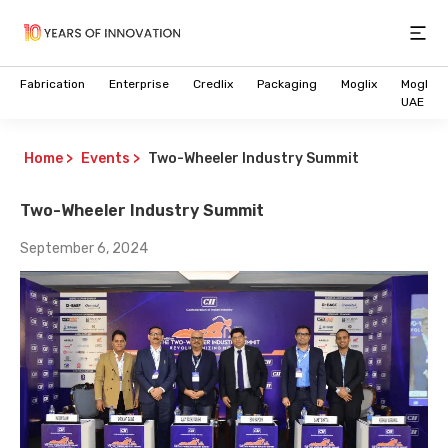
Open
Fabrication
Enterprise
Credlix
Packaging
Moglix
Moglix
UAE
Home
>
Events
>
Two-Wheeler Industry Summit
Two-Wheeler Industry Summit
September 6, 2024