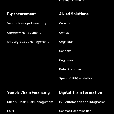
E-procurement
AI-led Solutions
Vendor Managed Inventory
Cerebra
Category Management
Cortex
Strategic Cost Management
Cogniplan
Connexa
Cognimart
Data Governance
Spend & RFQ Analytics
Supply Chain Financing
Digital Transformation
Supply-Chain Risk Management
P2P Automation and Integration
EXIM
Contract Optimisation