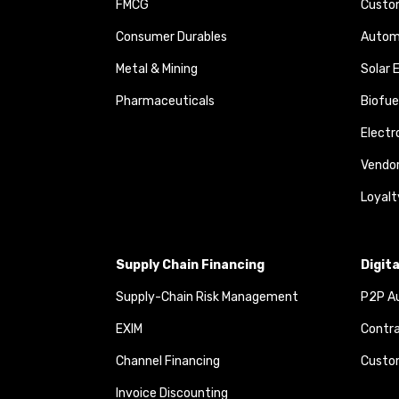
FMCG
Custom
Consumer Durables
Autom
Metal & Mining
Solar 
Pharmaceuticals
Biofue
Elect
Vendo
Loyalt
Supply Chain Financing
Digit
Supply-Chain Risk Management
P2P Au
EXIM
Contra
Channel Financing
Custom
Invoice Discounting