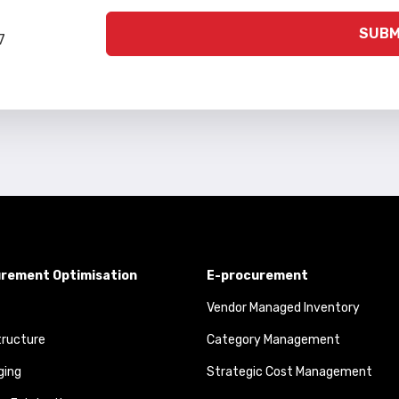
SUBM
7
rement Optimisation
E-procurement
Vendor Managed Inventory
tructure
Category Management
ging
Strategic Cost Management