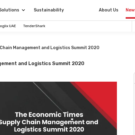
Solutions
Sustainability
About Us
New
oglix UAE
TenderShark
 Chain Management and Logistics Summit 2020
gement and Logistics Summit 2020