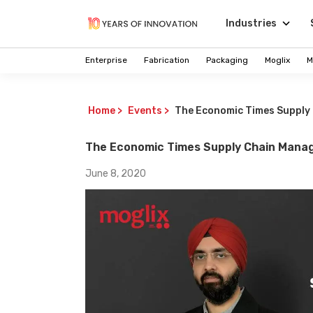
Industries
Enterprise
Fabrication
Packaging
Moglix
M
Home
>
Events
>
The Economic Times Supply
The Economic Times Supply Chain Mana
June 8, 2020