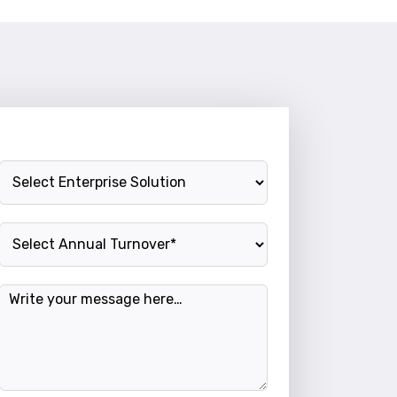
Enterprise Solution
Annual Turnover
Message