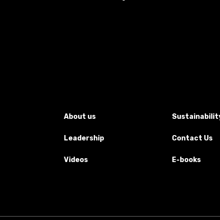
About us
Sustainabilit
Leadership
Contact Us
Videos
E-books