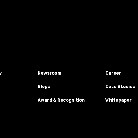
y
Newsroom
Career
Blogs
Case Studies
Award & Recognition
Whitepaper