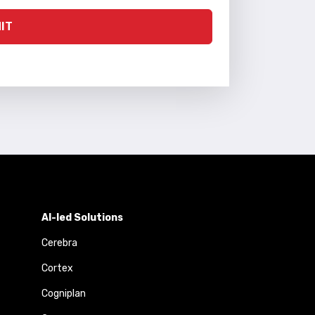
IT
AI-led Solutions
Cerebra
Cortex
Cogniplan