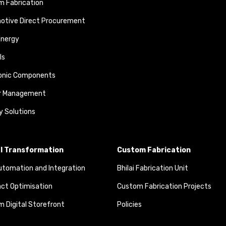
 Fabrication
otive Direct Procurement
Energy
ls
ronic Components
r Management
y Solutions
al Transformation
Custom Fabrication
tomation and Integration
Bhilai Fabrication Unit
ct Optimisation
Custom Fabrication Projects
 Digital Storefront
Policies