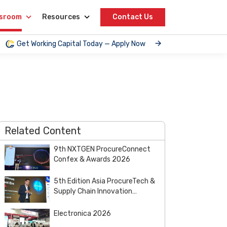
sroom
Resources
Contact Us
Get Working Capital Today — Apply Now
Related Content
9th NXTGEN ProcureConnect
Confex & Awards 2026
5th Edition Asia ProcureTech &
Supply Chain Innovation
Summit & Awards 2026
Electronica 2026