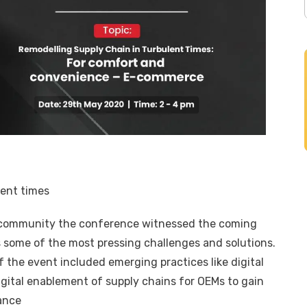
lent times
 community the conference witnessed the coming
s some of the most pressing challenges and solutions.
 the event included emerging practices like digital
ital enablement of supply chains for OEMs to gain
ormance