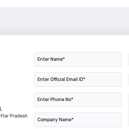
Name
Official Email ID
Phone Number
,
Company Name
Uttar Pradesh