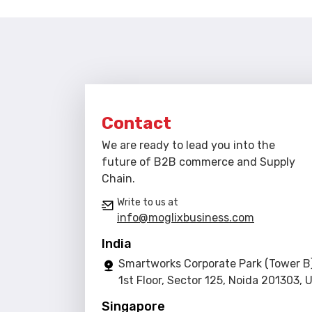
Contact
We are ready to lead you into the
future of B2B commerce and Supply
Chain.
Write to us at
info@moglixbusiness.com
India
Smartworks Corporate Park (Tower B)
1st Floor, Sector 125, Noida 201303, 
Singapore