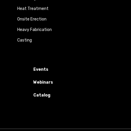
Heat Treatment
Onsite Erection
Heavy Fabrication
Casting
Events
Webinars
Catalog