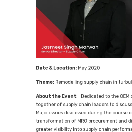
Date & Location:
May 2020
Theme:
Remodelling supply chain in turbu
About the Event
: Dedicated to the OEM
together of supply chain leaders to discus
Major issues discussed during the course of
transformation of MRO procurement and dig
greater visibility into supply chain perf