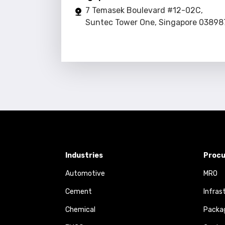
7 Temasek Boulevard #12-02C,
Suntec Tower One, Singapore 03898
Industries
Procu
Automotive
MRO
Cement
Infras
Chemical
Packa