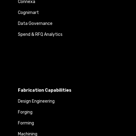
Connexa
Cognimart
Data Governance
Spend & RFQ Analytics
Fabrication Capabilities
Design Engineering
Forging
Forming
Machining