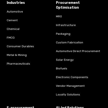
Industries
Procurement
Optimisation
Automotive
MRO
Cement
Infrastructure
Chemical
Packaging
FMCG
Custom Fabrication
Consumer Durables
Automotive Direct Procurement
Metal & Mining
Solar Energy
Pharmaceuticals
Biofuels
Electronic Components
Vendor Management
Loyalty Solutions
E-procurement
AI-led Solutions