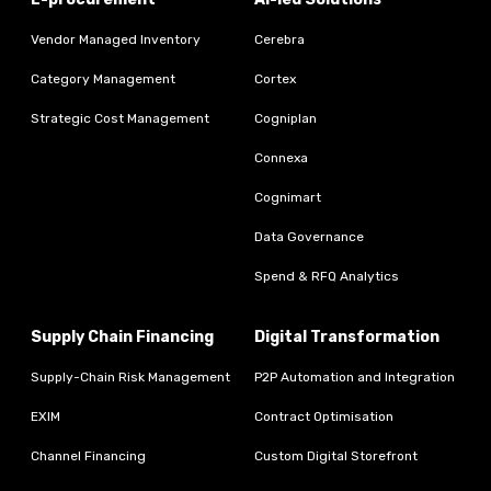
Vendor Managed Inventory
Cerebra
Category Management
Cortex
Strategic Cost Management
Cogniplan
Connexa
Cognimart
Data Governance
Spend & RFQ Analytics
Supply Chain Financing
Digital Transformation
Supply-Chain Risk Management
P2P Automation and Integration
EXIM
Contract Optimisation
Channel Financing
Custom Digital Storefront