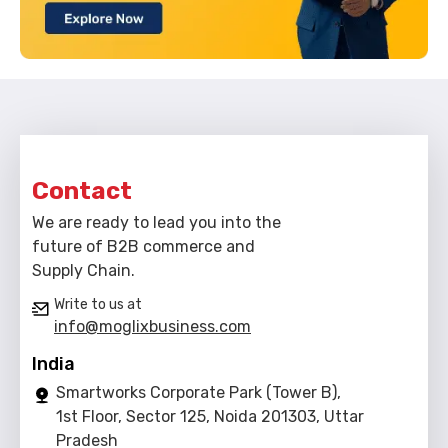
Contact
We are ready to lead you into the
future of B2B commerce and
Supply Chain.
Write to us at
info@moglixbusiness.com
India
Smartworks Corporate Park (Tower B),
1st Floor, Sector 125, Noida 201303, Uttar
Pradesh