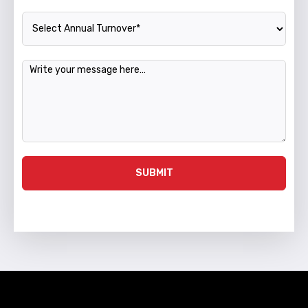
Annual Turnover
Message
SUBMIT