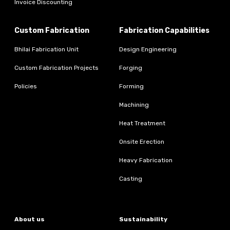
Invoice Discounting
Custom Fabrication
Fabrication Capabilities
Bhilai Fabrication Unit
Design Engineering
Custom Fabrication Projects
Forging
Policies
Forming
Machining
Heat Treatment
Onsite Erection
Heavy Fabrication
Casting
About us
Sustainability