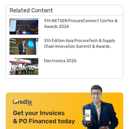
Related Content
9th NXTGEN ProcureConnect Confex &
Awards 2026
5th Edition Asia ProcureTech & Supply
Chain Innovation Summit & Awards
2026
Electronica 2026