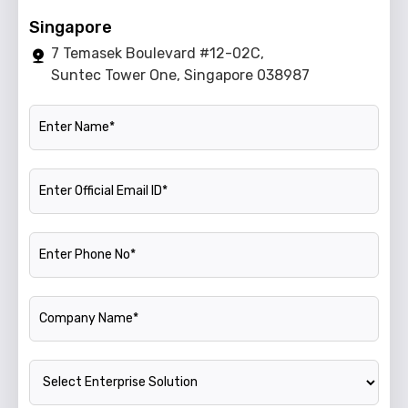
Singapore
7 Temasek Boulevard #12-02C,
Suntec Tower One, Singapore 038987
Name
Official Email ID
Phone Number
Company Name
Enterprise Solution