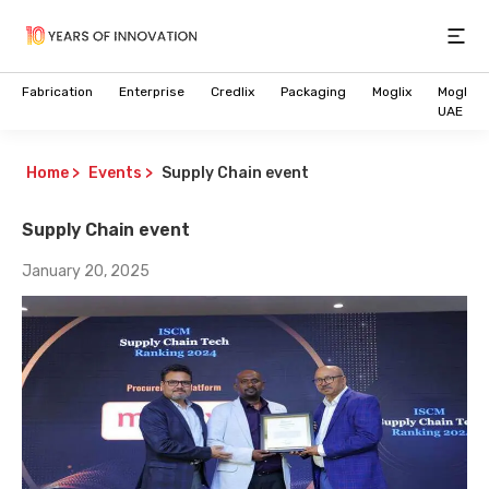
Open
Fabrication
Enterprise
Credlix
Packaging
Moglix
Moglix
UAE
Home
>
Events
>
Supply Chain event
Supply Chain event
January 20, 2025