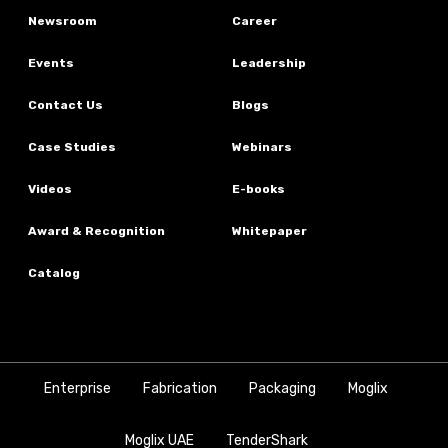
Newsroom
Career
Events
Leadership
Contact Us
Blogs
Case Studies
Webinars
Videos
E-books
Award & Recognition
Whitepaper
Catalog
Enterprise
Fabrication
Packaging
Moglix
Moglix UAE
TenderShark