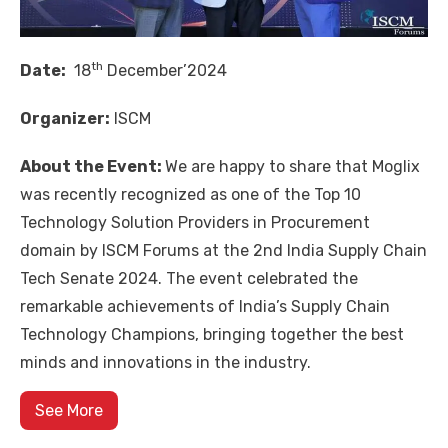
th
Date:
18
December’2024
Organizer:
ISCM
About the Event:
We are happy to share that
Moglix
was recently recognized as one of the Top 10
Technology Solution Providers in Procurement
domain by
ISCM Forums
at the 2nd India Supply Chain
Tech Senate 2024. The event celebrated the
remarkable achievements of India’s Supply Chain
Technology Champions, bringing together the best
minds and innovations in the industry.
See More