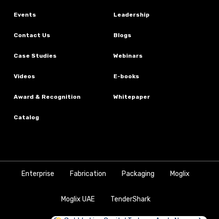
Events
Leadership
Contact Us
Blogs
Case Studies
Webinars
Videos
E-books
Award & Recognition
Whitepaper
Catalog
Enterprise
Fabrication
Packaging
Moglix
Moglix UAE
TenderShark