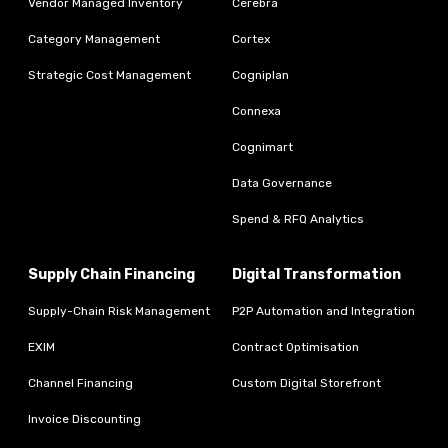
Vendor Managed Inventory
Cerebra
Category Management
Cortex
Strategic Cost Management
Cogniplan
Connexa
Cognimart
Data Governance
Spend & RFQ Analytics
Supply Chain Financing
Digital Transformation
Supply-Chain Risk Management
P2P Automation and Integration
EXIM
Contract Optimisation
Channel Financing
Custom Digital Storefront
Invoice Discounting