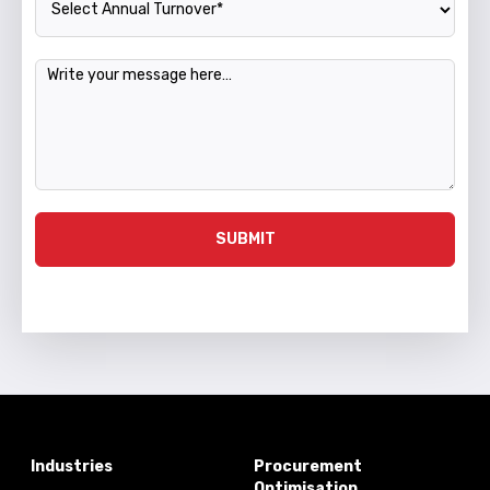
Message
SUBMIT
Industries
Procurement
Optimisation