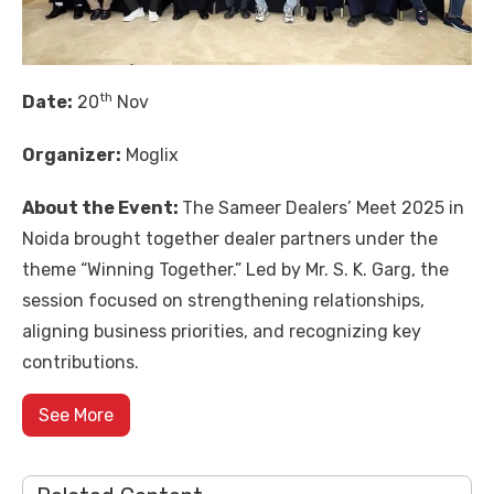
th
Date:
20
Nov
Organizer:
Moglix
About the Event:
The Sameer Dealers’ Meet 2025 in
Noida brought together dealer partners under the
theme “Winning Together.” Led by Mr. S. K. Garg, the
session focused on strengthening relationships,
aligning business priorities, and recognizing key
contributions.
See More