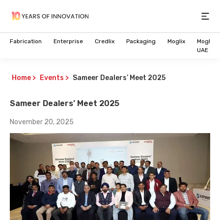
Open
Fabrication
Enterprise
Credlix
Packaging
Moglix
Moglix
UAE
Home
>
Events
>
Sameer Dealers’ Meet 2025
Sameer Dealers’ Meet 2025
November 20, 2025