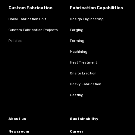
Custom Fabrication
Fabrication Capabilities
Bhilai Fabrication Unit
Design Engineering
Custom Fabrication Projects
Forging
Policies
Forming
Machining
Heat Treatment
Onsite Erection
Heavy Fabrication
Casting
About us
Sustainability
Newsroom
Career