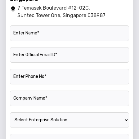
7 Temasek Boulevard #12-02C,
Suntec Tower One, Singapore 038987
Name
Official Email ID
Phone Number
Company Name
Enterprise Solution
Annual Turnover