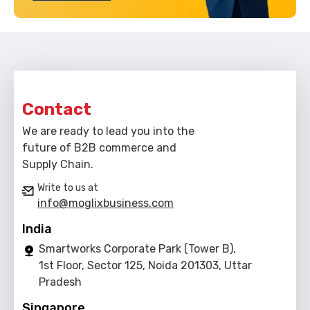
Contact
We are ready to lead you into the
future of B2B commerce and
Supply Chain.
Write to us at
info@moglixbusiness.com
India
Smartworks Corporate Park (Tower B),
1st Floor, Sector 125, Noida 201303, Uttar
Pradesh
Singapore