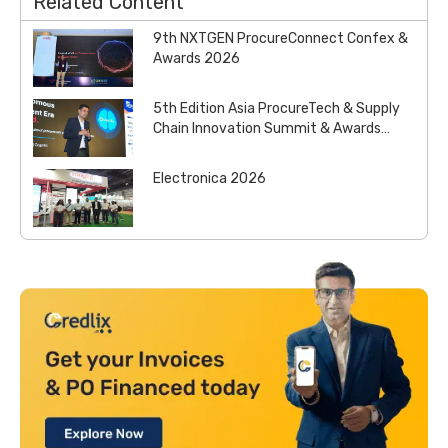
Related Content
9th NXTGEN ProcureConnect Confex &
Awards 2026
5th Edition Asia ProcureTech & Supply
Chain Innovation Summit & Awards
2026
Electronica 2026