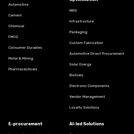
Automotive
MRO
Cement
Infrastructure
Chemical
Packaging
FMCG
Custom Fabrication
Consumer Durables
Automotive Direct Procurement
Metal & Mining
Solar Energy
Pharmaceuticals
Biofuels
Electronic Components
Vendor Management
Loyalty Solutions
E-procurement
AI-led Solutions