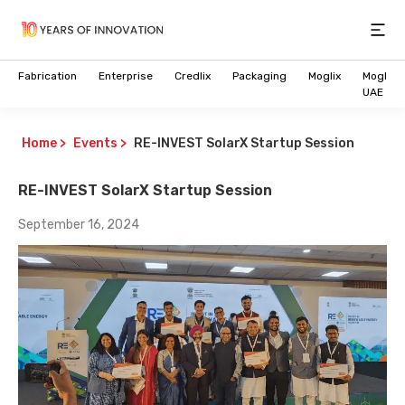
Open
Fabrication
Enterprise
Credlix
Packaging
Moglix
Moglix
UAE
Home
>
Events
>
RE-INVEST SolarX Startup Session
RE-INVEST SolarX Startup Session
September 16, 2024