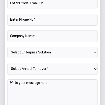
Phone Number
Company Name
Enterprise Solution
Annual Turnover
Message