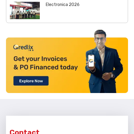
Electronica 2026
Contact