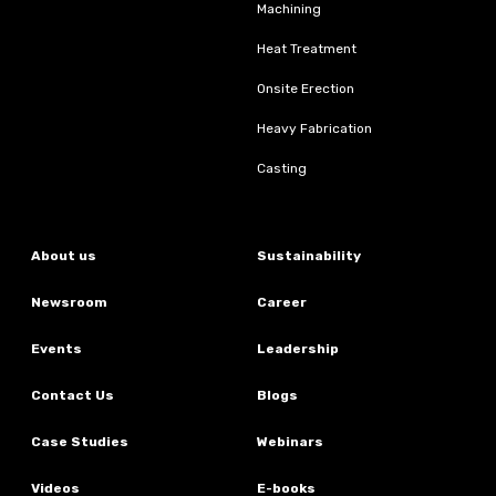
Machining
Heat Treatment
Onsite Erection
Heavy Fabrication
Casting
About us
Sustainability
Newsroom
Career
Events
Leadership
Contact Us
Blogs
Case Studies
Webinars
Videos
E-books