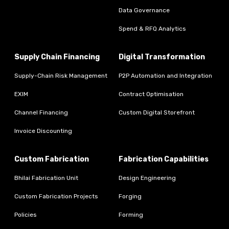
Data Governance
Spend & RFQ Analytics
Supply Chain Financing
Digital Transformation
Supply-Chain Risk Management
P2P Automation and Integration
EXIM
Contract Optimisation
Channel Financing
Custom Digital Storefront
Invoice Discounting
Custom Fabrication
Fabrication Capabilities
Bhilai Fabrication Unit
Design Engineering
Custom Fabrication Projects
Forging
Policies
Forming