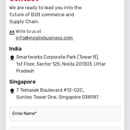
We are ready to lead you into the
future of B2B commerce and
Supply Chain.
Write to us at
info@moglixbusiness.com
India
Smartworks Corporate Park (Tower B),
1st Floor, Sector 125, Noida 201303, Uttar
Pradesh
Singapore
7 Temasek Boulevard #12-02C,
Suntec Tower One, Singapore 038987
Name
Official Email ID