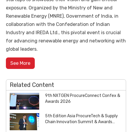
exposure. Organized by the Ministry of New and
Renewable Energy (MNRE), Government of India, in
collaboration with the Confederation of Indian
Industry and IREDA Ltd., this pivotal event is crucial
for advancing renewable energy and networking with
global leaders.
See More
Related Content
9th NXTGEN ProcureConnect Confex &
Awards 2026
5th Edition Asia ProcureTech & Supply
Chain Innovation Summit & Awards
2026