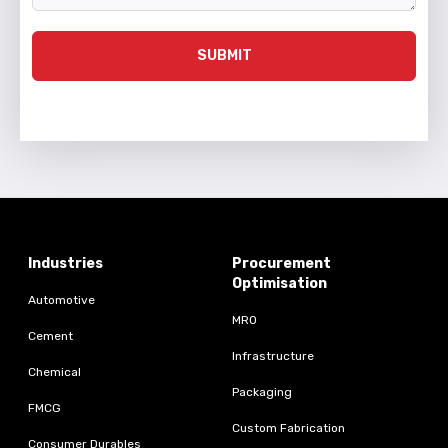
SUBMIT
Industries
Procurement
Optimisation
Automotive
MRO
Cement
Infrastructure
Chemical
Packaging
FMCG
Custom Fabrication
Consumer Durables