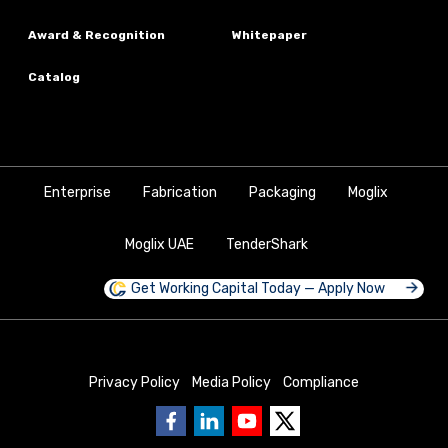
Award & Recognition
Whitepaper
Catalog
Enterprise
Fabrication
Packaging
Moglix
Moglix UAE
TenderShark
Get Working Capital Today — Apply Now
Privacy Policy
Media Policy
Compliance