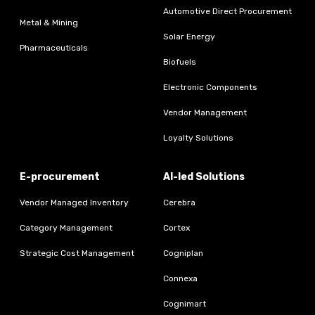
Automotive Direct Procurement
Metal & Mining
Solar Energy
Pharmaceuticals
Biofuels
Electronic Components
Vendor Management
Loyalty Solutions
E-procurement
AI-led Solutions
Vendor Managed Inventory
Cerebra
Category Management
Cortex
Strategic Cost Management
Cogniplan
Connexa
Cognimart