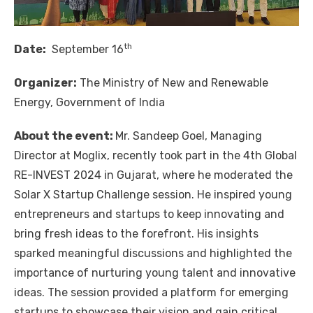
th
Date:
September 16
Organizer:
The Ministry of New and Renewable
Energy, Government of India
About the event:
Mr. Sandeep Goel, Managing
Director at Moglix, recently took part in the 4th Global
RE-INVEST 2024 in Gujarat, where he moderated the
Solar X Startup Challenge session. He inspired young
entrepreneurs and startups to keep innovating and
bring fresh ideas to the forefront. His insights
sparked meaningful discussions and highlighted the
importance of nurturing young talent and innovative
ideas. The session provided a platform for emerging
startups to showcase their vision and gain critical