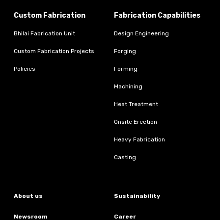
Custom Fabrication
Fabrication Capabilities
Bhilai Fabrication Unit
Design Engineering
Custom Fabrication Projects
Forging
Policies
Forming
Machining
Heat Treatment
Onsite Erection
Heavy Fabrication
Casting
About us
Sustainability
Newsroom
Career