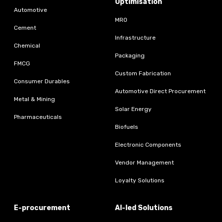
Optimisation
Automotive
MRO
Cement
Infrastructure
Chemical
Packaging
FMCG
Custom Fabrication
Consumer Durables
Automotive Direct Procurement
Metal & Mining
Solar Energy
Pharmaceuticals
Biofuels
Electronic Components
Vendor Management
Loyalty Solutions
E-procurement
AI-led Solutions