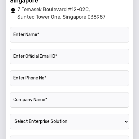
Singapore
7 Temasek Boulevard #12-02C,
Suntec Tower One, Singapore 038987
Name
Official Email ID
Phone Number
Company Name
Enterprise Solution
Annual Turnover