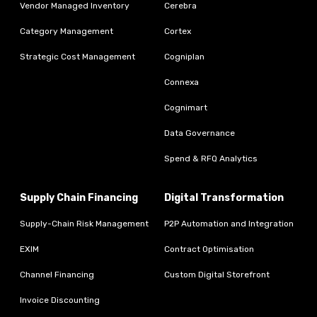
Vendor Managed Inventory
Cerebra
Category Management
Cortex
Strategic Cost Management
Cogniplan
Connexa
Cognimart
Data Governance
Spend & RFQ Analytics
Supply Chain Financing
Digital Transformation
Supply-Chain Risk Management
P2P Automation and Integration
EXIM
Contract Optimisation
Channel Financing
Custom Digital Storefront
Invoice Discounting