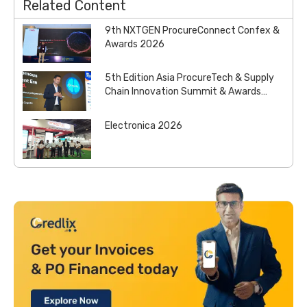
Related Content
9th NXTGEN ProcureConnect Confex &
Awards 2026
5th Edition Asia ProcureTech & Supply
Chain Innovation Summit & Awards
2026
Electronica 2026