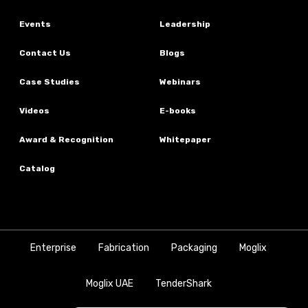
Events
Leadership
Contact Us
Blogs
Case Studies
Webinars
Videos
E-books
Award & Recognition
Whitepaper
Catalog
Enterprise
Fabrication
Packaging
Moglix
Moglix UAE
TenderShark