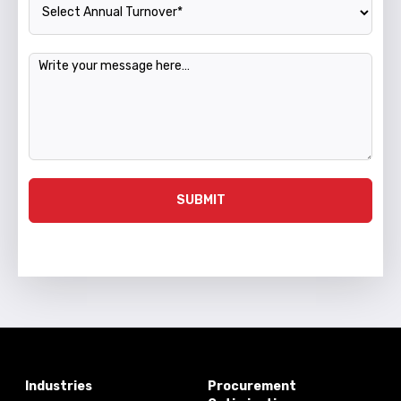
Message
SUBMIT
Industries
Procurement