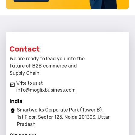
Contact
We are ready to lead you into the
future of B2B commerce and
Supply Chain.
Write to us at
info@moglixbusiness.com
India
Smartworks Corporate Park (Tower B),
1st Floor, Sector 125, Noida 201303, Uttar
Pradesh