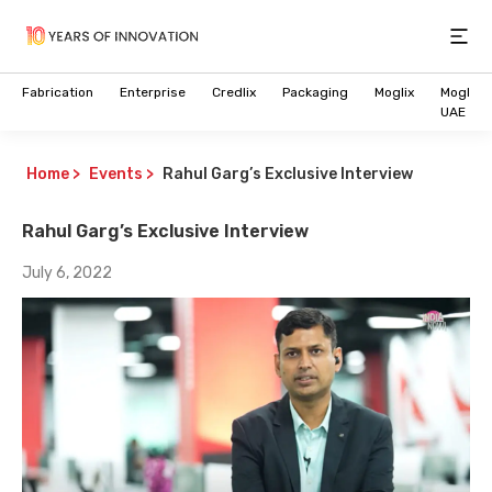
Open
Fabrication
Enterprise
Credlix
Packaging
Moglix
Moglix
UAE
Home
>
Events
>
Rahul Garg’s Exclusive Interview
Rahul Garg’s Exclusive Interview
July 6, 2022