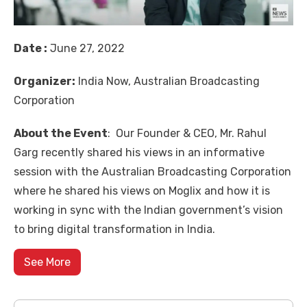
Date :
June 27, 2022
Organizer:
India Now, Australian Broadcasting
Corporation
About the Event
: Our Founder & CEO, Mr. Rahul
Garg recently shared his views in an informative
session with the Australian Broadcasting Corporation
where he shared his views on Moglix and how it is
working in sync with the Indian government’s vision
to bring digital transformation in India.
See More