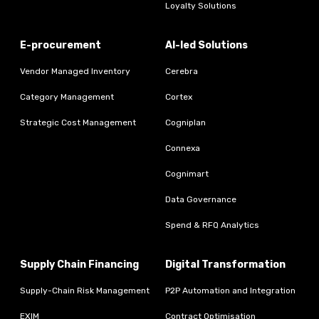
Loyalty Solutions
E-procurement
AI-led Solutions
Vendor Managed Inventory
Cerebra
Category Management
Cortex
Strategic Cost Management
Cogniplan
Connexa
Cognimart
Data Governance
Spend & RFQ Analytics
Supply Chain Financing
Digital Transformation
Supply-Chain Risk Management
P2P Automation and Integration
EXIM
Contract Optimisation