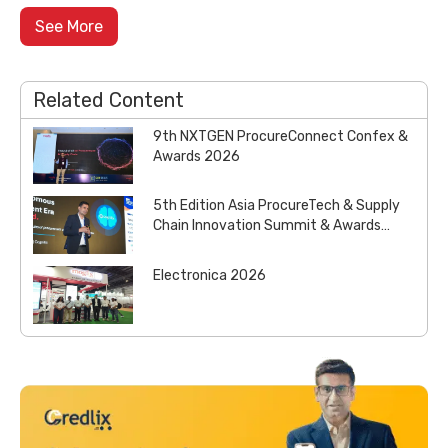
See More
Related Content
9th NXTGEN ProcureConnect Confex &
Awards 2026
5th Edition Asia ProcureTech & Supply
Chain Innovation Summit & Awards
2026
Electronica 2026