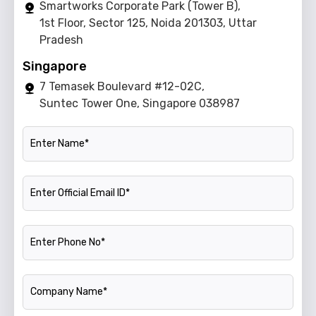
Smartworks Corporate Park (Tower B),
1st Floor, Sector 125, Noida 201303, Uttar
Pradesh
Singapore
7 Temasek Boulevard #12-02C,
Suntec Tower One, Singapore 038987
Name
Official Email ID
Phone Number
Company Name