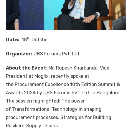
th
Date:
18
October
Organizer:
UBS Forums Pvt. Ltd.
About the Event:
Mr.
Rupesh Kharbanda
, Vice
President at
Moglix
, recently spoke at
the Procurement Excellence 10th Edition Summit &
Awards 2024 by
UBS Forums Pvt. Ltd.
in Bangalore!
The session highlighted: The power
of Transformational Technology in shaping
procurement processes. Strategies for Building
Resilient Supply Chains.