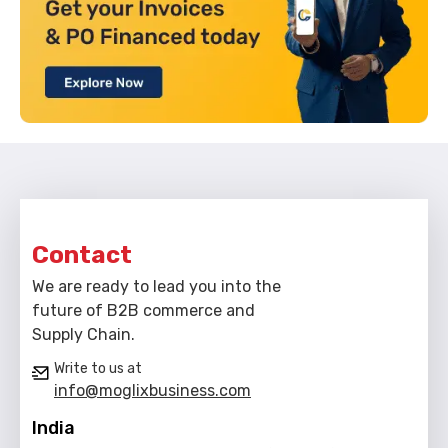
Contact
We are ready to lead you into the
future of B2B commerce and
Supply Chain.
Write to us at
info@moglixbusiness.com
India