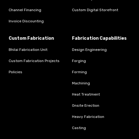
Channel Financing
Custom Digital Storefront
Invoice Discounting
Custom Fabrication
Fabrication Capabilities
Bhilai Fabrication Unit
Design Engineering
Custom Fabrication Projects
Forging
Policies
Forming
Machining
Heat Treatment
Onsite Erection
Heavy Fabrication
Casting