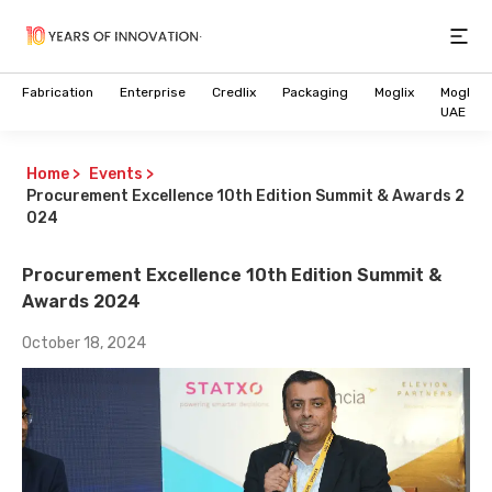
Open
Fabrication
Enterprise
Credlix
Packaging
Moglix
Moglix
UAE
Home
>
Events
>
Procurement Excellence 10th Edition Summit & Awards 2
024
Procurement Excellence 10th Edition Summit &
Awards 2024
October 18, 2024