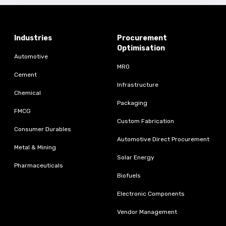
Industries
Procurement
Optimisation
Automotive
MRO
Cement
Infrastructure
Chemical
Packaging
FMCG
Custom Fabrication
Consumer Durables
Automotive Direct Procurement
Metal & Mining
Solar Energy
Pharmaceuticals
Biofuels
Electronic Components
Vendor Management