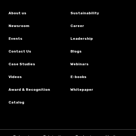
About us
Sustainability
Newsroom
Career
Events
Leadership
Contact Us
Blogs
Case Studies
Webinars
Videos
E-books
Award & Recognition
Whitepaper
Catalog