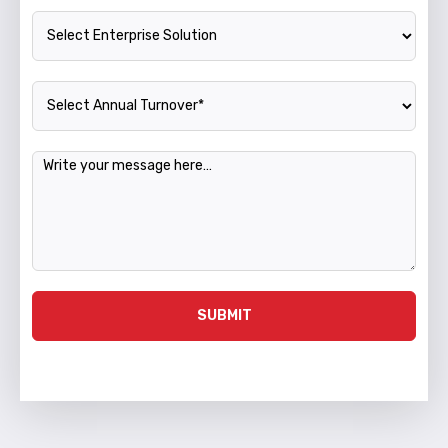
Enterprise Solution
Annual Turnover
Message
SUBMIT