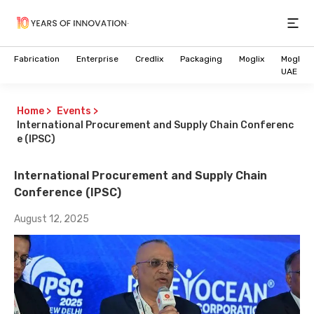
Open
Fabrication
Enterprise
Credlix
Packaging
Moglix
Moglix
UAE
Home
>
Events
>
International Procurement and Supply Chain Conferenc
e (IPSC)
International Procurement and Supply Chain
Conference (IPSC)
August 12, 2025