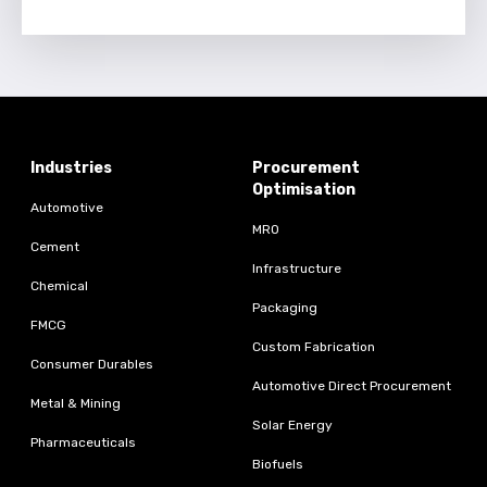
Industries
Procurement
Optimisation
Automotive
MRO
Cement
Infrastructure
Chemical
Packaging
FMCG
Custom Fabrication
Consumer Durables
Automotive Direct Procurement
Metal & Mining
Solar Energy
Pharmaceuticals
Biofuels