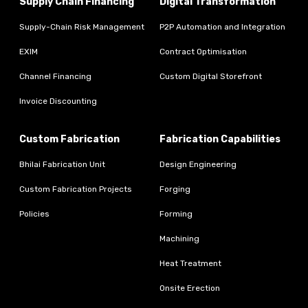
Supply Chain Financing
Digital Transformation
Supply-Chain Risk Management
P2P Automation and Integration
EXIM
Contract Optimisation
Channel Financing
Custom Digital Storefront
Invoice Discounting
Custom Fabrication
Fabrication Capabilities
Bhilai Fabrication Unit
Design Engineering
Custom Fabrication Projects
Forging
Policies
Forming
Machining
Heat Treatment
Onsite Erection