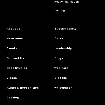
Heavy Fabrication
Casting
About us
Sustainability
Newsroom
Career
Events
Leadership
Contact Us
Blogs
Case Studies
Webinars
Videos
E-books
Award & Recognition
Whitepaper
Catalog