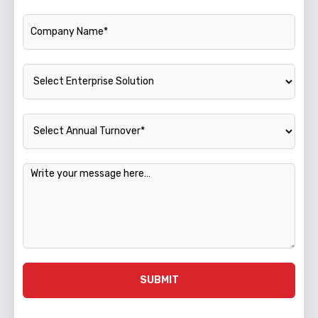
Company Name
Enterprise Solution
Annual Turnover
Message
SUBMIT