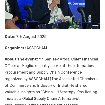
Date:
7th August 2025
Organizer:
ASSOCHAM
About the event:
Mr. Sanjeev Arora, Chief Financial
Officer at Moglix, recently spoke at the International
Procurement and Supply Chain Conference
organized by ASSOCHAM (The Associated Chambers
of Commerce and Industry of India). He shared
valuable insights on “China + 1 Strategy: Positioning
India as a Global Supply Chain Alternative”,