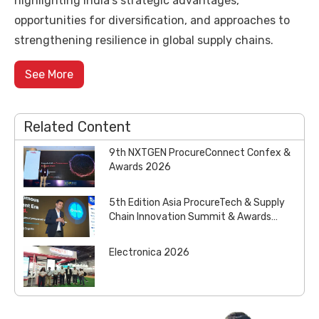
highlighting India’s strategic advantages,
opportunities for diversification, and approaches to
strengthening resilience in global supply chains.
See More
Related Content
9th NXTGEN ProcureConnect Confex &
Awards 2026
5th Edition Asia ProcureTech & Supply
Chain Innovation Summit & Awards
2026
Electronica 2026