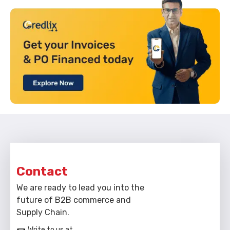
Contact
We are ready to lead you into the
future of B2B commerce and
Supply Chain.
Write to us at