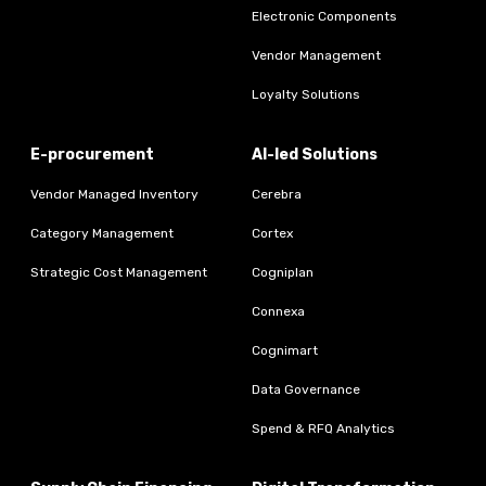
Electronic Components
Vendor Management
Loyalty Solutions
E-procurement
AI-led Solutions
Vendor Managed Inventory
Cerebra
Category Management
Cortex
Strategic Cost Management
Cogniplan
Connexa
Cognimart
Data Governance
Spend & RFQ Analytics