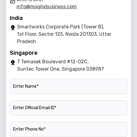
info@moglixbusiness.com
India
Smartworks Corporate Park (Tower B),
1st Floor, Sector 125, Noida 201303, Uttar
Pradesh
Singapore
7 Temasek Boulevard #12-02C,
Suntec Tower One, Singapore 038987
Name
Official Email ID
Phone Number