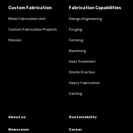
Custom Fabrication
Fabrication Capabilities
Bhilai Fabrication Unit
Design Engineering
Custom Fabrication Projects
Forging
Policies
Forming
Machining
Heat Treatment
Onsite Erection
Heavy Fabrication
Casting
About us
Sustainability
Newsroom
Career