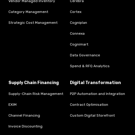
Vendor Managed Inventory
Cerebra
Category Management
Cortex
Strategic Cost Management
Cogniplan
Connexa
Cognimart
Data Governance
Spend & RFQ Analytics
Supply Chain Financing
Digital Transformation
Supply-Chain Risk Management
P2P Automation and Integration
EXIM
Contract Optimisation
Channel Financing
Custom Digital Storefront
Invoice Discounting