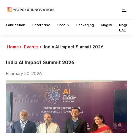
Open
Fabrication
Enterprise
Credlix
Packaging
Moglix
Moglix
UAE
Home
>
Events
>
India AI Impact Summit 2026
India AI Impact Summit 2026
February 20, 2026