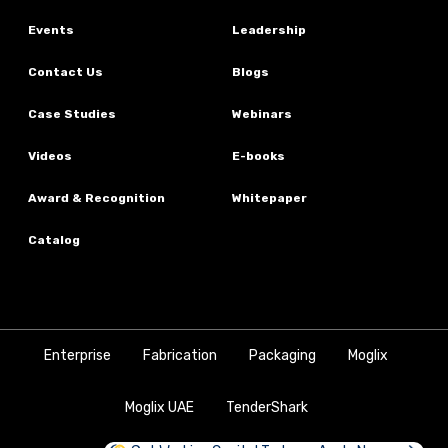
Events
Leadership
Contact Us
Blogs
Case Studies
Webinars
Videos
E-books
Award & Recognition
Whitepaper
Catalog
Enterprise
Fabrication
Packaging
Moglix
Moglix UAE
TenderShark