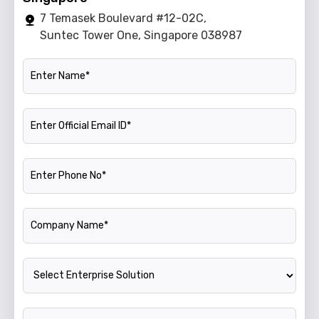
7 Temasek Boulevard #12-02C,
Suntec Tower One, Singapore 038987
Name
Official Email ID
Phone Number
Company Name
Enterprise Solution
Annual Turnover