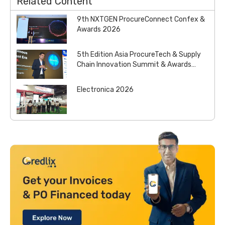
Related Content
9th NXTGEN ProcureConnect Confex &
Awards 2026
5th Edition Asia ProcureTech & Supply
Chain Innovation Summit & Awards
2026
Electronica 2026