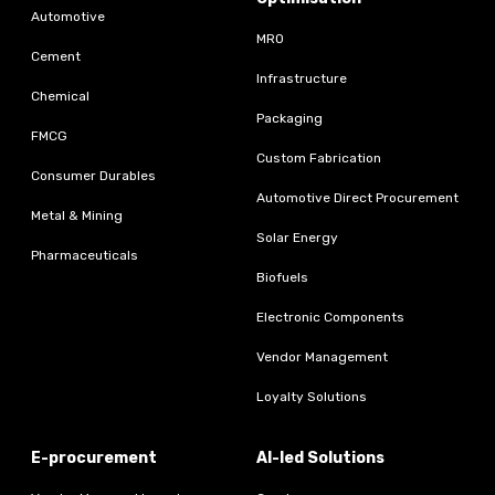
Automotive
MRO
Cement
Infrastructure
Chemical
Packaging
FMCG
Custom Fabrication
Consumer Durables
Automotive Direct Procurement
Metal & Mining
Solar Energy
Pharmaceuticals
Biofuels
Electronic Components
Vendor Management
Loyalty Solutions
E-procurement
AI-led Solutions