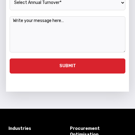
Message
SUBMIT
Industries
Procurement
Optimisation