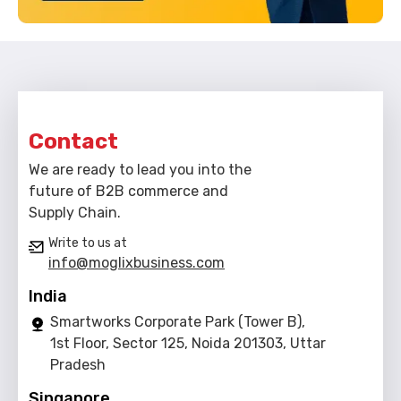
Contact
We are ready to lead you into the
future of B2B commerce and
Supply Chain.
Write to us at
info@moglixbusiness.com
India
Smartworks Corporate Park (Tower B),
1st Floor, Sector 125, Noida 201303, Uttar
Pradesh
Singapore