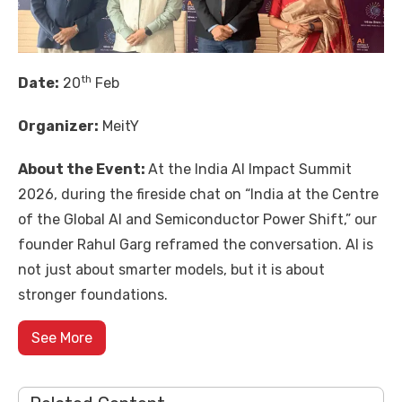
th
Date:
20
Feb
Organizer:
MeitY
About the Event:
At the
India AI Impact Summit
2026
, during the fireside chat on “India at the Centre
of the Global AI and Semiconductor Power Shift,” our
founder
Rahul Garg
reframed the conversation. AI is
not just about smarter models, but it is about
stronger foundations.
See More