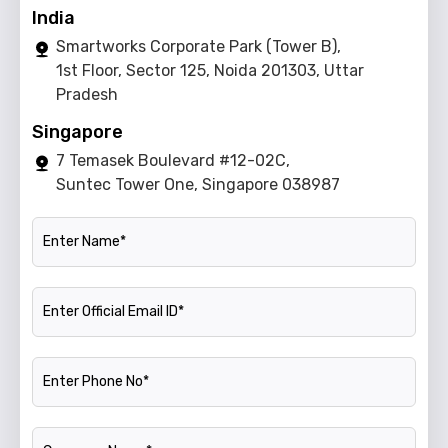
India
Smartworks Corporate Park (Tower B),
1st Floor, Sector 125, Noida 201303, Uttar
Pradesh
Singapore
7 Temasek Boulevard #12-02C,
Suntec Tower One, Singapore 038987
Name
Official Email ID
Phone Number
Company Name