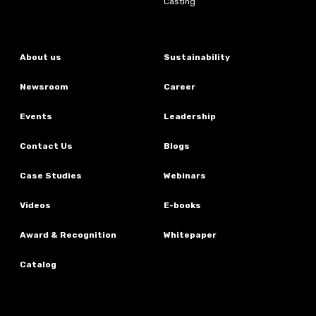
Casting
About us
Sustainability
Newsroom
Career
Events
Leadership
Contact Us
Blogs
Case Studies
Webinars
Videos
E-books
Award & Recognition
Whitepaper
Catalog