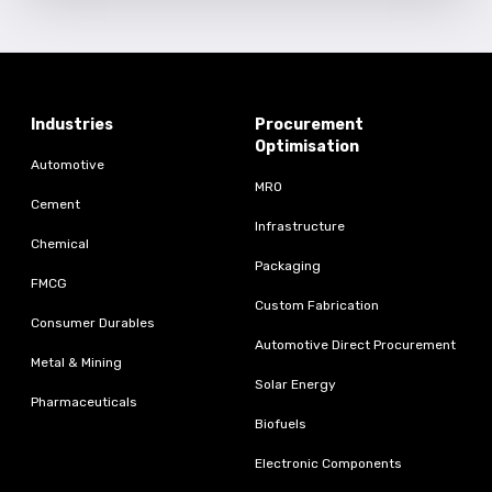
Industries
Procurement
Optimisation
Automotive
MRO
Cement
Infrastructure
Chemical
Packaging
FMCG
Custom Fabrication
Consumer Durables
Automotive Direct Procurement
Metal & Mining
Solar Energy
Pharmaceuticals
Biofuels
Electronic Components