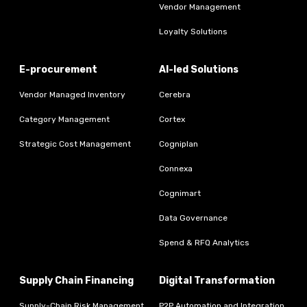
Vendor Management
Loyalty Solutions
E-procurement
AI-led Solutions
Vendor Managed Inventory
Cerebra
Category Management
Cortex
Strategic Cost Management
Cogniplan
Connexa
Cognimart
Data Governance
Spend & RFQ Analytics
Supply Chain Financing
Digital Transformation
Supply-Chain Risk Management
P2P Automation and Integration