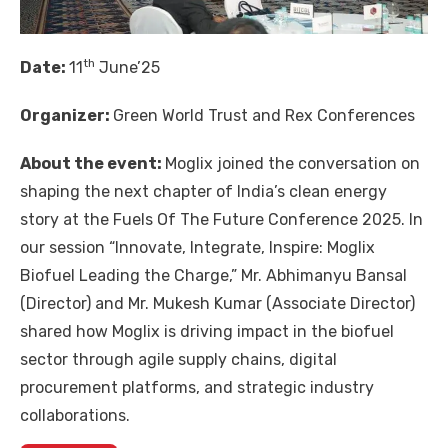
th
Date:
11
June’25
Organizer:
Green World Trust and Rex Conferences
About the event:
Moglix joined the conversation on
shaping the next chapter of India’s clean energy
story at the Fuels Of The Future Conference 2025. In
our session “Innovate, Integrate, Inspire: Moglix
Biofuel Leading the Charge,” Mr. Abhimanyu Bansal
(Director) and Mr. Mukesh Kumar (Associate Director)
shared how Moglix is driving impact in the biofuel
sector through agile supply chains, digital
procurement platforms, and strategic industry
collaborations.