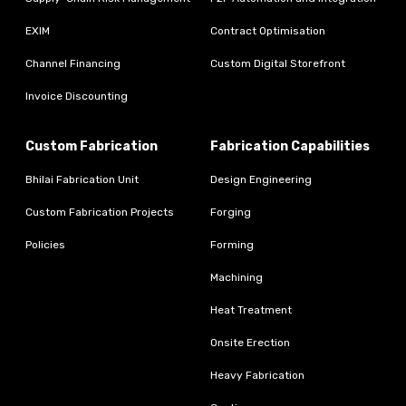
EXIM
Contract Optimisation
Channel Financing
Custom Digital Storefront
Invoice Discounting
Custom Fabrication
Fabrication Capabilities
Bhilai Fabrication Unit
Design Engineering
Custom Fabrication Projects
Forging
Policies
Forming
Machining
Heat Treatment
Onsite Erection
Heavy Fabrication