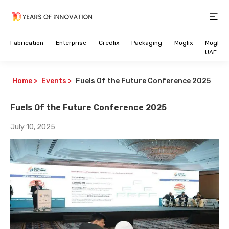
Open
Fabrication
Enterprise
Credlix
Packaging
Moglix
Moglix
UAE
Home
>
Events
>
Fuels Of the Future Conference 2025
Fuels Of the Future Conference 2025
July 10, 2025