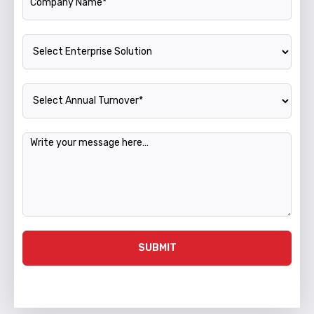
Enterprise Solution
Annual Turnover
Message
SUBMIT