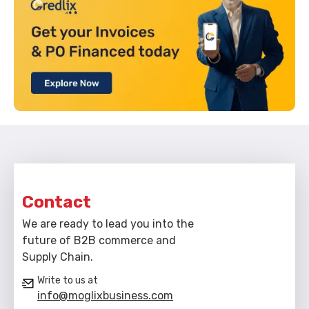
Contact
We are ready to lead you into the
future of B2B commerce and
Supply Chain.
Write to us at
info@moglixbusiness.com