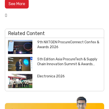
See More

Related Content
9th NXTGEN ProcureConnect Confex &
Awards 2026
5th Edition Asia ProcureTech & Supply
Chain Innovation Summit & Awards
2026
Electronica 2026