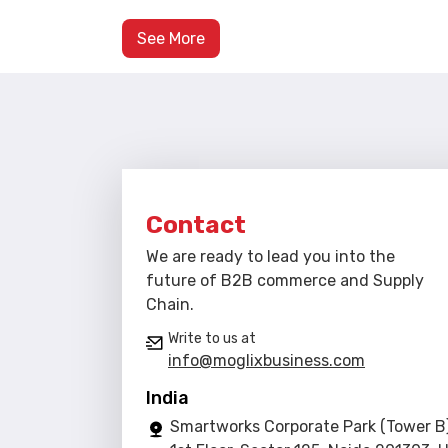
See More
Contact
We are ready to lead you into the
future of B2B commerce and Supply
Chain.
Write to us at
info@moglixbusiness.com
India
Smartworks Corporate Park (Tower B)