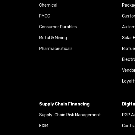
Chemical
Packa
FMCG
Custom
Consumer Durables
Autom
Metal & Mining
Solar 
Pharmaceuticals
Biofue
Elect
Vendo
Loyalt
Supply Chain Financing
Digit
Supply-Chain Risk Management
P2P Au
EXIM
Contra