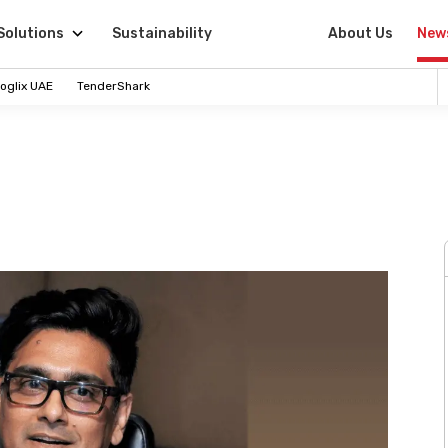
Solutions
Sustainability
About Us
New
oglix UAE
TenderShark