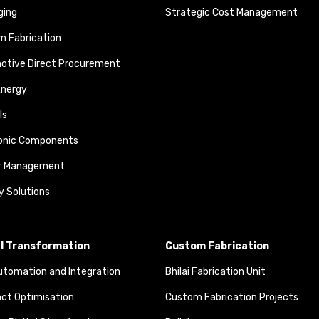
ging
Strategic Cost Management
 Fabrication
otive Direct Procurement
Energy
ls
ronic Components
r Management
y Solutions
al Transformation
Custom Fabrication
tomation and Integration
Bhilai Fabrication Unit
ct Optimisation
Custom Fabrication Projects