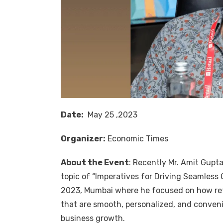
Date:
May 25 ,2023
Organizer:
Economic Times
About the Event
: Recently Mr.
Amit Gupt
topic of “Imperatives for Driving Seamles
2023, Mumbai where he focused on how ret
that are smooth, personalized, and conveni
business growth.