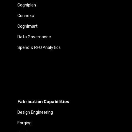
Cogniplan
Connexa
Cognimart
Data Governance
Spend & RFQ Analytics
Fabrication Capabilities
Design Engineering
Forging