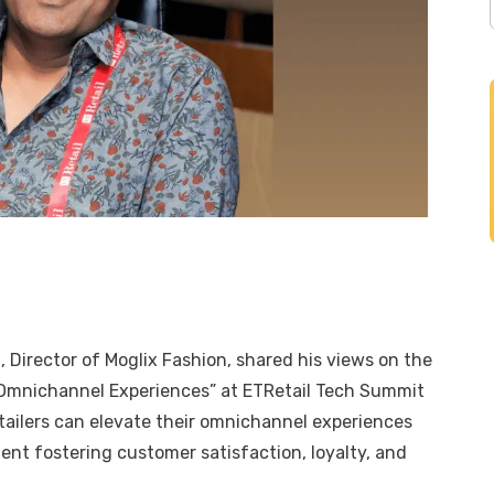
a
, Director of
Moglix Fashion
, shared his views on the
s Omnichannel Experiences” at ETRetail Tech Summit
ailers can elevate their omnichannel experiences
ent fostering customer satisfaction, loyalty, and