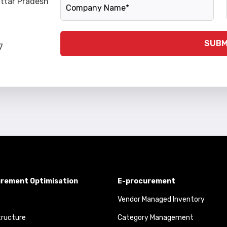
Company Name
Uttar Pradesh
SUBM
7
rement Optimisation
E-procurement
Vendor Managed Inventory
tructure
Category Management