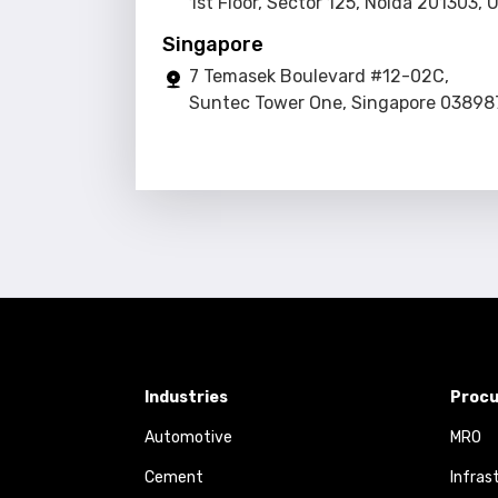
1st Floor, Sector 125, Noida 201303, 
Singapore
7 Temasek Boulevard #12-02C,
Suntec Tower One, Singapore 03898
Industries
Procu
Automotive
MRO
Cement
Infras