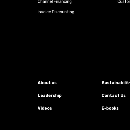
Channel Financing
Custom
Invoice Discounting
About us
Sustainabilit
Leadership
Contact Us
Videos
E-books