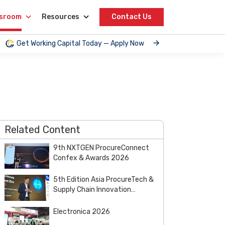
sroom
Resources
Contact Us
Get Working Capital Today — Apply Now
Related Content
9th NXTGEN ProcureConnect
Confex & Awards 2026
5th Edition Asia ProcureTech &
Supply Chain Innovation
Summit & Awards 2026
Electronica 2026