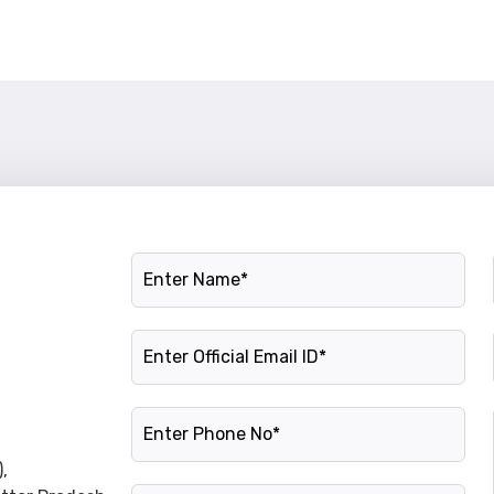
Name
Official Email ID
Phone Number
,