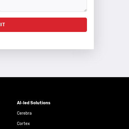
IT
AI-led Solutions
Cerebra
Cortex