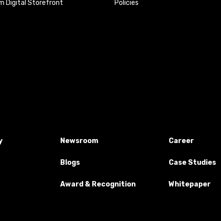
 Digital Storefront
Policies
y
Newsroom
Career
Blogs
Case Studies
Award & Recognition
Whitepaper