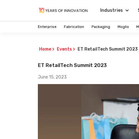
Industries
Enterprise
Fabrication
Packaging
Moglix
M
Home
>
Events
>
ET RetailTech Summit 2023
ET RetailTech Summit 2023
June 15, 2023