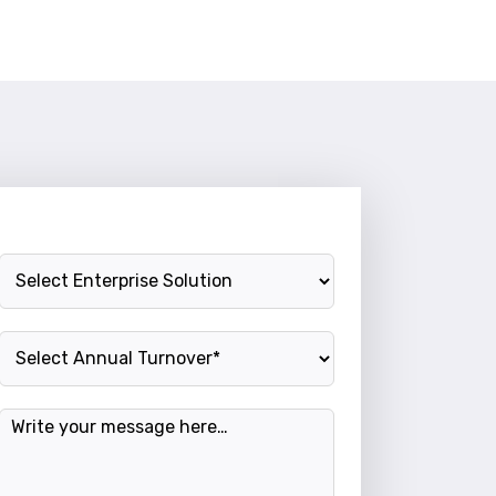
Enterprise Solution
Annual Turnover
Message