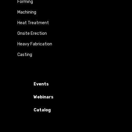
Forming
Machining
Heat Treatment
Onsite Erection
Heavy Fabrication
Casting
Events
Webinars
Catalog