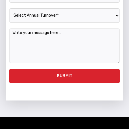
Annual Turnover
Message
SUBMIT