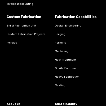
Invoice Discounting
Custom Fabrication
Fabrication Capabilities
Bhilai Fabrication Unit
Design Engineering
Custom Fabrication Projects
Forging
Policies
Forming
Machining
Heat Treatment
Onsite Erection
Heavy Fabrication
Casting
About us
Sustainability