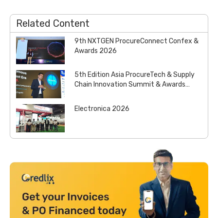
Related Content
9th NXTGEN ProcureConnect Confex &
Awards 2026
5th Edition Asia ProcureTech & Supply
Chain Innovation Summit & Awards
2026
Electronica 2026