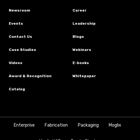
Newsroom
Career
Events
Leadership
Contact Us
Blogs
Case Studies
Webinars
Videos
E-books
Award & Recognition
Whitepaper
Catalog
Enterprise
Fabrication
Packaging
Moglix