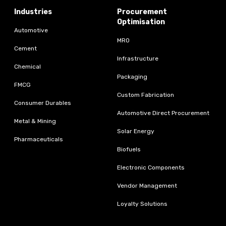
Industries
Procurement
Optimisation
Automotive
MRO
Cement
Infrastructure
Chemical
Packaging
FMCG
Custom Fabrication
Consumer Durables
Automotive Direct Procurement
Metal & Mining
Solar Energy
Pharmaceuticals
Biofuels
Electronic Components
Vendor Management
Loyalty Solutions