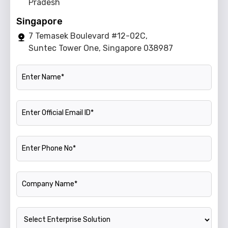
Pradesh
Singapore
7 Temasek Boulevard #12-02C,
Suntec Tower One, Singapore 038987
Name
Official Email ID
Phone Number
Company Name
Enterprise Solution