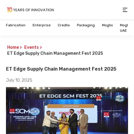
Open
Fabrication
Enterprise
Credlix
Packaging
Moglix
Moglix
UAE
Home
>
Events
>
ET Edge Supply Chain Management Fest 2025
ET Edge Supply Chain Management Fest 2025
July 10, 2025