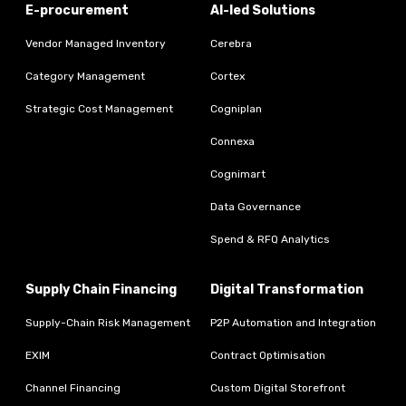
E-procurement
AI-led Solutions
Vendor Managed Inventory
Cerebra
Category Management
Cortex
Strategic Cost Management
Cogniplan
Connexa
Cognimart
Data Governance
Spend & RFQ Analytics
Supply Chain Financing
Digital Transformation
Supply-Chain Risk Management
P2P Automation and Integration
EXIM
Contract Optimisation
Channel Financing
Custom Digital Storefront