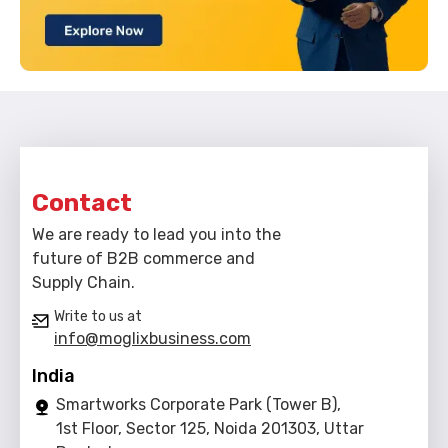
Contact
We are ready to lead you into the
future of B2B commerce and
Supply Chain.
Write to us at
info@moglixbusiness.com
India
Smartworks Corporate Park (Tower B),
1st Floor, Sector 125, Noida 201303, Uttar