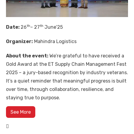
th
th
Date:
26
– 27
June’25
Organizer:
Mahindra Logistics
About the event:
We’re grateful to have received a
Gold Award at the ET Supply Chain Management Fest
2025 – a jury-based recognition by industry veterans.
It’s a quiet reminder that meaningful progress is built
over time, through collaboration, resilience, and
staying true to purpose.
See More
