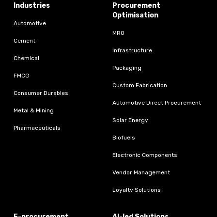
Industries
Procurement
Optimisation
Automotive
MRO
Cement
Infrastructure
Chemical
Packaging
FMCG
Custom Fabrication
Consumer Durables
Automotive Direct Procurement
Metal & Mining
Solar Energy
Pharmaceuticals
Biofuels
Electronic Components
Vendor Management
Loyalty Solutions
E-procurement
AI-led Solutions