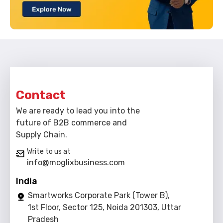
Contact
We are ready to lead you into the
future of B2B commerce and
Supply Chain.
Write to us at
info@moglixbusiness.com
India
Smartworks Corporate Park (Tower B),
1st Floor, Sector 125, Noida 201303, Uttar
Pradesh