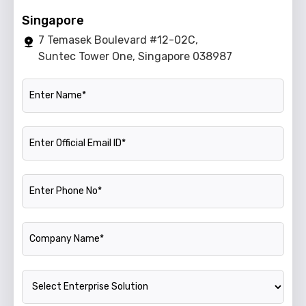
Singapore
7 Temasek Boulevard #12-02C,
Suntec Tower One, Singapore 038987
Name
Official Email ID
Phone Number
Company Name
Enterprise Solution