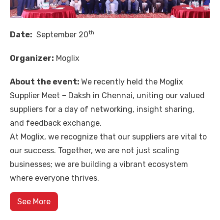
th
Date:
September 20
Organizer:
Moglix
About the event:
We recently held the Moglix
Supplier Meet – Daksh in Chennai, uniting our valued
suppliers for a day of networking, insight sharing,
and feedback exchange.
At Moglix, we recognize that our suppliers are vital to
our success. Together, we are not just scaling
businesses; we are building a vibrant ecosystem
where everyone thrives.
See More