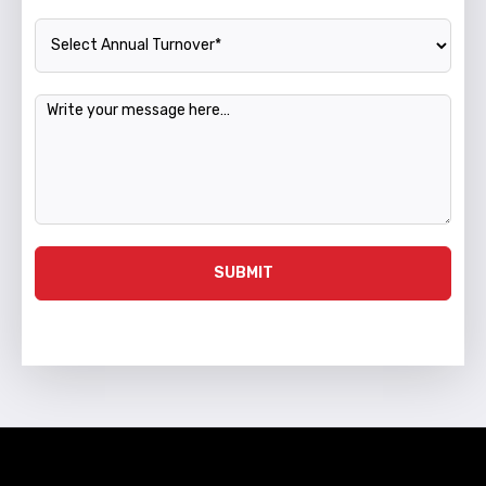
Annual Turnover
Message
SUBMIT