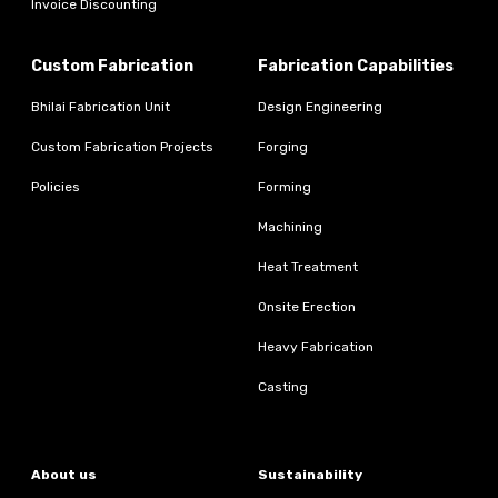
Invoice Discounting
Custom Fabrication
Fabrication Capabilities
Bhilai Fabrication Unit
Design Engineering
Custom Fabrication Projects
Forging
Policies
Forming
Machining
Heat Treatment
Onsite Erection
Heavy Fabrication
Casting
About us
Sustainability