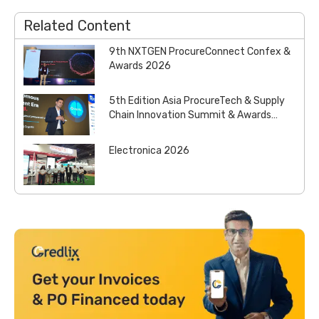
Related Content
9th NXTGEN ProcureConnect Confex &
Awards 2026
5th Edition Asia ProcureTech & Supply
Chain Innovation Summit & Awards
2026
Electronica 2026