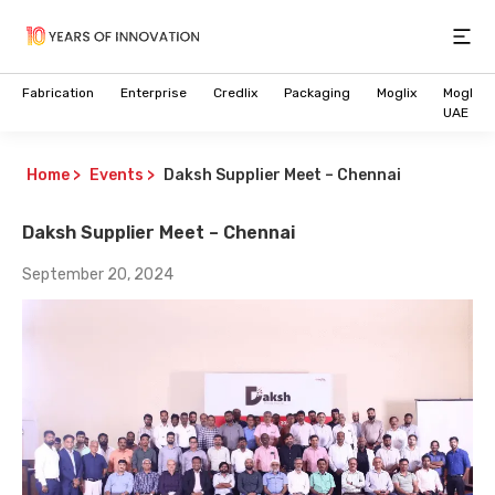
Open
Fabrication
Enterprise
Credlix
Packaging
Moglix
Moglix
UAE
Home
>
Events
>
Daksh Supplier Meet – Chennai
Daksh Supplier Meet – Chennai
September 20, 2024