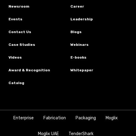
Newsroom
Career
Events
Leadership
Contact Us
Blogs
Case Studies
Webinars
Videos
E-books
Award & Recognition
Whitepaper
Catalog
Enterprise
Fabrication
Packaging
Moglix
Moglix UAE
TenderShark