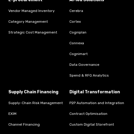
Vendor Managed Inventory
Cerebra
Category Management
Cortex
Strategic Cost Management
Cogniplan
Connexa
Cognimart
Data Governance
Spend & RFQ Analytics
Supply Chain Financing
Digital Transformation
Supply-Chain Risk Management
P2P Automation and Integration
EXIM
Contract Optimisation
Channel Financing
Custom Digital Storefront