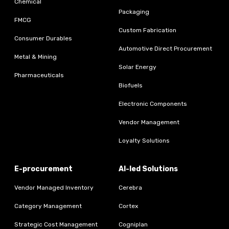
Chemical
Packaging
FMCG
Custom Fabrication
Consumer Durables
Automotive Direct Procurement
Metal & Mining
Solar Energy
Pharmaceuticals
Biofuels
Electronic Components
Vendor Management
Loyalty Solutions
E-procurement
AI-led Solutions
Vendor Managed Inventory
Cerebra
Category Management
Cortex
Strategic Cost Management
Cogniplan