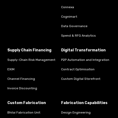
Connexa
Cognimart
Data Governance
Spend & RFQ Analytics
Supply Chain Financing
Digital Transformation
Supply-Chain Risk Management
P2P Automation and Integration
EXIM
Contract Optimisation
Channel Financing
Custom Digital Storefront
Invoice Discounting
Custom Fabrication
Fabrication Capabilities
Bhilai Fabrication Unit
Design Engineering