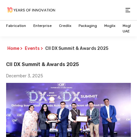
Open
Fabrication
Enterprise
Credlix
Packaging
Moglix
Moglix
UAE
Home
>
Events
>
CII DX Summit & Awards 2025
CII DX Summit & Awards 2025
December 3, 2025