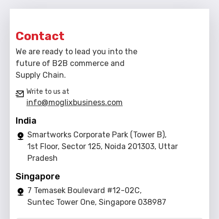
Contact
We are ready to lead you into the
future of B2B commerce and
Supply Chain.
Write to us at
info@moglixbusiness.com
India
Smartworks Corporate Park (Tower B),
1st Floor, Sector 125, Noida 201303, Uttar
Pradesh
Singapore
7 Temasek Boulevard #12-02C,
Suntec Tower One, Singapore 038987