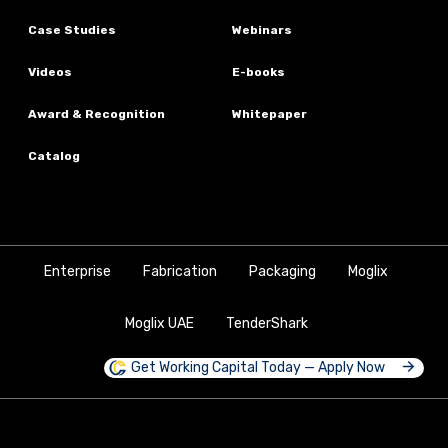
Case Studies
Webinars
Videos
E-books
Award & Recognition
Whitepaper
Catalog
Enterprise
Fabrication
Packaging
Moglix
Moglix UAE
TenderShark
Get Working Capital Today — Apply Now