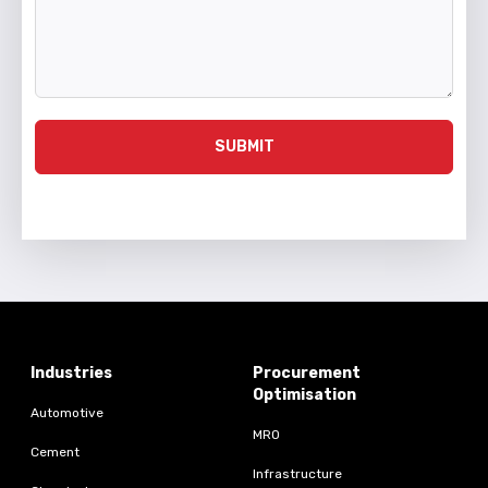
SUBMIT
Industries
Procurement
Optimisation
Automotive
MRO
Cement
Infrastructure