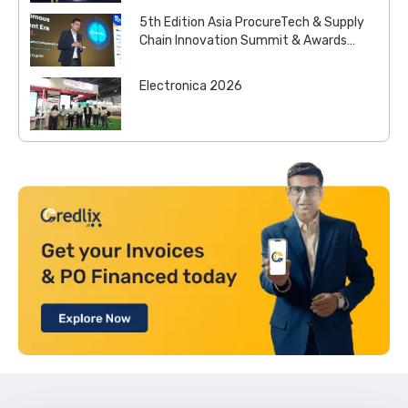
5th Edition Asia ProcureTech & Supply
Chain Innovation Summit & Awards
2026
Electronica 2026