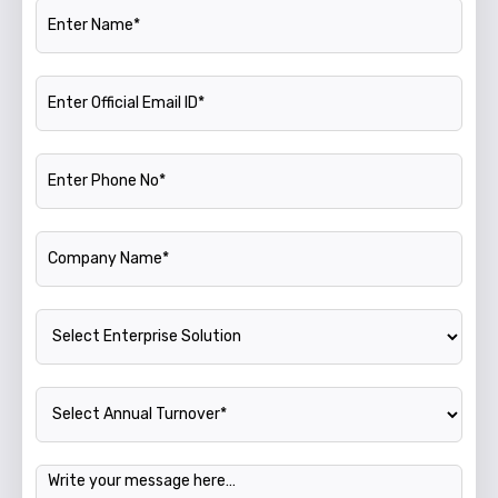
Name
Official Email ID
Phone Number
Company Name
Enterprise Solution
Annual Turnover
Message