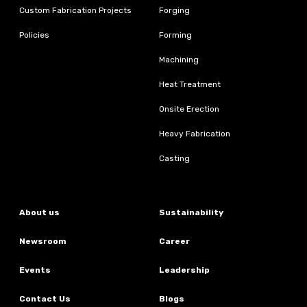
Custom Fabrication Projects
Forging
Policies
Forming
Machining
Heat Treatment
Onsite Erection
Heavy Fabrication
Casting
About us
Sustainability
Newsroom
Career
Events
Leadership
Contact Us
Blogs