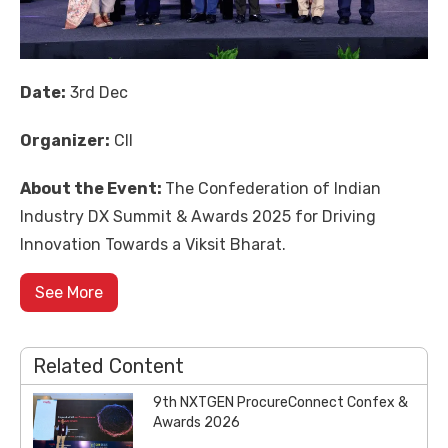
Date:
3rd Dec
Organizer:
CII
About the Event:
The
Confederation of Indian
Industry
DX Summit & Awards 2025 for Driving
Innovation Towards a Viksit Bharat.
See More
Related Content
9th NXTGEN ProcureConnect Confex &
Awards 2026