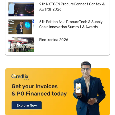
9th NXTGEN ProcureConnect Confex &
Awards 2026
5th Edition Asia ProcureTech & Supply
Chain Innovation Summit & Awards
2026
Electronica 2026