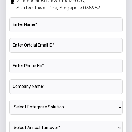
7 Temasek Boulevard #12-02C,
Suntec Tower One, Singapore 038987
Name
Official Email ID
Phone Number
Company Name
Enterprise Solution
Annual Turnover