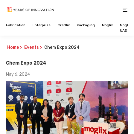
Open
Fabrication
Enterprise
Credlix
Packaging
Moglix
Moglix
UAE
Home
>
Events
>
Chem Expo 2024
Chem Expo 2024
May 6, 2024