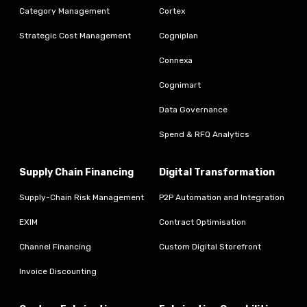
Category Management
Cortex
Strategic Cost Management
Cogniplan
Connexa
Cognimart
Data Governance
Spend & RFQ Analytics
Supply Chain Financing
Digital Transformation
Supply-Chain Risk Management
P2P Automation and Integration
EXIM
Contract Optimisation
Channel Financing
Custom Digital Storefront
Invoice Discounting