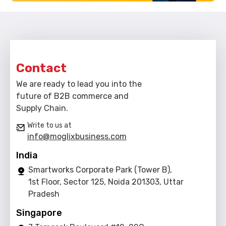
Contact
We are ready to lead you into the
future of B2B commerce and
Supply Chain.
Write to us at
info@moglixbusiness.com
India
Smartworks Corporate Park (Tower B),
1st Floor, Sector 125, Noida 201303, Uttar
Pradesh
Singapore