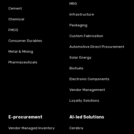
MRO
Cement
Infrastructure
Chemical
Packaging
FMCG
Custom Fabrication
Consumer Durables
Automotive Direct Procurement
Metal & Mining
Solar Energy
Pharmaceuticals
Biofuels
Electronic Components
Vendor Management
Loyalty Solutions
E-procurement
AI-led Solutions
Vendor Managed Inventory
Cerebra