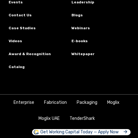
Events
Leadership
Contact Us
Blogs
Case Studies
Webinars
Videos
E-books
Award & Recognition
Whitepaper
Catalog
Enterprise
Fabrication
Packaging
Moglix
Moglix UAE
TenderShark
Get Working Capital Today — Apply Now