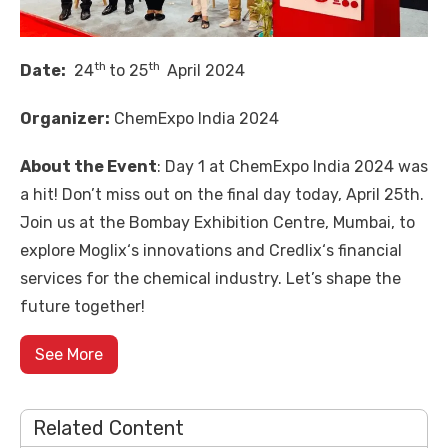
th
th
Date:
24
to 25
April 2024
Organizer:
ChemExpo India 2024
About the Event
: Day 1 at
ChemExpo India 2024
was
a hit! Don’t miss out on the final day today, April 25th.
Join us at the Bombay Exhibition Centre, Mumbai, to
explore
Moglix
‘s innovations and
Credlix
‘s financial
services for the chemical industry. Let’s shape the
future together!
See More
Related Content