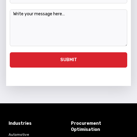
Message
SUBMIT
Industries
Procurement
Optimisation
Automotive