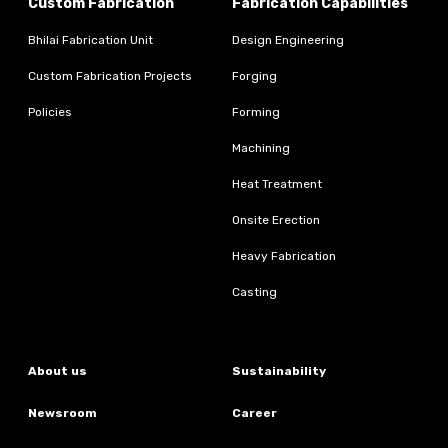
Custom Fabrication
Fabrication Capabilities
Bhilai Fabrication Unit
Design Engineering
Custom Fabrication Projects
Forging
Policies
Forming
Machining
Heat Treatment
Onsite Erection
Heavy Fabrication
Casting
About us
Sustainability
Newsroom
Career