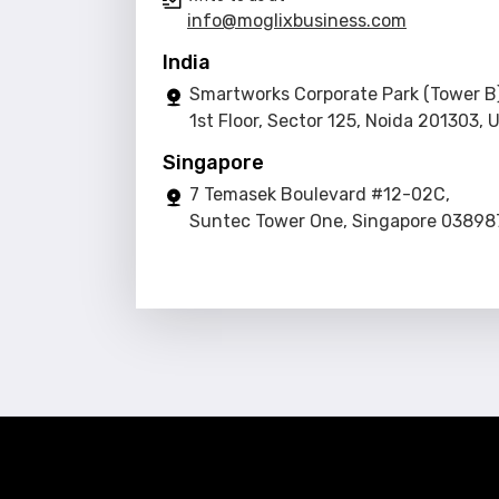
info@moglixbusiness.com
India
Smartworks Corporate Park (Tower B)
1st Floor, Sector 125, Noida 201303, 
Singapore
7 Temasek Boulevard #12-02C,
Suntec Tower One, Singapore 03898