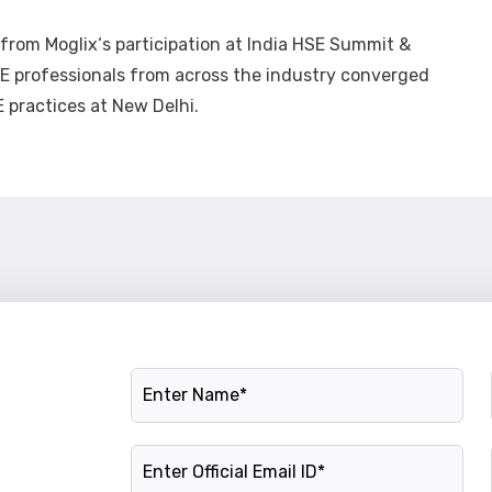
s from
Moglix
‘s participation at India HSE Summit &
professionals from across the industry converged
 practices at New Delhi.
Name
Official Email ID