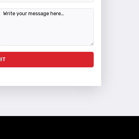
Message
IT