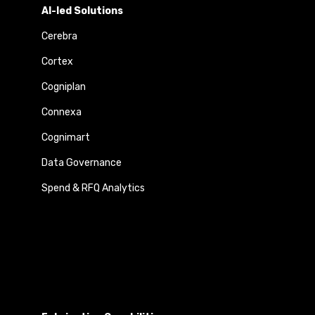
AI-led Solutions
Cerebra
Cortex
Cogniplan
Connexa
Cognimart
Data Governance
Spend & RFQ Analytics