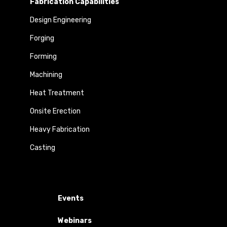
Fabrication Capabilities
Design Engineering
Forging
Forming
Machining
Heat Treatment
Onsite Erection
Heavy Fabrication
Casting
Events
Webinars