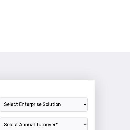
Enterprise Solution
Annual Turnover