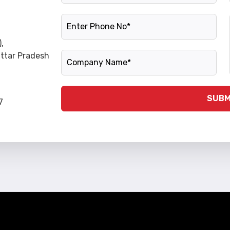
Phone Number
,
Company Name
Uttar Pradesh
SUBM
7