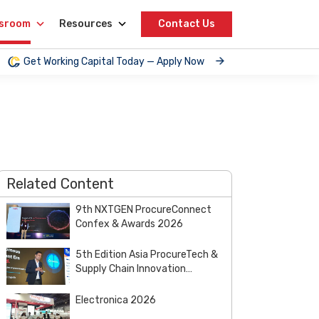
sroom
Resources
Contact Us
Get Working Capital Today — Apply Now
Related Content
9th NXTGEN ProcureConnect
Confex & Awards 2026
5th Edition Asia ProcureTech &
Supply Chain Innovation
Summit & Awards 2026
Electronica 2026