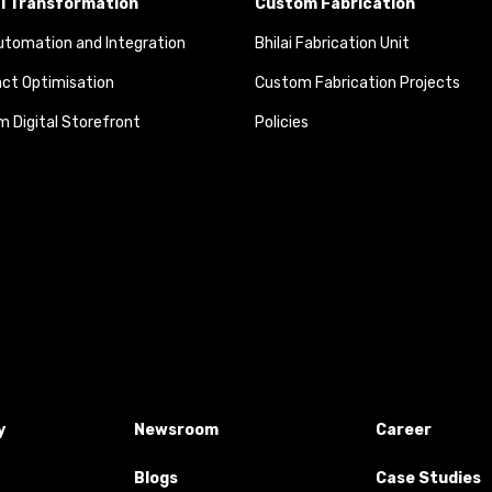
al Transformation
Custom Fabrication
tomation and Integration
Bhilai Fabrication Unit
ct Optimisation
Custom Fabrication Projects
 Digital Storefront
Policies
y
Newsroom
Career
Blogs
Case Studies