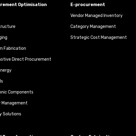
rement Optimisation
E-procurement
Vendor Managed Inventory
tructure
Category Management
ging
Strategic Cost Management
 Fabrication
otive Direct Procurement
Energy
ls
ronic Components
r Management
y Solutions