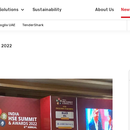
Solutions
Sustainability
About Us
New
oglix UAE
TenderShark
s 2022