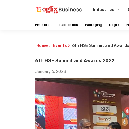
Industries
Enterprise
Fabrication
Packaging
Moglix
M
Home
>
Events
>
6th HSE Summit and Award
6th HSE Summit and Awards 2022
January 6, 2023