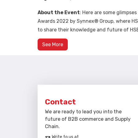
About the Event
: Here are some glimpse
Awards 2022 by Synnex® Group, where HSE 
to share their knowledge and future of HSE
See More
Contact
We are ready to lead you into the
future of B2B commerce and Supply
Chain.
Write to us at