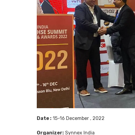
Date :
15-16 December , 2022
Organizer:
Synnex India