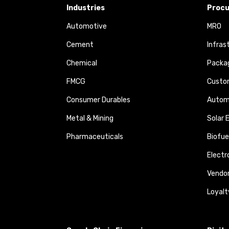
Industries
Procu
Automotive
MRO
Cement
Infras
Chemical
Packa
FMCG
Custom
Consumer Durables
Autom
Metal & Mining
Solar 
Pharmaceuticals
Biofue
Elect
Vendo
Loyalt