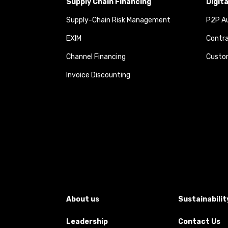
Supply Chain Financing
Digit
Supply-Chain Risk Management
P2P Au
EXIM
Contra
Channel Financing
Custom
Invoice Discounting
About us
Sustainabilit
Leadership
Contact Us