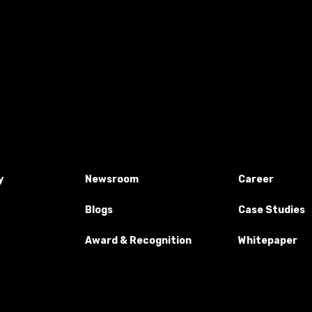
y
Newsroom
Career
Blogs
Case Studies
Award & Recognition
Whitepaper