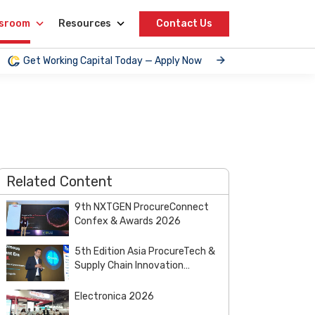
sroom
Resources
Contact Us
Get Working Capital Today — Apply Now
Related Content
9th NXTGEN ProcureConnect
Confex & Awards 2026
5th Edition Asia ProcureTech &
Supply Chain Innovation
Summit & Awards 2026
Electronica 2026