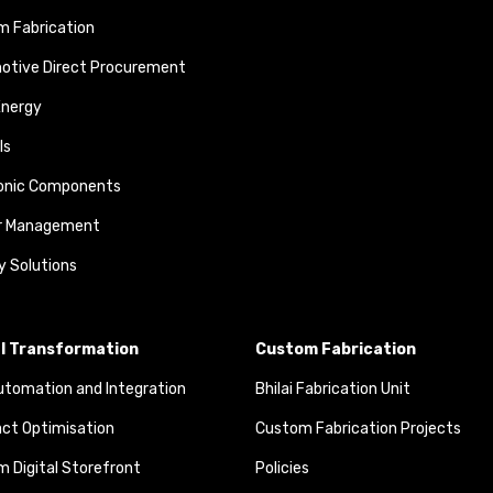
 Fabrication
otive Direct Procurement
Energy
ls
ronic Components
r Management
y Solutions
al Transformation
Custom Fabrication
tomation and Integration
Bhilai Fabrication Unit
ct Optimisation
Custom Fabrication Projects
 Digital Storefront
Policies