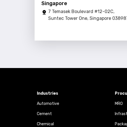
Singapore
7 Temasek Boulevard #12-02C,
Suntec Tower One, Singapore 03898
Industries
Procu
Automotive
MRO
Cement
Infras
Chemical
Packa