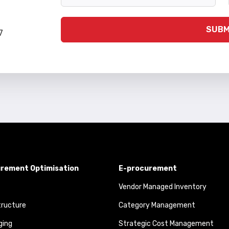
SUBM
7
rement Optimisation
E-procurement
Vendor Managed Inventory
tructure
Category Management
ging
Strategic Cost Management