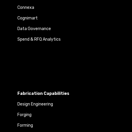
Connexa
Cognimart
Data Governance
Spend & RFQ Analytics
Fabrication Capabilities
Design Engineering
Forging
Forming