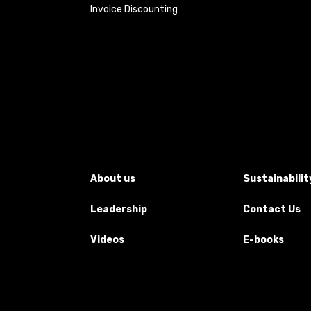
Invoice Discounting
About us
Sustainabilit
Leadership
Contact Us
Videos
E-books