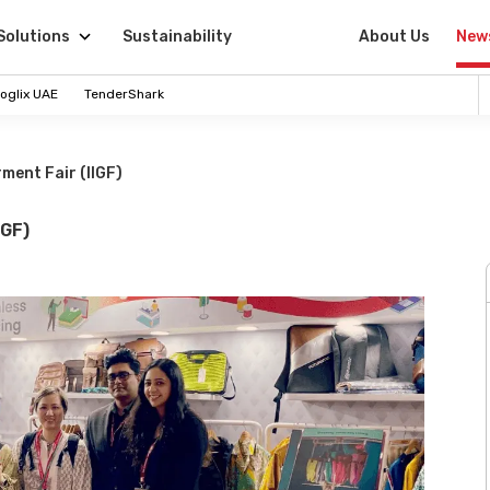
Solutions
Sustainability
About Us
New
oglix UAE
TenderShark
ment Fair (IIGF)
IGF)