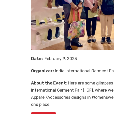
Date :
February 9, 2023
Organizer:
India International Garment Fai
About the Event
: Here are some glimpse
International Garment Fair (IIGF), where w
Apparel/Accessories designs in Womenswear
one place.