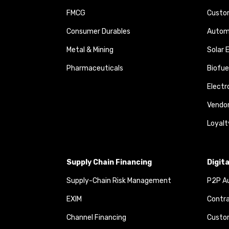
FMCG
Custom
Consumer Durables
Autom
Metal & Mining
Solar 
Pharmaceuticals
Biofue
Elect
Vendo
Loyalt
Supply Chain Financing
Digit
Supply-Chain Risk Management
P2P Au
EXIM
Contra
Channel Financing
Custom