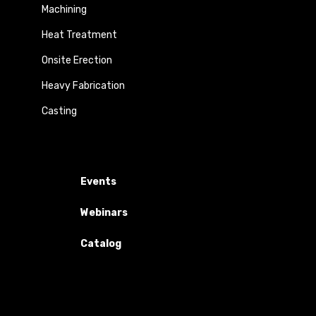
Machining
Heat Treatment
Onsite Erection
Heavy Fabrication
Casting
Events
Webinars
Catalog