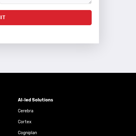
IT
AI-led Solutions
Cerebra
Cortex
Cogniplan