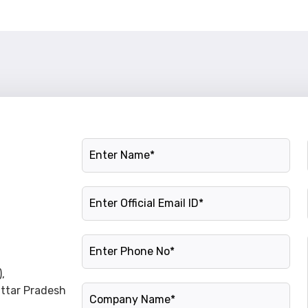
Name
Official Email ID
Phone Number
,
Company Name
Uttar Pradesh