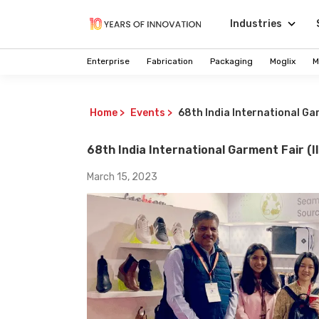
Industries
Enterprise
Fabrication
Packaging
Moglix
M
Home
>
Events
>
68th India International Gar
68th India International Garment Fair (I
March 15, 2023