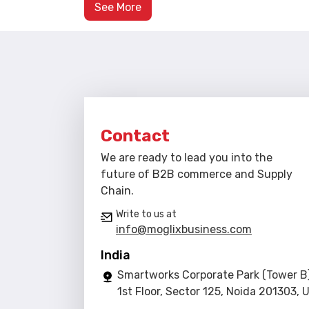
See More
Contact
We are ready to lead you into the
future of B2B commerce and Supply
Chain.
Write to us at
info@moglixbusiness.com
India
Smartworks Corporate Park (Tower B)
1st Floor, Sector 125, Noida 201303, 