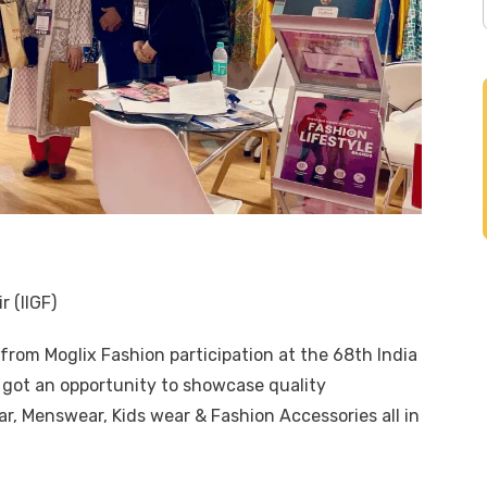
r (IIGF)
s from
Moglix Fashion
participation at the 68th India
e got an opportunity to showcase quality
, Menswear, Kids wear & Fashion Accessories all in