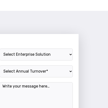
Enterprise Solution
Annual Turnover
Message