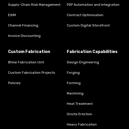
Supply-Chain Risk Management
P2P Automation and Integration
EXIM
Contract Optimisation
Channel Financing
Custom Digital Storefront
Invoice Discounting
Custom Fabrication
Fabrication Capabilities
Bhilai Fabrication Unit
Design Engineering
Custom Fabrication Projects
Forging
Policies
Forming
Machining
Heat Treatment
Onsite Erection
Heavy Fabrication