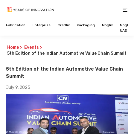
Open
Fabrication
Enterprise
Credlix
Packaging
Moglix
Moglix
UAE
Home
>
Events
>
5th Edition of the Indian Automotive Value Chain Summit
5th Edition of the Indian Automotive Value Chain
Summit
July 9, 2025