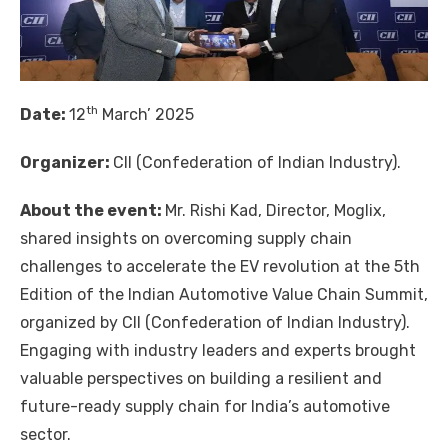
th
Date:
12
March’ 2025
Organizer:
CII (Confederation of Indian Industry).
About the event:
Mr. Rishi Kad, Director, Moglix,
shared insights on overcoming supply chain
challenges to accelerate the EV revolution at the 5th
Edition of the Indian Automotive Value Chain Summit,
organized by CII (Confederation of Indian Industry).
Engaging with industry leaders and experts brought
valuable perspectives on building a resilient and
future-ready supply chain for India’s automotive
sector.