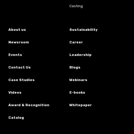
Casting
About us
Sustainability
Newsroom
Career
Events
Leadership
Contact Us
Blogs
Case Studies
Webinars
Videos
E-books
Award & Recognition
Whitepaper
Catalog