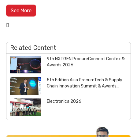
See More

Related Content
9th NXTGEN ProcureConnect Confex &
Awards 2026
5th Edition Asia ProcureTech & Supply
Chain Innovation Summit & Awards
2026
Electronica 2026