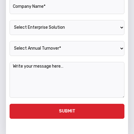
Company Name
Enterprise Solution
Annual Turnover
Message
SUBMIT