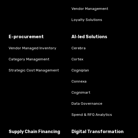
Vendor Management
Loyalty Solutions
E-procurement
AI-led Solutions
Vendor Managed Inventory
Cerebra
Category Management
Cortex
Strategic Cost Management
Cogniplan
Connexa
Cognimart
Data Governance
Spend & RFQ Analytics
Supply Chain Financing
Digital Transformation