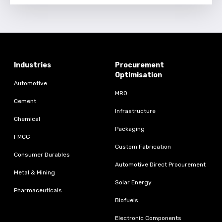
Industries
Procurement
Optimisation
Automotive
MRO
Cement
Infrastructure
Chemical
Packaging
FMCG
Custom Fabrication
Consumer Durables
Automotive Direct Procurement
Metal & Mining
Solar Energy
Pharmaceuticals
Biofuels
Electronic Components