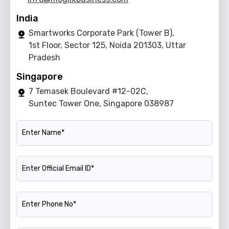
India
Smartworks Corporate Park (Tower B),
1st Floor, Sector 125, Noida 201303, Uttar
Pradesh
Singapore
7 Temasek Boulevard #12-02C,
Suntec Tower One, Singapore 038987
Name
Official Email ID
Phone Number