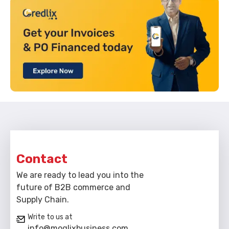
Contact
We are ready to lead you into the
future of B2B commerce and
Supply Chain.
Write to us at
info@moglixbusiness.com