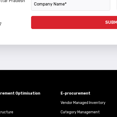
Company Name
Uttar Pradesh
SUBM
7
rement Optimisation
E-procurement
Vendor Managed Inventory
tructure
Category Management