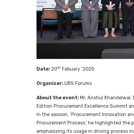
th
Date:
20
Febuary ‘2025
Organizer:
UBS Forums
About the event:
Mr.
Anshul Khandelwal
,
Edition Procurement Excellence Summit a
In the session, ‘Procurement Innovation and
Procurement Process,’ he highlighted the pi
emphasizing its usage in driving process i