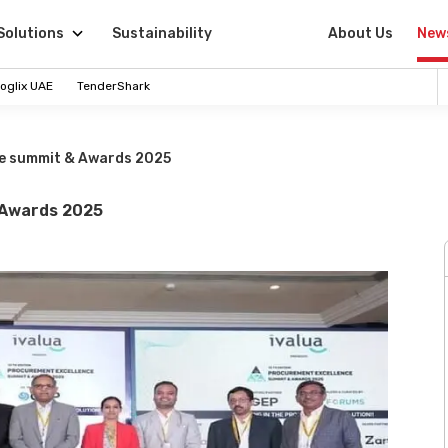
Solutions
Sustainability
About Us
New
oglix UAE
TenderShark
ce summit & Awards 2025
 Awards 2025