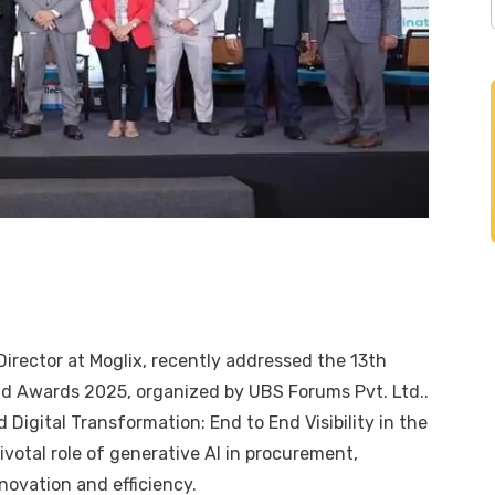
 Director at
Moglix
, recently addressed the 13th
nd Awards 2025, organized by
UBS Forums Pvt. Ltd.
.
 Digital Transformation: End to End Visibility in the
votal role of generative AI in procurement,
nnovation and efficiency.