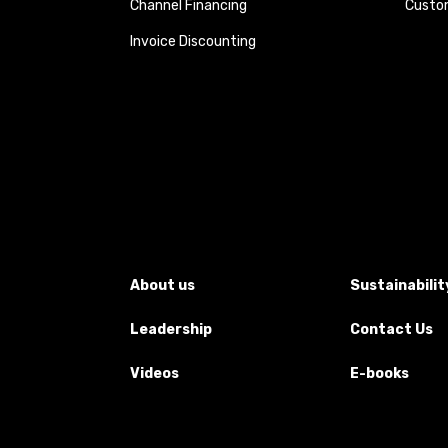
Channel Financing
Custom
Invoice Discounting
About us
Sustainabilit
Leadership
Contact Us
Videos
E-books