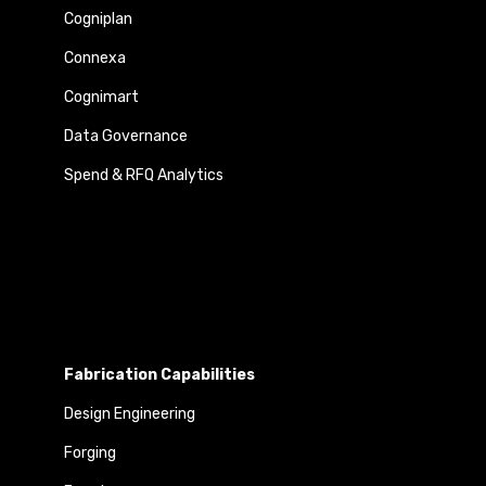
Cogniplan
Connexa
Cognimart
Data Governance
Spend & RFQ Analytics
Fabrication Capabilities
Design Engineering
Forging