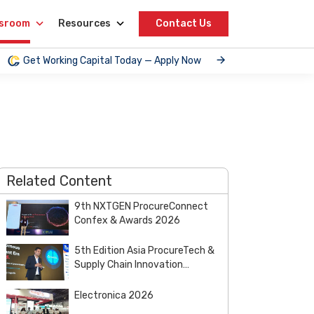
sroom
Resources
Contact Us
Get Working Capital Today — Apply Now
Related Content
9th NXTGEN ProcureConnect
Confex & Awards 2026
5th Edition Asia ProcureTech &
Supply Chain Innovation
Summit & Awards 2026
Electronica 2026