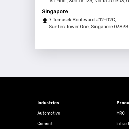
1st Floor, Sector 125, Noida 201303, 
Singapore
7 Temasek Boulevard #12-02C,
Suntec Tower One, Singapore 03898
Industries
Procu
Automotive
MRO
Cement
Infras