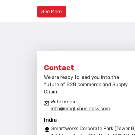
See More
Contact
We are ready to lead you into the
future of B2B commerce and Supply
Chain.
Write to us at
info@moglixbusiness.com
India
Smartworks Corporate Park (Tower B)