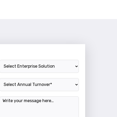
Enterprise Solution
Annual Turnover
Message