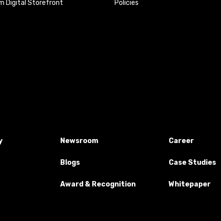
 Digital Storefront
Policies
y
Newsroom
Career
Blogs
Case Studies
Award & Recognition
Whitepaper