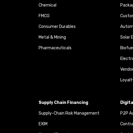
Chemical
Packa
FMCG
Custom
Consumer Durables
Autom
Metal & Mining
Solar 
Pharmaceuticals
Biofue
Elect
Vendo
Loyalt
Supply Chain Financing
Digit
Supply-Chain Risk Management
P2P Au
EXIM
Contra