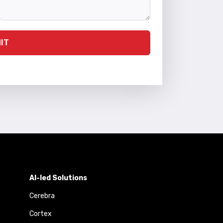
IT
AI-led Solutions
Cerebra
Cortex