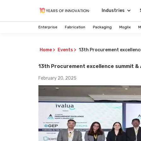
Industries
Enterprise
Fabrication
Packaging
Moglix
M
Home
>
Events
>
13th Procurement excellen
13th Procurement excellence summit &
February 20, 2025