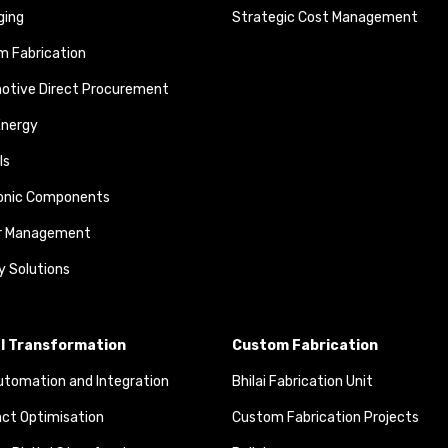
ging
Strategic Cost Management
 Fabrication
otive Direct Procurement
Energy
ls
ronic Components
r Management
y Solutions
al Transformation
Custom Fabrication
tomation and Integration
Bhilai Fabrication Unit
ct Optimisation
Custom Fabrication Projects