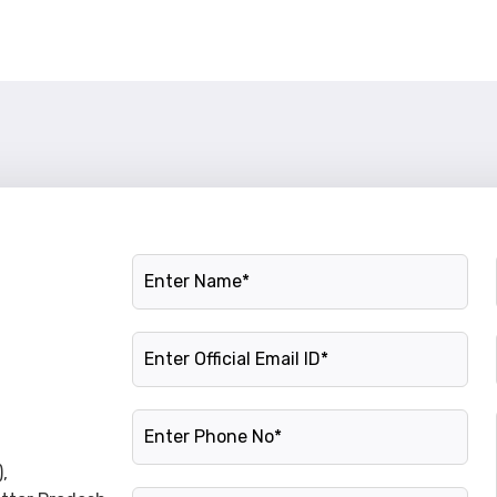
Name
Official Email ID
Phone Number
,