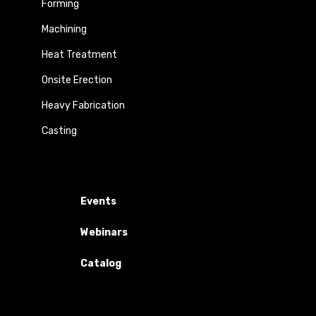
Forming
Machining
Heat Treatment
Onsite Erection
Heavy Fabrication
Casting
Events
Webinars
Catalog