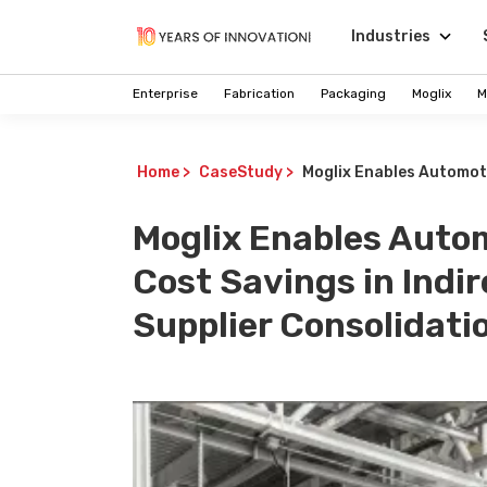
Industries
Enterprise
Fabrication
Packaging
Moglix
M
Home
>
CaseStudy
>
Moglix Enables Automoti
Moglix Enables Auto
Cost Savings in Ind
Supplier Consolidati