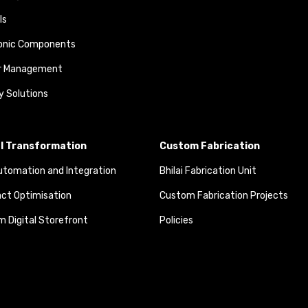
ls
ronic Components
r Management
y Solutions
al Transformation
Custom Fabrication
tomation and Integration
Bhilai Fabrication Unit
ct Optimisation
Custom Fabrication Projects
 Digital Storefront
Policies