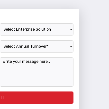
Enterprise Solution
Annual Turnover
Message
IT