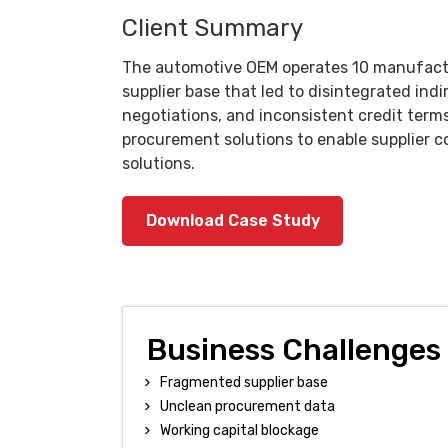
Client Summary
The automotive OEM operates 10 manufactur
supplier base that led to disintegrated ind
negotiations, and inconsistent credit terms
procurement solutions to enable supplier 
solutions.
Download Case Study
Business Challenges
Fragmented supplier base
Unclean procurement data
Working capital blockage