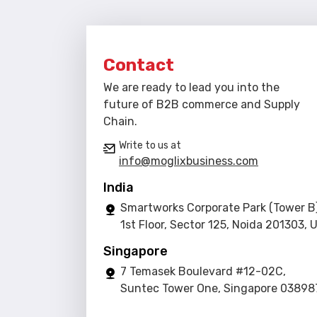
Contact
We are ready to lead you into the
future of B2B commerce and Supply
Chain.
Write to us at
info@moglixbusiness.com
India
Smartworks Corporate Park (Tower B)
1st Floor, Sector 125, Noida 201303, 
Singapore
7 Temasek Boulevard #12-02C,
Suntec Tower One, Singapore 03898