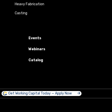
Heavy Fabrication
Casting
Events
Webinars
Catalog
Get Working Capital Today — Apply Now