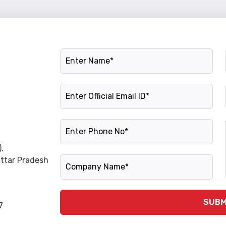
Name
Official Email ID
Phone Number
,
Company Name
Uttar Pradesh
SUBM
7