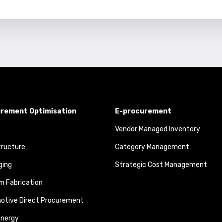
rement Optimisation
E-procurement
Vendor Managed Inventory
tructure
Category Management
ging
Strategic Cost Management
 Fabrication
otive Direct Procurement
Energy