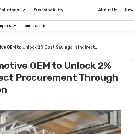
Solutions
Sustainability
About Us
New
oglix UAE
TenderShark
ve OEM to Unlock 2% Cost Savings in Indirect...
motive OEM to Unlock 2%
irect Procurement Through
on