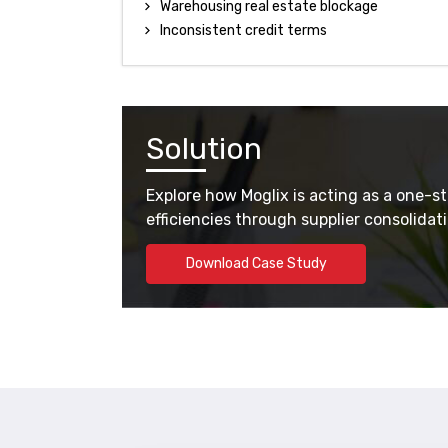
Warehousing real estate blockage
Inconsistent credit terms
Solution
Explore how Moglix is acting as a one-s
efficiencies through supplier consolida
Download Case Study