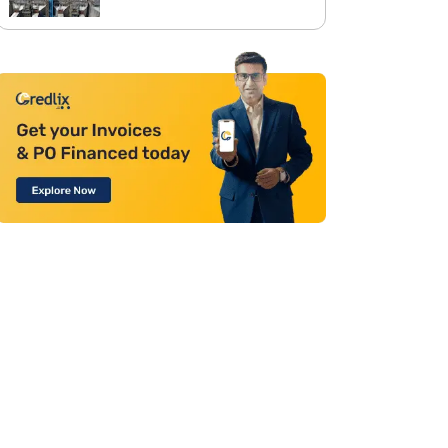
Between Corporate Office and
Project Sites with Site
Aggregation Solution from
Moglix Business