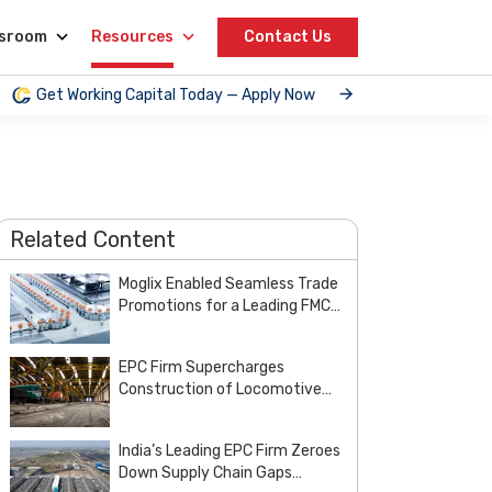
sroom
Resources
Contact Us
Get Working Capital Today — Apply Now
Related Content
Moglix Enabled Seamless Trade
Promotions for a Leading FMCG
and Pharma Enterprise
EPC Firm Supercharges
Construction of Locomotive
Manufacturing Unit of Indian
Railways with Customized
India’s Leading EPC Firm Zeroes
Steel Procurement Deal from
Down Supply Chain Gaps
Moglix Business