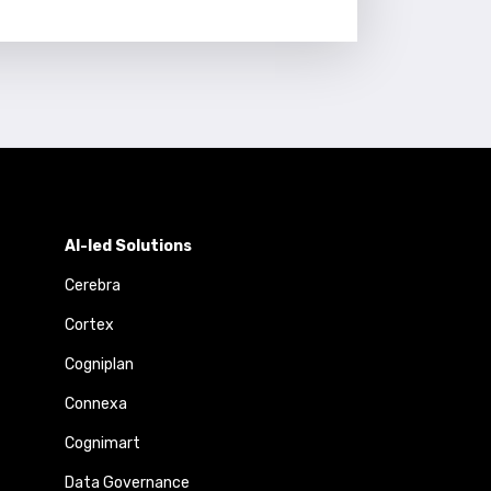
AI-led Solutions
Cerebra
Cortex
Cogniplan
Connexa
Cognimart
Data Governance