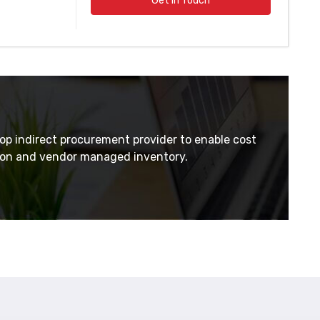
Get In Touch
top indirect procurement provider to enable cost
tion and vendor managed inventory.