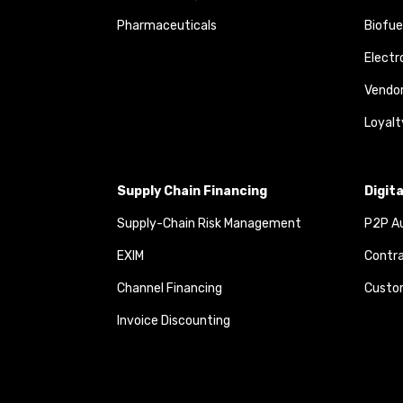
Pharmaceuticals
Biofue
Elect
Vendo
Loyalt
Supply Chain Financing
Digit
Supply-Chain Risk Management
P2P Au
EXIM
Contra
Channel Financing
Custom
Invoice Discounting