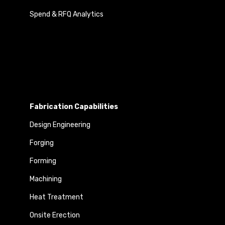
Spend & RFQ Analytics
Fabrication Capabilities
Design Engineering
Forging
Forming
Machining
Heat Treatment
Onsite Erection