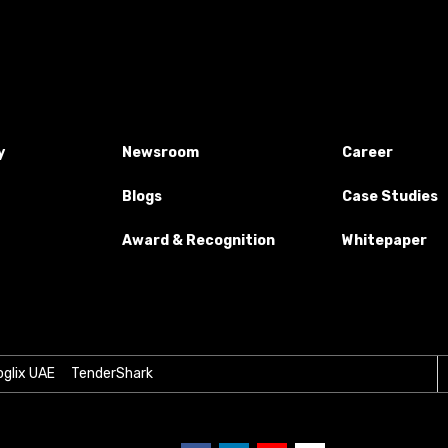
y
Newsroom
Career
Blogs
Case Studies
Award & Recognition
Whitepaper
glix UAE
TenderShark