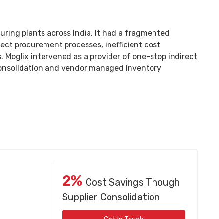
ing plants across India. It had a fragmented
irect procurement processes, inefficient cost
. Moglix intervened as a provider of one-stop indirect
consolidation and vendor managed inventory
2%
Cost Savings Though
Supplier Consolidation