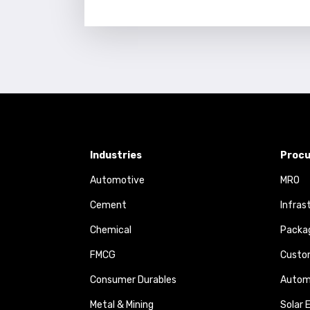
Industries
Procu
Automotive
MRO
Cement
Infras
Chemical
Packa
FMCG
Custom
Consumer Durables
Autom
Metal & Mining
Solar 