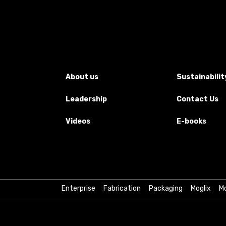
About us
Sustainabilit
Leadership
Contact Us
Videos
E-books
Enterprise
Fabrication
Packaging
Moglix
Mo