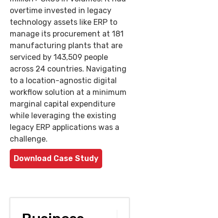
overtime invested in legacy
technology assets like ERP to
manage its procurement at 181
manufacturing plants that are
serviced by 143,509 people
across 24 countries. Navigating
to a location-agnostic digital
workflow solution at a minimum
marginal capital expenditure
while leveraging the existing
legacy ERP applications was a
challenge.
Download Case Study