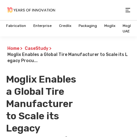
Open
Fabrication
Enterprise
Credlix
Packaging
Moglix
Moglix
UAE
Home
>
CaseStudy
>
Moglix Enables a Global Tire Manufacturer to Scale its L
egacy Procu...
Moglix Enables
a Global Tire
Manufacturer
to Scale its
Legacy