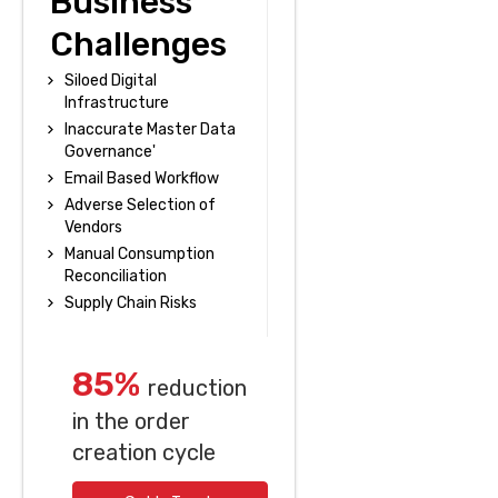
Business
Challenges
Siloed Digital
Infrastructure
Inaccurate Master Data
Governance'
Email Based Workflow
Adverse Selection of
Vendors
Manual Consumption
Reconciliation
Supply Chain Risks
85%
reduction
in the order
creation cycle