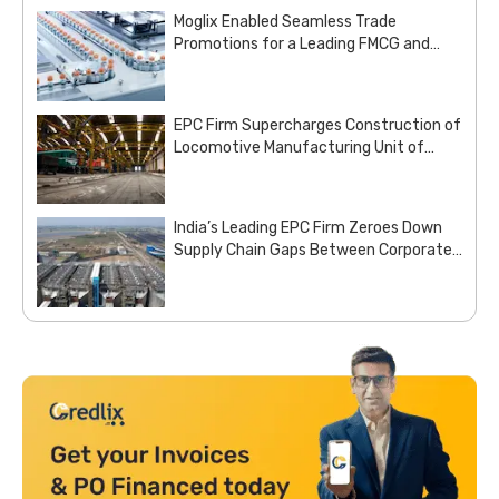
Moglix Enabled Seamless Trade
Promotions for a Leading FMCG and
Pharma Enterprise
EPC Firm Supercharges Construction of
Locomotive Manufacturing Unit of
Indian Railways with Customized Steel
Procurement Deal from Moglix Business
India’s Leading EPC Firm Zeroes Down
Supply Chain Gaps Between Corporate
Office and Project Sites with Site
Aggregation Solution from Moglix
Business