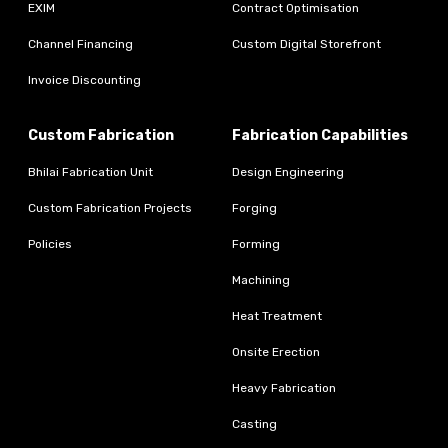
EXIM
Contract Optimisation
Channel Financing
Custom Digital Storefront
Invoice Discounting
Custom Fabrication
Fabrication Capabilities
Bhilai Fabrication Unit
Design Engineering
Custom Fabrication Projects
Forging
Policies
Forming
Machining
Heat Treatment
Onsite Erection
Heavy Fabrication
Casting