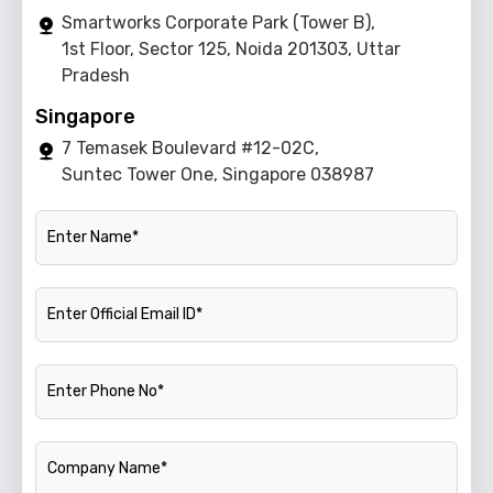
Smartworks Corporate Park (Tower B),
1st Floor, Sector 125, Noida 201303, Uttar
Pradesh
Singapore
7 Temasek Boulevard #12-02C,
Suntec Tower One, Singapore 038987
Name
Official Email ID
Phone Number
Company Name