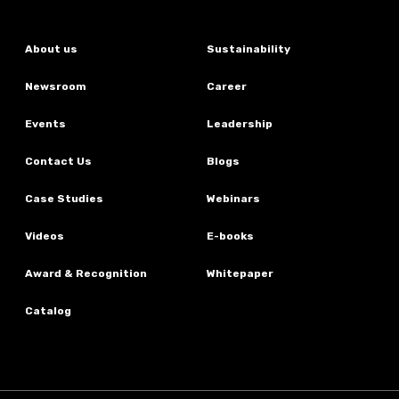
About us
Sustainability
Newsroom
Career
Events
Leadership
Contact Us
Blogs
Case Studies
Webinars
Videos
E-books
Award & Recognition
Whitepaper
Catalog