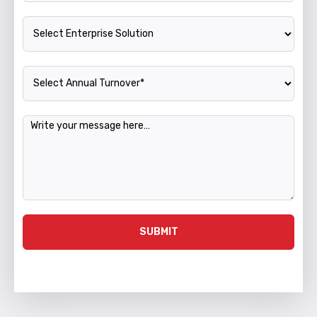
Enterprise Solution
Annual Turnover
Message
SUBMIT