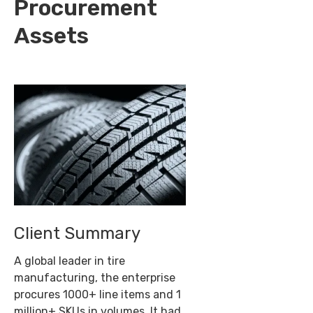
Procurement
Assets
Client Summary
A global leader in tire
manufacturing, the enterprise
procures 1000+ line items and 1
million+ SKUs in volumes. It had