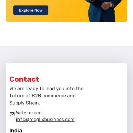
Contact
We are ready to lead you into the
future of B2B commerce and
Supply Chain.
Write to us at
info@moglixbusiness.com
India