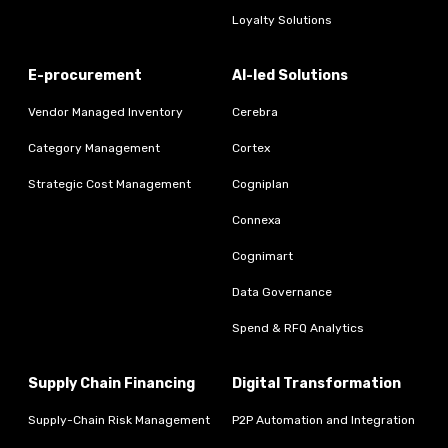
Loyalty Solutions
E-procurement
AI-led Solutions
Vendor Managed Inventory
Cerebra
Category Management
Cortex
Strategic Cost Management
Cogniplan
Connexa
Cognimart
Data Governance
Spend & RFQ Analytics
Supply Chain Financing
Digital Transformation
Supply-Chain Risk Management
P2P Automation and Integration