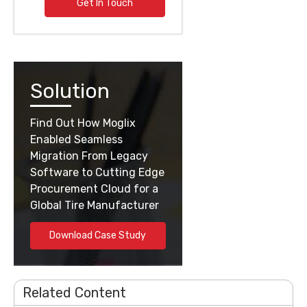
Get In Touch
Solution
Find Out How Moglix
Enabled Seamless
Migration From Legacy
Software to Cutting Edge
Procurement Cloud for a
Global Tire Manufacturer
Download Case Study
Related Content