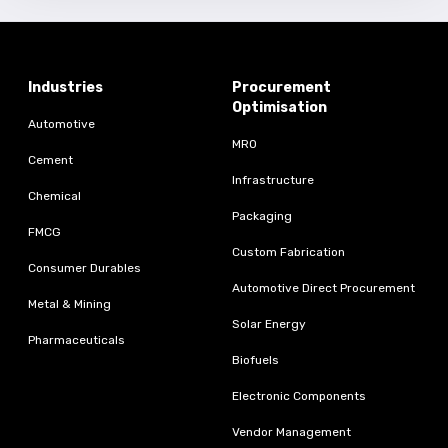
Industries
Procurement
Optimisation
Automotive
MRO
Cement
Infrastructure
Chemical
Packaging
FMCG
Custom Fabrication
Consumer Durables
Automotive Direct Procurement
Metal & Mining
Solar Energy
Pharmaceuticals
Biofuels
Electronic Components
Vendor Management