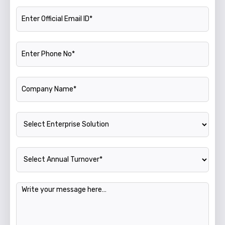
Official Email ID
Phone Number
Company Name
Enterprise Solution
Annual Turnover
Message