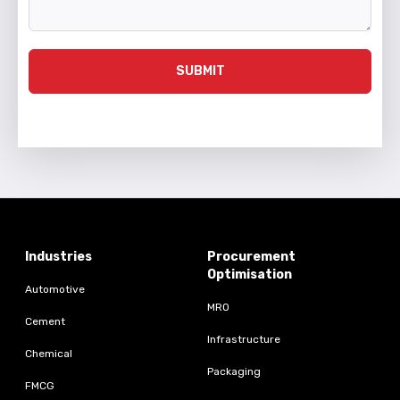
SUBMIT
Industries
Procurement
Optimisation
Automotive
MRO
Cement
Infrastructure
Chemical
Packaging
FMCG