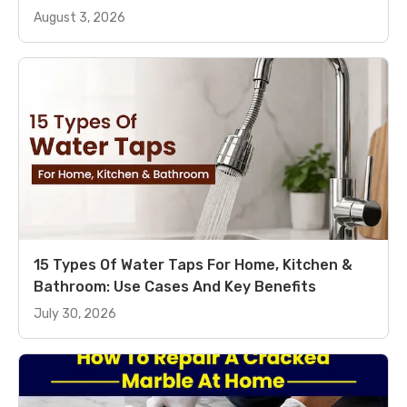
August 3, 2026
15 Types Of Water Taps For Home, Kitchen &
Bathroom: Use Cases And Key Benefits
July 30, 2026