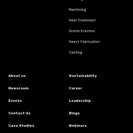
Machining
Heat Treatment
Onsite Erection
Heavy Fabrication
Casting
About us
Sustainability
Newsroom
Career
Events
Leadership
Contact Us
Blogs
Case Studies
Webinars