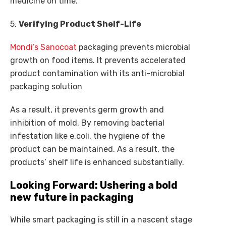
medicine on time.
5.
Verifying Product Shelf-Life
Mondi’s Sanocoat
packaging prevents microbial
growth on food items. It prevents accelerated
product contamination with its anti-microbial
packaging solution
As a result, it prevents germ growth and
inhibition of mold. By removing bacterial
infestation like e.coli, the hygiene of the
product can be maintained. As a result, the
products’ shelf life is enhanced substantially.
Looking Forward: Ushering a bold
new future in packaging
While smart packaging is still in a nascent stage