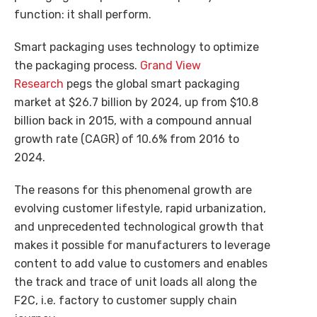
function: it shall perform.
Smart packaging uses technology to optimize
the packaging process.
Grand View
Research
pegs the global smart packaging
market at $26.7 billion by 2024, up from $10.8
billion back in 2015, with a compound annual
growth rate (CAGR) of 10.6% from 2016 to
2024.
The reasons for this phenomenal growth are
evolving customer lifestyle, rapid urbanization,
and unprecedented technological growth that
makes it possible for manufacturers to leverage
content to add value to customers and enables
the track and trace of unit loads all along the
F2C, i.e. factory to customer supply chain