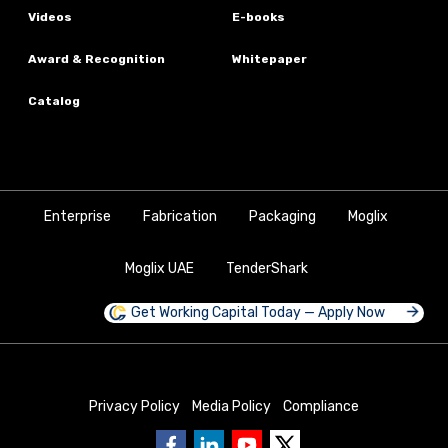
Videos
E-books
Award & Recognition
Whitepaper
Catalog
Enterprise
Fabrication
Packaging
Moglix
Moglix UAE
TenderShark
Get Working Capital Today — Apply Now
Privacy Policy
Media Policy
Compliance