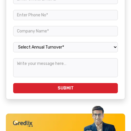
Annual Turnover
SUBMIT