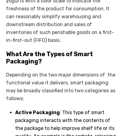
yogurts with a color scale to indicate the
freshness of the product for consumption. It
can reasonably simplify warehousing and
downstream distribution and sales of
inventories of such perishable goods on a first-
in-first-out (FIFO) basis.
What Are the Types of Smart
Packaging?
Depending on the two major dimensions of the
functional value it delivers, smart packaging
may be broadly classified into two categories as
follows:
Active Packaging
: This type of smart
packaging interacts with the contents of
the package to help improve shelf life or its