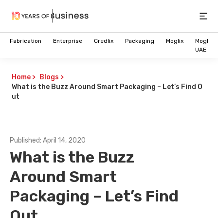
Open
Fabrication
Enterprise
Credlix
Packaging
Moglix
Moglix
UAE
Home
>
Blogs
>
What is the Buzz Around Smart Packaging – Let’s Find O
ut
Published:
April 14, 2020
What is the Buzz
Around Smart
Packaging – Let’s Find
Future of Intelligent B2B
Out
Commerce is here