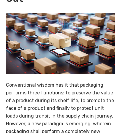
AI-powered procurement intelligence that simplifies
buying, selling, and decision-making across enterprise
ecosystems.
Explore Cognilix
Conventional wisdom has it that packaging
performs three functions: to preserve the value
of a product during its shelf life, to promote the
face of a product and finally to protect unit
loads during transit in the supply chain journey.
However, a new paradigm is emerging, wherein
packaging shall perform a completely new