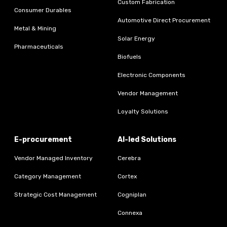
Custom Fabrication
Consumer Durables
Automotive Direct Procurement
Metal & Mining
Solar Energy
Pharmaceuticals
Biofuels
Electronic Components
Vendor Management
Loyalty Solutions
E-procurement
AI-led Solutions
Vendor Managed Inventory
Cerebra
Category Management
Cortex
Strategic Cost Management
Cogniplan
Connexa