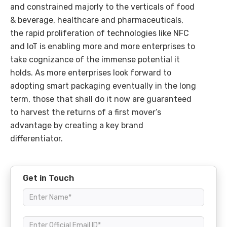
and constrained majorly to the verticals of food
& beverage, healthcare and pharmaceuticals,
the rapid proliferation of technologies like NFC
and IoT is enabling more and more enterprises to
take cognizance of the immense potential it
holds. As more enterprises look forward to
adopting smart packaging eventually in the long
term, those that shall do it now are guaranteed
to harvest the returns of a first mover’s
advantage by creating a key brand
differentiator.
Get in Touch