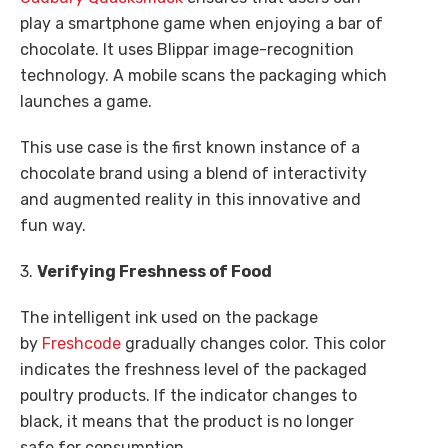
play a smartphone game when enjoying a bar of
chocolate. It uses Blippar image-recognition
technology. A mobile scans the packaging which
launches a game.
This use case is the first known instance of a
chocolate brand using a blend of interactivity
and augmented reality in this innovative and
fun way.
3.
Verifying Freshness of Food
The intelligent ink used on the package
by
Freshcode
gradually changes color. This color
indicates the freshness level of the packaged
poultry products. If the indicator changes to
black, it means that the product is no longer
safe for consumption