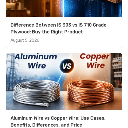
Difference Between IS 303 vs IS 710 Grade
Plywood: Buy the Right Product
August 5, 2026
Aluminum Wire vs Copper Wire: Use Cases,
Benefits, Differences, and Price