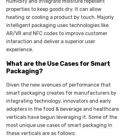
humidity and integrate moisture repellent
properties to keep goods dry. It can allow
heating or cooling a product by touch. Majorly
intelligent packaging uses technologies like
AR/VR and NFC codes to improve customer
interaction and deliver a superior user
experience.
What are the Use Cases for Smart
Packaging?
Given the new avenues of performance that
smart packaging creates for manufacturers by
integrating technology, innovators and early
adopters in the food & beverage and healthcare
verticals have begun leveraging it. Some of the
most unique use cases of smart packaging in
these verticals are as follows: