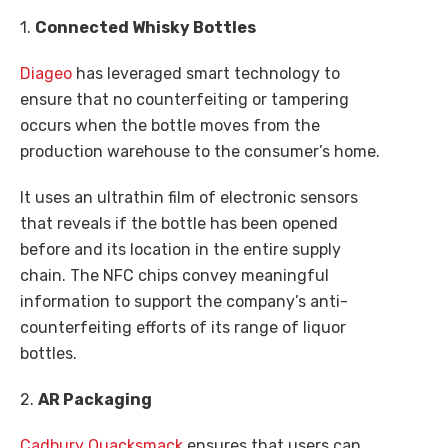
1.
Connected Whisky Bottles
Diageo
has leveraged smart technology to
ensure that no counterfeiting or tampering
occurs when the bottle moves from the
production warehouse to the consumer’s home.
It uses an ultrathin film of electronic sensors
that reveals if the bottle has been opened
before and its location in the entire supply
chain. The NFC chips convey meaningful
information to support the company’s anti-
counterfeiting efforts of its range of liquor
bottles.
2.
AR Packaging
Cadbury Quacksmack
ensures that users can