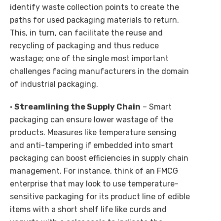
identify waste collection points to create the
paths for used packaging materials to return.
This, in turn, can facilitate the reuse and
recycling of packaging and thus reduce
wastage; one of the single most important
challenges facing manufacturers in the domain
of industrial packaging.
•
Streamlining the Supply Chain
– Smart
packaging can ensure lower wastage of the
products. Measures like temperature sensing
and anti-tampering if embedded into smart
packaging can boost efficiencies in supply chain
management. For instance, think of an FMCG
enterprise that may look to use temperature-
sensitive packaging for its product line of edible
items with a short shelf life like curds and