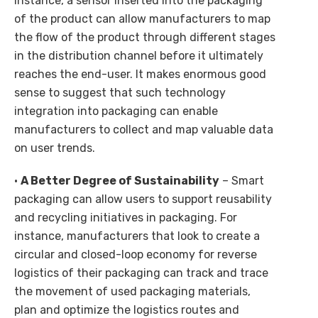
instance, a sensor inserted into the packaging
of the product can allow manufacturers to map
the flow of the product through different stages
in the distribution channel before it ultimately
reaches the end-user. It makes enormous good
sense to suggest that such technology
integration into packaging can enable
manufacturers to collect and map valuable data
on user trends.
•
A Better Degree of Sustainability
– Smart
packaging can allow users to support reusability
and recycling initiatives in packaging. For
instance, manufacturers that look to create a
circular and closed-loop economy for reverse
logistics of their packaging can track and trace
the movement of used packaging materials,
plan and optimize the logistics routes and