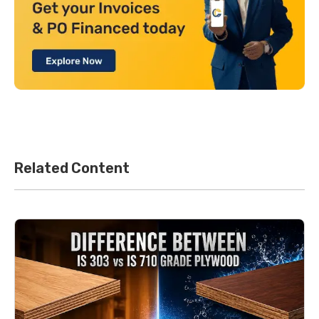
Related Content