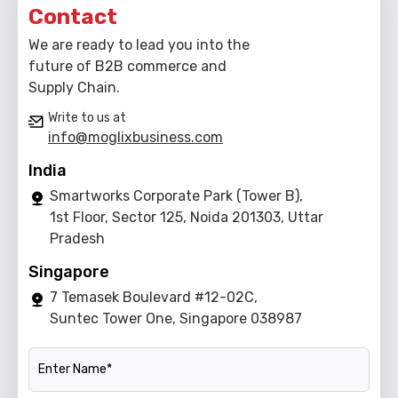
Contact
We are ready to lead you into the
future of B2B commerce and
Supply Chain.
Write to us at
info@moglixbusiness.com
India
Smartworks Corporate Park (Tower B),
1st Floor, Sector 125, Noida 201303, Uttar
Pradesh
Singapore
7 Temasek Boulevard #12-02C,
Suntec Tower One, Singapore 038987
Name