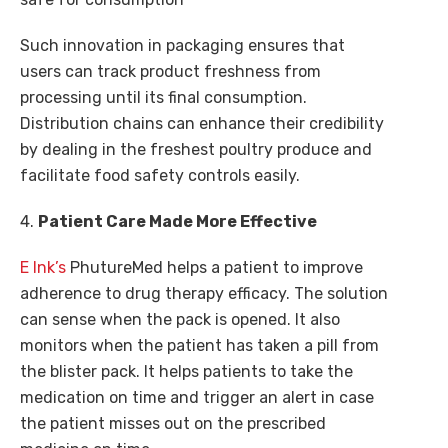
Such innovation in packaging ensures that
users can track product freshness from
processing until its final consumption.
Distribution chains can enhance their credibility
by dealing in the freshest poultry produce and
facilitate food safety controls easily.
4.
Patient Care Made More Effective
E Ink’s
PhutureMed helps a patient to improve
adherence to drug therapy efficacy. The solution
can sense when the pack is opened. It also
monitors when the patient has taken a pill from
the blister pack. It helps patients to take the
medication on time and trigger an alert in case
the patient misses out on the prescribed