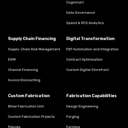
Cognimart
Data Governance
Spend & RFQ Analytics
Supply Chain Financing
Digital Transformation
Supply-Chain Risk Management
P2P Automation and Integration
EXIM
Contract Optimisation
Channel Financing
Custom Digital Storefront
Invoice Discounting
Custom Fabrication
Fabrication Capabilities
Bhilai Fabrication Unit
Design Engineering
Custom Fabrication Projects
Forging
Policies
Forming