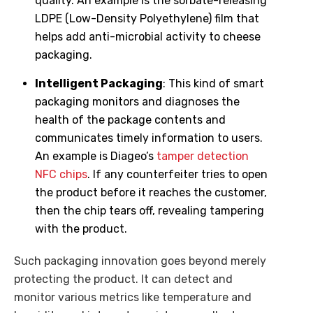
quality. An example is the sorbate-releasing
LDPE (Low-Density Polyethylene) film that
helps add anti-microbial activity to cheese
packaging.
Intelligent Packaging
: This kind of smart
packaging monitors and diagnoses the
health of the package contents and
communicates timely information to users.
An example is Diageo’s
tamper detection
NFC chips
. If any counterfeiter tries to open
the product before it reaches the customer,
then the chip tears off, revealing tampering
with the product.
Such packaging innovation goes beyond merely
protecting the product. It can detect and
monitor various metrics like temperature and