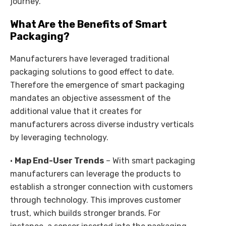
journey.
What Are the Benefits of Smart
Packaging?
Manufacturers have leveraged traditional
packaging solutions to good effect to date.
Therefore the emergence of smart packaging
mandates an objective assessment of the
additional value that it creates for
manufacturers across diverse industry verticals
by leveraging technology.
•
Map End-User Trends
– With smart packaging
manufacturers can leverage the products to
establish a stronger connection with customers
through technology. This improves customer
trust, which builds stronger brands. For