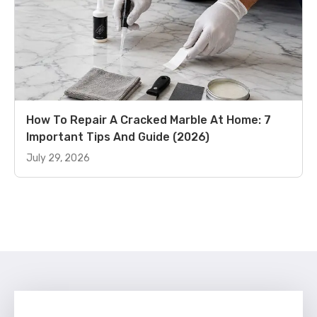
How To Repair A Cracked Marble At Home: 7
Important Tips And Guide (2026)
July 29, 2026