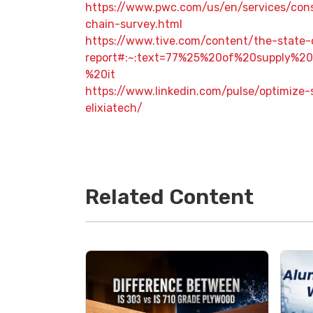
https://www.pwc.com/us/en/services/cons
chain-survey.html
https://www.tive.com/content/the-state-o
report#:~:text=77%25%20of%20supply%2
%20it
https://www.linkedin.com/pulse/optimize-
elixiatech/
Related Content