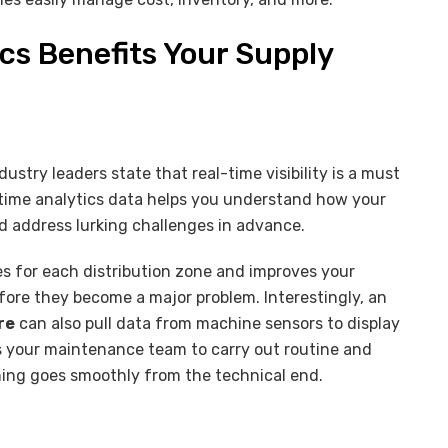
cs Benefits Your Supply
y
ustry leaders state that real-time visibility is a must
-time analytics data helps you understand how your
d address lurking challenges in advance.
es for each distribution zone and improves your
efore they become a major problem. Interestingly, an
re
can also pull data from machine sensors to display
es your maintenance team to carry out routine and
ing goes smoothly from the technical end.