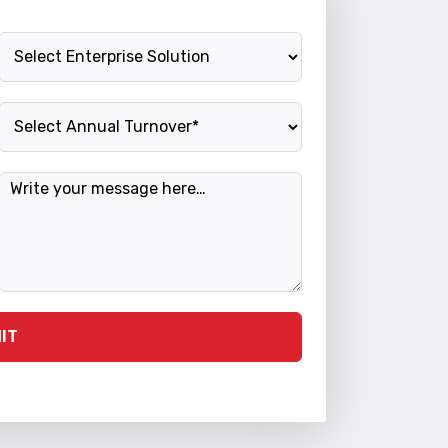
Enterprise Solution
Annual Turnover
Message
IT