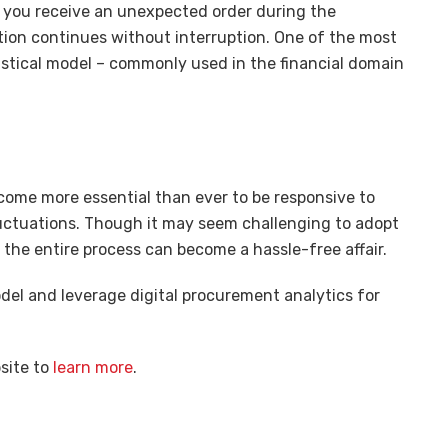
f you receive an unexpected order during the
ction continues without interruption. One of the most
istical model – commonly used in the financial domain
come more essential than ever to be responsive to
tuations. Though it may seem challenging to adopt
, the entire process can become a hassle-free affair.
el and leverage digital procurement analytics for
bsite to
learn more
.