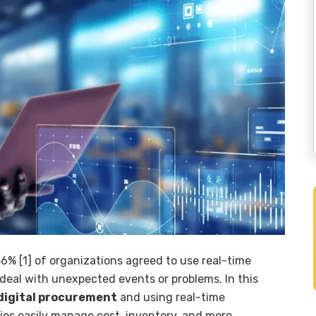
% [1] of organizations agreed to use real-time
deal with unexpected events or problems. In this
digital procurement
and using real-time
es easily manage cost, inventory, and more.