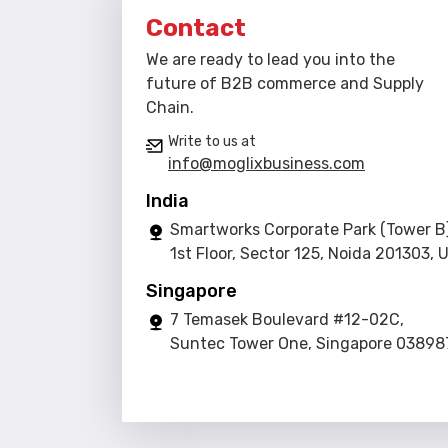
Contact
We are ready to lead you into the
future of B2B commerce and Supply
Chain.
Write to us at
info@moglixbusiness.com
India
Smartworks Corporate Park (Tower B)
1st Floor, Sector 125, Noida 201303, 
Singapore
7 Temasek Boulevard #12-02C,
Suntec Tower One, Singapore 03898