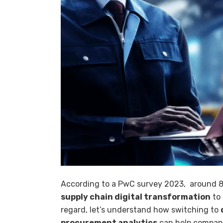
According to a PwC survey 2023, around 86
supply chain digital transformation
to 
regard, let’s understand how switching to
procurement analytics
can help compani