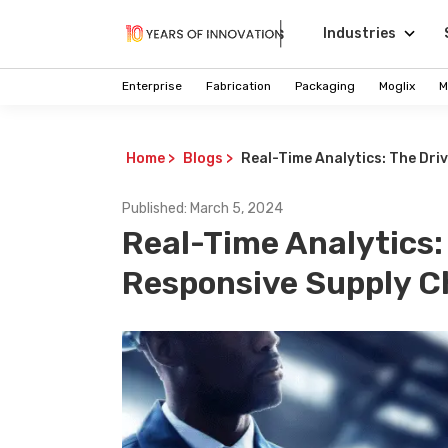
Industries
Enterprise
Fabrication
Packaging
Moglix
M
Home
>
Blogs
>
Real-Time Analytics: The Dri
Published:
March 5, 2024
Real-Time Analytics:
Responsive Supply C