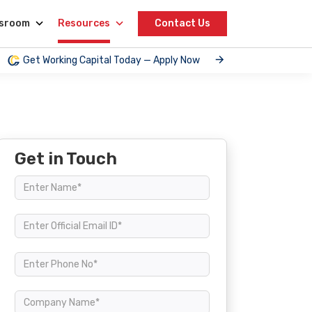
sroom
Resources
Contact Us
Get Working Capital Today — Apply Now
Get in Touch