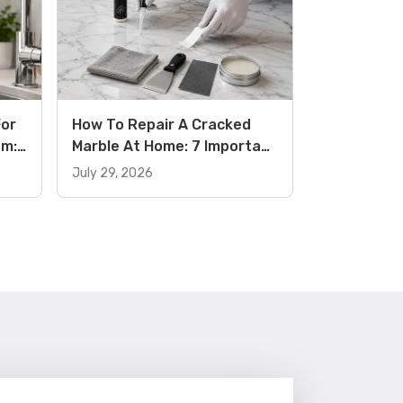
For
How To Repair A Cracked
om:
Marble At Home: 7 Important
its
Tips And Guide (2026)
July 29, 2026