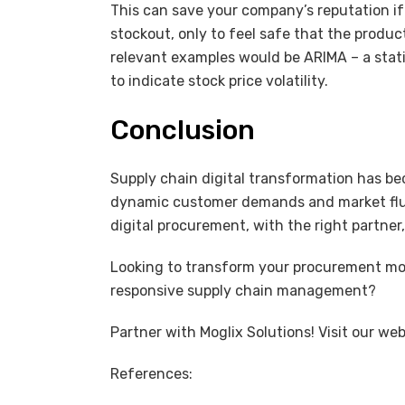
This can save your company’s reputation i
stockout, only to feel safe that the produ
relevant examples would be ARIMA – a stat
to indicate stock price volatility.
Conclusion
Supply chain digital transformation has be
dynamic customer demands and market fluc
digital procurement, with the right partner
Looking to transform your procurement mod
responsive supply chain management?
Partner with Moglix Solutions! Visit our we
References: