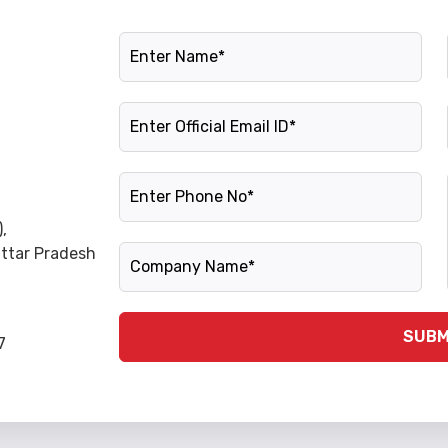
Name
Official Email ID
Phone Number
,
Company Name
Uttar Pradesh
SUBM
7