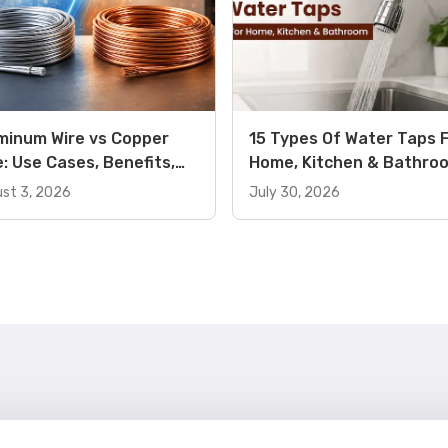
minum Wire vs Copper
15 Types Of Water Taps 
e: Use Cases, Benefits,
Home, Kitchen & Bathro
ferences, and Price
Use Cases And Key Benef
st 3, 2026
July 30, 2026