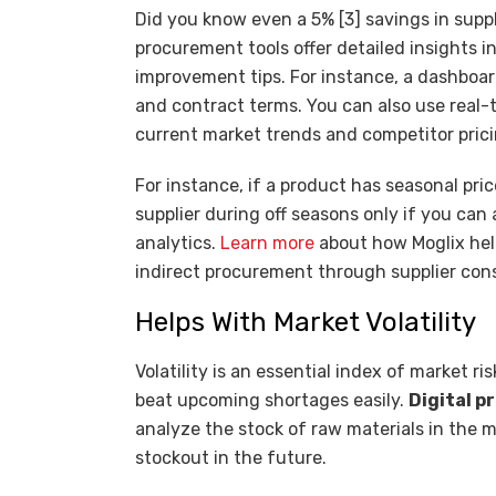
Did you know even a 5% [3] savings in supp
procurement tools offer detailed insights
improvement tips. For instance, a dashboa
and contract terms. You can also use real-t
current market trends and competitor pric
For instance, if a product has seasonal pri
supplier during off seasons only if you can 
analytics.
Learn more
about how Moglix hel
indirect procurement through supplier con
Helps With Market Volatility
Volatility is an essential index of market r
beat upcoming shortages easily.
Digital 
analyze the stock of raw materials in the 
stockout in the future.