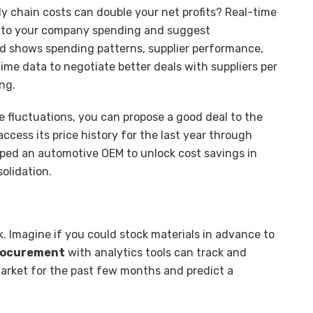
ly chain costs can double your net profits? Real-time
 into your company spending and suggest
rd shows spending patterns, supplier performance,
ime data to negotiate better deals with suppliers per
ing.
ce fluctuations, you can propose a good deal to the
access its price history for the last year through
ped an automotive OEM to unlock cost savings in
solidation.
isk. Imagine if you could stock materials in advance to
procurement
with analytics tools can track and
market for the past few months and predict a