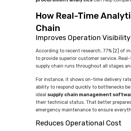
How Real-Time Analyti
Chain
Improves Operation Visibilit
According to recent research, 77% [2] of ind
to provide superior customer service. Real
supply chain runs throughout all stages an
For instance, it shows on-time delivery rat
ability to respond quickly to bottlenecks b
ideal
supply chain management softwa
their technical status. That better prepar
emergency maintenance to ensure everyth
Reduces Operational Cost