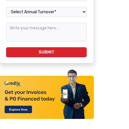
Annual Turnover
SUBMIT