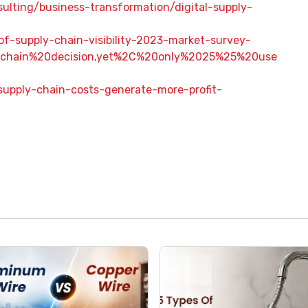
ulting/business-transformation/digital-supply-
f-supply-chain-visibility-2023-market-survey-
0chain%20decision,yet%2C%20only%2025%25%20use
supply-chain-costs-generate-more-profit-