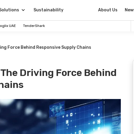
Solutions
Sustainability
About Us
New
oglix UAE
TenderShark
ving Force Behind Responsive Supply Chains
 The Driving Force Behind
hains