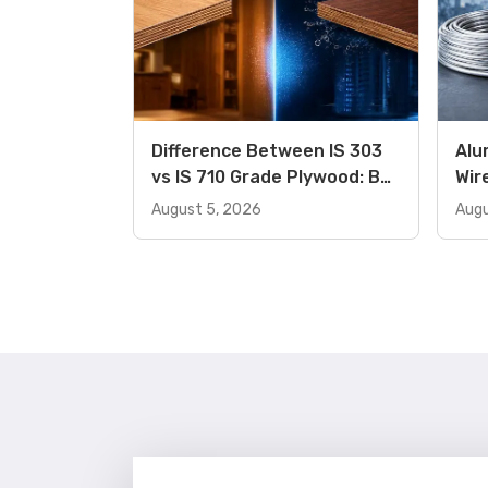
Difference Between IS 303
Alu
vs IS 710 Grade Plywood: Buy
Wir
the Right Product
Dif
August 5, 2026
Augu