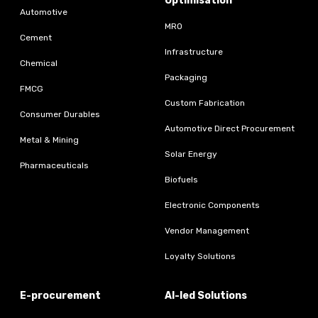
Optimisation
Automotive
MRO
Cement
Infrastructure
Chemical
Packaging
FMCG
Custom Fabrication
Consumer Durables
Automotive Direct Procurement
Metal & Mining
Solar Energy
Pharmaceuticals
Biofuels
Electronic Components
Vendor Management
Loyalty Solutions
E-procurement
AI-led Solutions