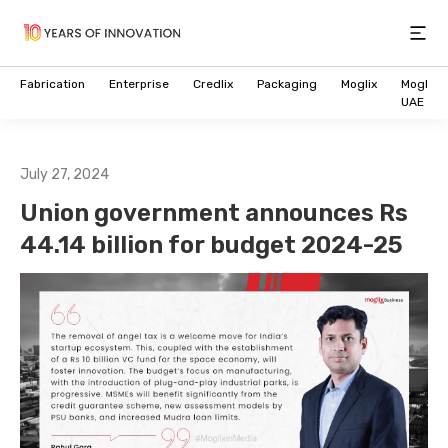
Open
Fabrication
Enterprise
Credlix
Packaging
Moglix
Moglix
UAE
July 27, 2024
Union government announces Rs
44.14 billion for budget 2024-25