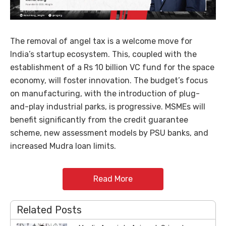
The removal of angel tax is a welcome move for
India’s startup ecosystem. This, coupled with the
establishment of a Rs 10 billion VC fund for the space
economy, will foster innovation. The budget’s focus
on manufacturing, with the introduction of plug-
and-play industrial parks, is progressive. MSMEs will
benefit significantly from the credit guarantee
scheme, new assessment models by PSU banks, and
increased Mudra loan limits.
Read More
Related Posts