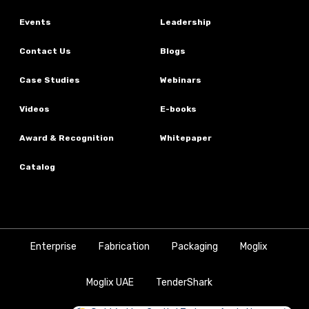
Events
Leadership
Contact Us
Blogs
Case Studies
Webinars
Videos
E-books
Award & Recognition
Whitepaper
Catalog
Enterprise
Fabrication
Packaging
Moglix
Moglix UAE
TenderShark