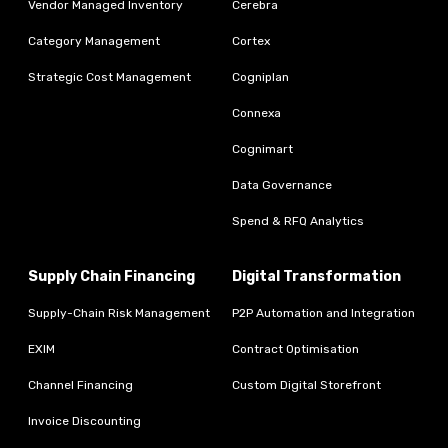
Vendor Managed Inventory
Cerebra
Category Management
Cortex
Strategic Cost Management
Cogniplan
Connexa
Cognimart
Data Governance
Spend & RFQ Analytics
Supply Chain Financing
Digital Transformation
Supply-Chain Risk Management
P2P Automation and Integration
EXIM
Contract Optimisation
Channel Financing
Custom Digital Storefront
Invoice Discounting