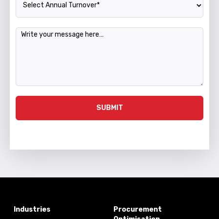
Message
SUBMIT
Industries
Procurement