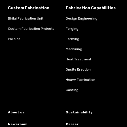
Custom Fabrication
Fabrication Capabilities
Bhilai Fabrication Unit
Design Engineering
Custom Fabrication Projects
Forging
Policies
Forming
Machining
Heat Treatment
Onsite Erection
Heavy Fabrication
Casting
About us
Sustainability
Newsroom
Career