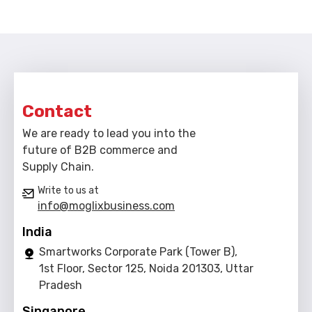
Contact
We are ready to lead you into the
future of B2B commerce and
Supply Chain.
Write to us at
info@moglixbusiness.com
India
Smartworks Corporate Park (Tower B),
1st Floor, Sector 125, Noida 201303, Uttar
Pradesh
Singapore