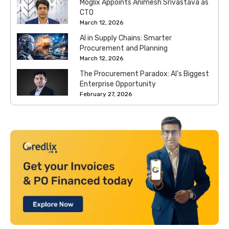
Moglix Appoints Animesh Srivastava as
CTO
March 12, 2026
AI in Supply Chains: Smarter
Procurement and Planning
March 12, 2026
The Procurement Paradox: AI’s Biggest
Enterprise Opportunity
February 27, 2026