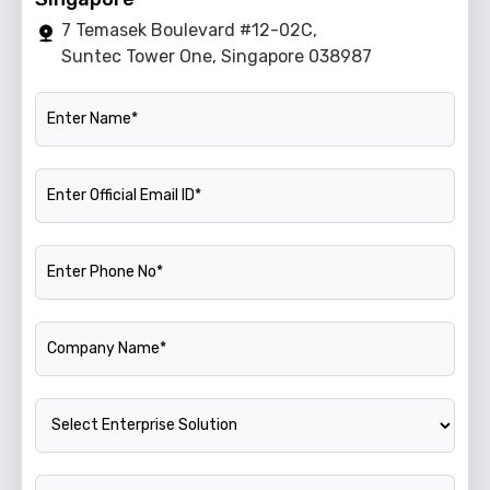
7 Temasek Boulevard #12-02C,
Suntec Tower One, Singapore 038987
Name
Official Email ID
Phone Number
Company Name
Enterprise Solution
Annual Turnover