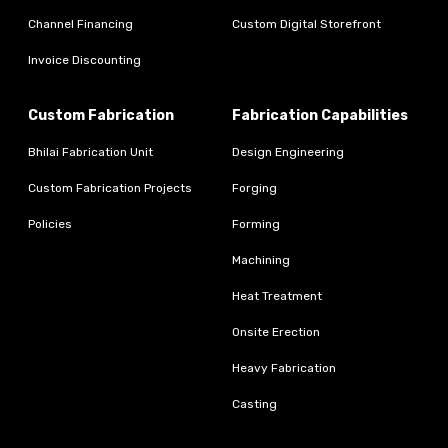
Channel Financing
Custom Digital Storefront
Invoice Discounting
Custom Fabrication
Fabrication Capabilities
Bhilai Fabrication Unit
Design Engineering
Custom Fabrication Projects
Forging
Policies
Forming
Machining
Heat Treatment
Onsite Erection
Heavy Fabrication
Casting