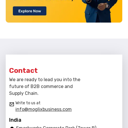
Contact
We are ready to lead you into the
future of B2B commerce and
Supply Chain.
Write to us at
info@moglixbusiness.com
India