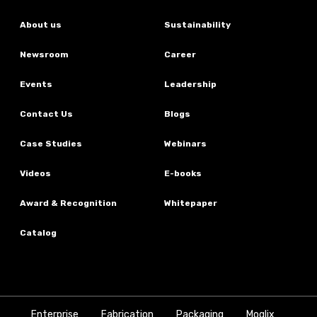
About us
Sustainability
Newsroom
Career
Events
Leadership
Contact Us
Blogs
Case Studies
Webinars
Videos
E-books
Award & Recognition
Whitepaper
Catalog
Enterprise
Fabrication
Packaging
Moglix