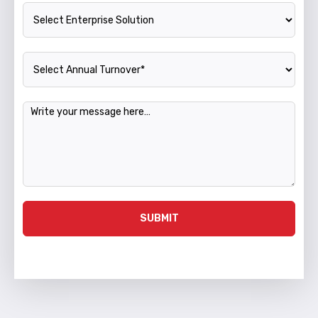
Enterprise Solution
Annual Turnover
Message
SUBMIT