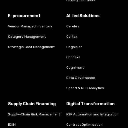
Loyalty Solutions
E-procurement
AI-led Solutions
Vendor Managed Inventory
Cerebra
Category Management
Cortex
Strategic Cost Management
Cogniplan
Connexa
Cognimart
Data Governance
Spend & RFQ Analytics
Supply Chain Financing
Digital Transformation
Supply-Chain Risk Management
P2P Automation and Integration
EXIM
Contract Optimisation