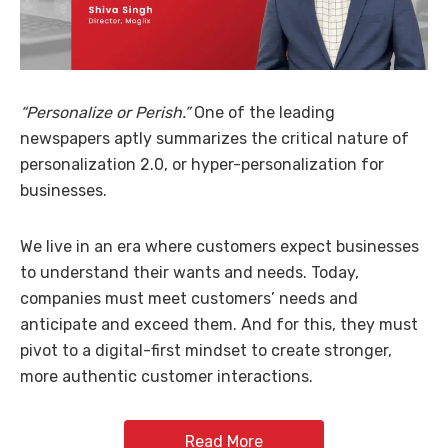
“Personalize or Perish.”
One of the leading
newspapers aptly summarizes the critical nature of
personalization 2.0, or hyper-personalization for
businesses.
We live in an era where customers expect businesses
to understand their wants and needs. Today,
companies must meet customers’ needs and
anticipate and exceed them. And for this, they must
pivot to a digital-first mindset to create stronger,
more authentic customer interactions.
Read More