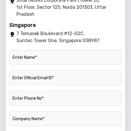
Smartworks Corporate Park (Tower B),
1st Floor, Sector 125, Noida 201303, Uttar
Pradesh
Singapore
7 Temasek Boulevard #12-02C,
Suntec Tower One, Singapore 038987
Name
Official Email ID
Phone Number
Company Name