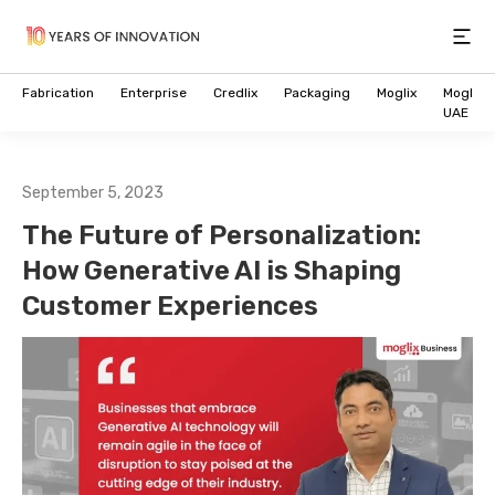
Open
Fabrication
Enterprise
Credlix
Packaging
Moglix
Moglix
UAE
September 5, 2023
The Future of Personalization:
How Generative AI is Shaping
Customer Experiences