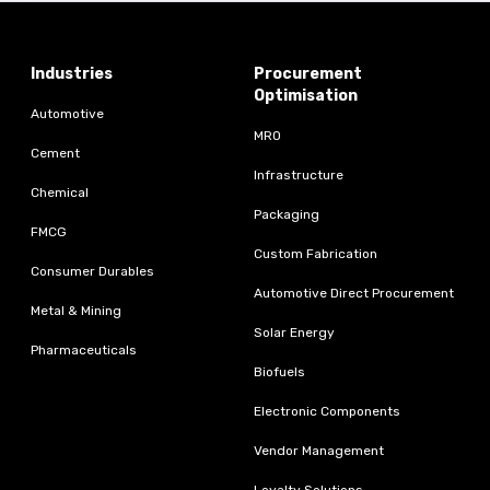
Industries
Procurement
Optimisation
Automotive
MRO
Cement
Infrastructure
Chemical
Packaging
FMCG
Custom Fabrication
Consumer Durables
Automotive Direct Procurement
Metal & Mining
Solar Energy
Pharmaceuticals
Biofuels
Electronic Components
Vendor Management