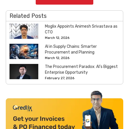
Related Posts
Moglix Appoints Animesh Srivastava as
CTO
March 12, 2026
AI in Supply Chains: Smarter
Procurement and Planning
March 12, 2026
The Procurement Paradox: AI’s Biggest
Enterprise Opportunity
February 27, 2026