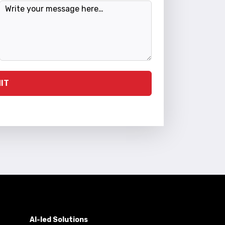
Message
IT
AI-led Solutions