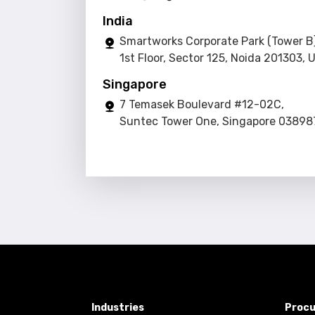
India
Smartworks Corporate Park (Tower B)
1st Floor, Sector 125, Noida 201303, 
Singapore
7 Temasek Boulevard #12-02C,
Suntec Tower One, Singapore 03898
Industries
Procu