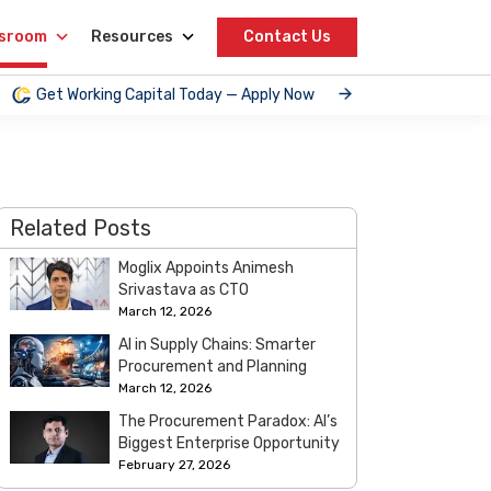
sroom
Resources
Contact Us
Get Working Capital Today — Apply Now
Related Posts
Moglix Appoints Animesh
Srivastava as CTO
March 12, 2026
AI in Supply Chains: Smarter
Procurement and Planning
March 12, 2026
The Procurement Paradox: AI’s
Biggest Enterprise Opportunity
February 27, 2026