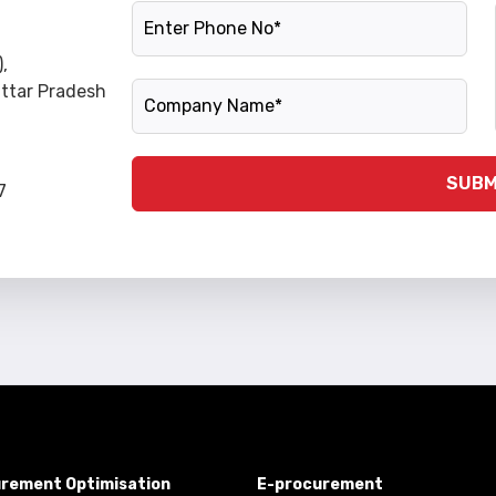
Phone Number
,
Company Name
Uttar Pradesh
SUBM
7
rement Optimisation
E-procurement