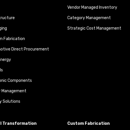
Vendor Managed Inventory
tructure
Category Management
ging
Strategic Cost Management
 Fabrication
otive Direct Procurement
Energy
ls
ronic Components
r Management
y Solutions
al Transformation
Custom Fabrication