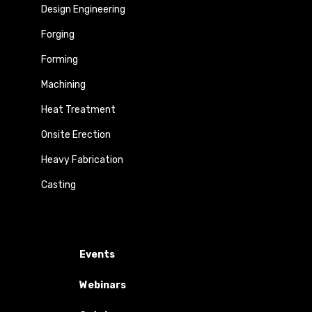
Design Engineering
Forging
Forming
Machining
Heat Treatment
Onsite Erection
Heavy Fabrication
Casting
Events
Webinars