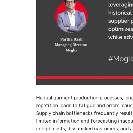
Manual garment production processes, long 
repetition leads to fatigue and errors, cau
Supply chain bottlenecks frequently result
limited information and forecasting inaccur
in high costs, dissatisfied customers, and 