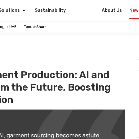
Solutions
Sustainability
About Us
New
oglix UAE
TenderShark
ent Production: AI and
m the Future, Boosting
ion