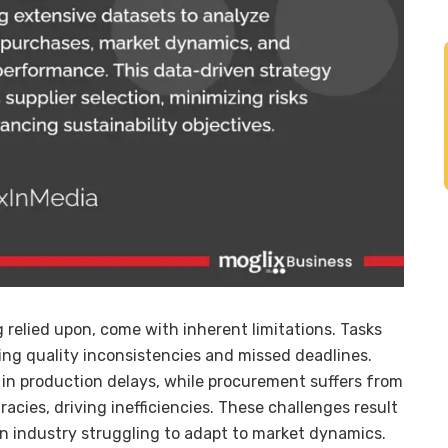
relied upon, come with inherent limitations. Tasks
sing quality inconsistencies and missed deadlines.
 in production delays, while procurement suffers from
acies, driving inefficiencies. These challenges result
an industry struggling to adapt to market dynamics.