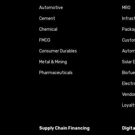
Automotive
MRO
Cement
Infras
Chemical
Packa
FMCG
Custom
Consumer Durables
Autom
Metal & Mining
Solar 
Pharmaceuticals
Biofue
Elect
Vendo
Loyalt
Supply Chain Financing
Digit