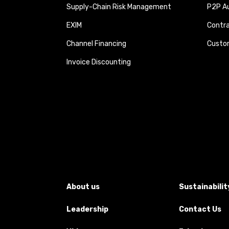
Supply-Chain Risk Management
P2P Au
EXIM
Contra
Channel Financing
Custom
Invoice Discounting
About us
Sustainabilit
Leadership
Contact Us