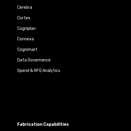
Cerebra
Cortex
Cogniplan
Connexa
Cognimart
Data Governance
Spend & RFQ Analytics
Fabrication Capabilities