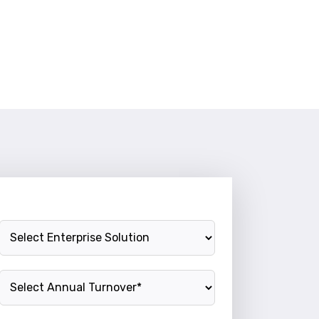
Enterprise Solution
Annual Turnover