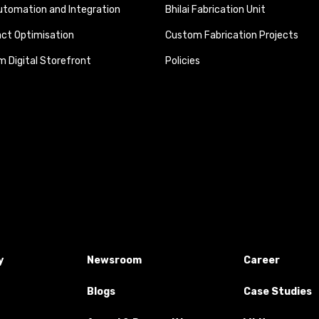
tomation and Integration
Bhilai Fabrication Unit
ct Optimisation
Custom Fabrication Projects
 Digital Storefront
Policies
y
Newsroom
Career
Blogs
Case Studies