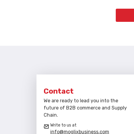
Contact
We are ready to lead you into the
future of B2B commerce and Supply
Chain.
Write to us at
info@moglixbusiness.com