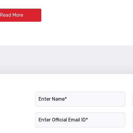
Read More
Name
Official Email ID