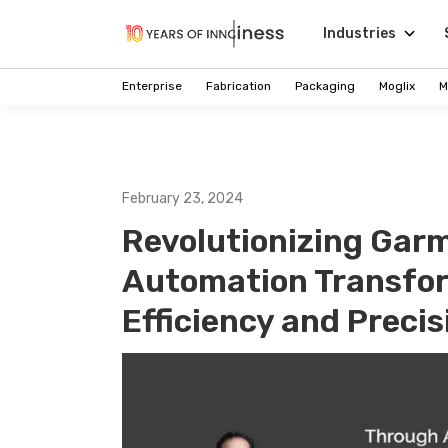
Industries
Enterprise
Fabrication
Packaging
Moglix
M
February 23, 2024
Revolutionizing Garm
Automation Transfor
Efficiency and Precis