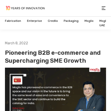
Open
Fabrication
Enterprise
Credlix
Packaging
Moglix
Moglix
UAE
March 8, 2022
Pioneering B2B e-commerce and
Supercharging SME Growth