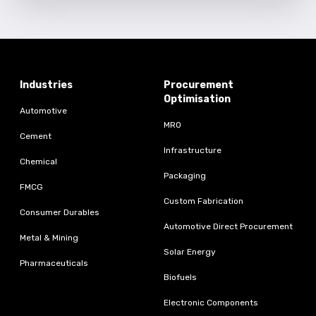
Industries
Procurement
Optimisation
Automotive
MRO
Cement
Infrastructure
Chemical
Packaging
FMCG
Custom Fabrication
Consumer Durables
Automotive Direct Procurement
Metal & Mining
Solar Energy
Pharmaceuticals
Biofuels
Electronic Components