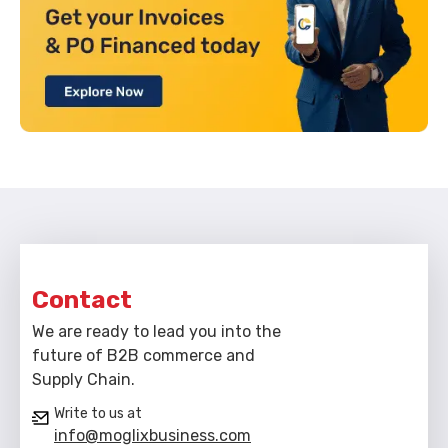
Contact
We are ready to lead you into the
future of B2B commerce and
Supply Chain.
Write to us at
info@moglixbusiness.com