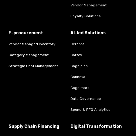
Vendor Management
Loyalty Solutions
E-procurement
AI-led Solutions
Vendor Managed Inventory
Cerebra
Category Management
Cortex
Strategic Cost Management
Cogniplan
Connexa
Cognimart
Data Governance
Spend & RFQ Analytics
Supply Chain Financing
Digital Transformation