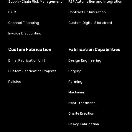
Supply-Chain Risk Management
P2P Automation and Integration
EXIM
Contract Optimisation
Channel Financing
Custom Digital Storefront
Invoice Discounting
Custom Fabrication
Fabrication Capabilities
Bhilai Fabrication Unit
Design Engineering
Custom Fabrication Projects
Forging
Policies
Forming
Machining
Heat Treatment
Onsite Erection
Heavy Fabrication