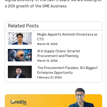
a 20X growth of the SME business.
Related Posts
Moglix Appoints Animesh Srivastava as
CTO
March 12, 2026
AI in Supply Chains: Smarter
Procurement and Planning
March 12, 2026
The Procurement Paradox: AI’s Biggest
Enterprise Opportunity
February 27, 2026