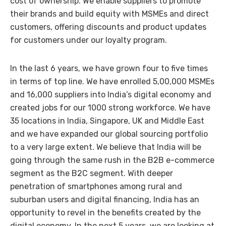
cost of ownership. We enable suppliers to promote
their brands and build equity with MSMEs and direct
customers, offering discounts and product updates
for customers under our loyalty program.
In the last 6 years, we have grown four to five times
in terms of top line. We have enrolled 5,00,000 MSMEs
and 16,000 suppliers into India’s digital economy and
created jobs for our 1000 strong workforce. We have
35 locations in India, Singapore, UK and Middle East
and we have expanded our global sourcing portfolio
to a very large extent. We believe that India will be
going through the same rush in the B2B e-commerce
segment as the B2C segment. With deeper
penetration of smartphones among rural and
suburban users and digital financing, India has an
opportunity to revel in the benefits created by the
digital economy. In the next 5 years, we are looking at