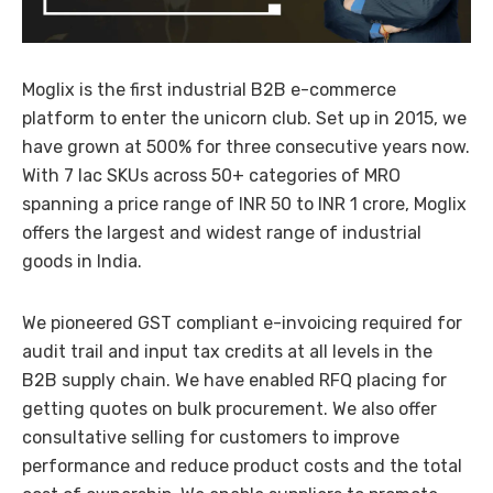
Moglix is the first industrial B2B e-commerce
platform to enter the unicorn club. Set up in 2015, we
have grown at 500% for three consecutive years now.
With 7 lac SKUs across 50+ categories of MRO
spanning a price range of INR 50 to INR 1 crore, Moglix
offers the largest and widest range of industrial
goods in India.
We pioneered GST compliant e-invoicing required for
audit trail and input tax credits at all levels in the
B2B supply chain. We have enabled RFQ placing for
getting quotes on bulk procurement. We also offer
consultative selling for customers to improve
performance and reduce product costs and the total