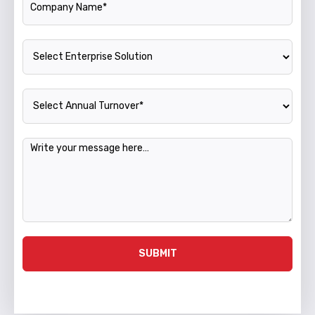
Enterprise Solution
Annual Turnover
Message
SUBMIT