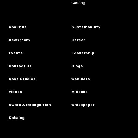
Casting
About us
Sustainability
Newsroom
Career
Events
Leadership
Contact Us
Blogs
Case Studies
Webinars
Videos
E-books
Award & Recognition
Whitepaper
Catalog