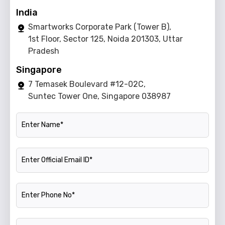
India
Smartworks Corporate Park (Tower B),
1st Floor, Sector 125, Noida 201303, Uttar
Pradesh
Singapore
7 Temasek Boulevard #12-02C,
Suntec Tower One, Singapore 038987
Name
Official Email ID
Phone Number
Company Name