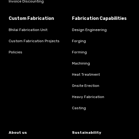
Invoice Discounting
Custom Fabrication
Fabrication Capabilities
Bhilai Fabrication Unit
Design Engineering
Custom Fabrication Projects
Forging
Policies
Forming
Machining
Heat Treatment
Onsite Erection
Heavy Fabrication
Casting
About us
Sustainability