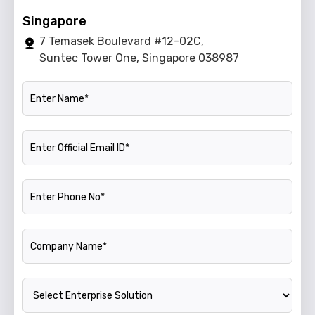
Singapore
7 Temasek Boulevard #12-02C,
Suntec Tower One, Singapore 038987
Name
Official Email ID
Phone Number
Company Name
Enterprise Solution