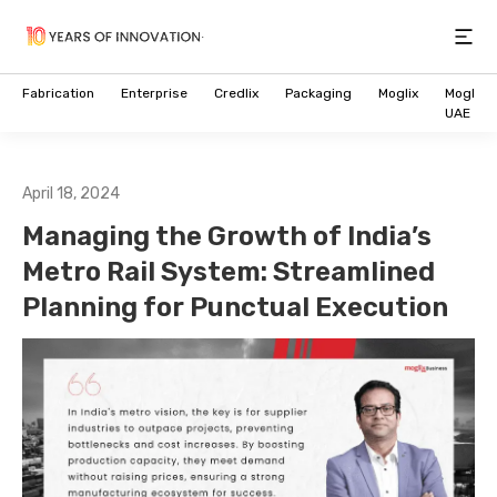
Open
Fabrication
Enterprise
Credlix
Packaging
Moglix
Moglix
UAE
April 18, 2024
Managing the Growth of India’s
Metro Rail System: Streamlined
Planning for Punctual Execution