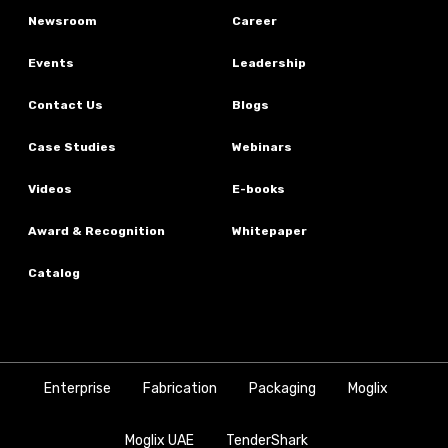
Newsroom
Career
Events
Leadership
Contact Us
Blogs
Case Studies
Webinars
Videos
E-books
Award & Recognition
Whitepaper
Catalog
Enterprise
Fabrication
Packaging
Moglix
Moglix UAE
TenderShark