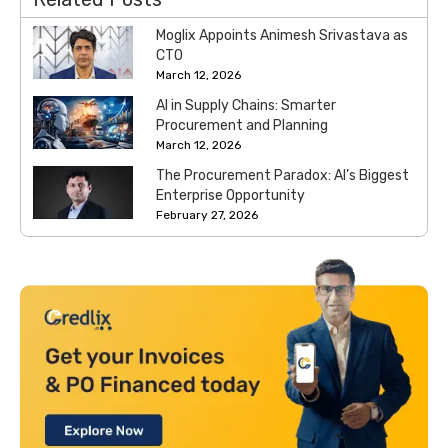
Moglix Appoints Animesh Srivastava as
CTO
March 12, 2026
AI in Supply Chains: Smarter
Procurement and Planning
March 12, 2026
The Procurement Paradox: AI’s Biggest
Enterprise Opportunity
February 27, 2026