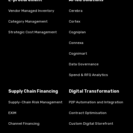
Vendor Managed Inventory
Cerebra
Category Management
Cortex
Strategic Cost Management
Cogniplan
Connexa
Cognimart
Data Governance
Spend & RFQ Analytics
Supply Chain Financing
Digital Transformation
Supply-Chain Risk Management
P2P Automation and Integration
EXIM
Contract Optimisation
Channel Financing
Custom Digital Storefront