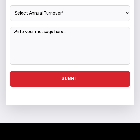
Annual Turnover
Message
SUBMIT