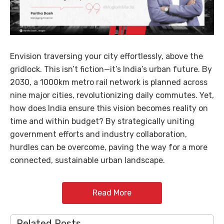
Envision traversing your city effortlessly, above the
gridlock. This isn’t fiction—it’s India’s urban future. By
2030, a 1000km metro rail network is planned across
nine major cities, revolutionizing daily commutes. Yet,
how does India ensure this vision becomes reality on
time and within budget? By strategically uniting
government efforts and industry collaboration,
hurdles can be overcome, paving the way for a more
connected, sustainable urban landscape.
Read More
Related Posts