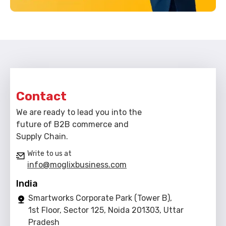
Contact
We are ready to lead you into the
future of B2B commerce and
Supply Chain.
Write to us at
info@moglixbusiness.com
India
Smartworks Corporate Park (Tower B),
1st Floor, Sector 125, Noida 201303, Uttar
Pradesh