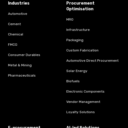
Industries
Procurement
Optimisation
Automotive
MRO
Cement
Infrastructure
Chemical
Packaging
FMCG
Custom Fabrication
Consumer Durables
Automotive Direct Procurement
Metal & Mining
Solar Energy
Pharmaceuticals
Biofuels
Electronic Components
Vendor Management
Loyalty Solutions
E-procurement
AI-led Solutions