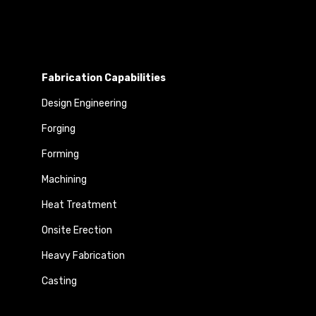
Fabrication Capabilities
Design Engineering
Forging
Forming
Machining
Heat Treatment
Onsite Erection
Heavy Fabrication
Casting