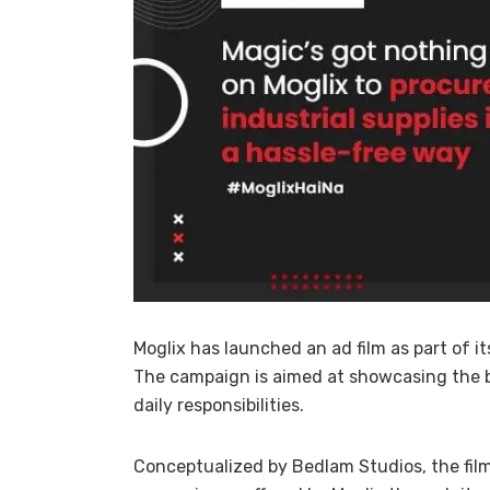
Moglix has launched an ad film as part of i
The campaign is aimed at showcasing the 
daily responsibilities.
Conceptualized by Bedlam Studios, the fil