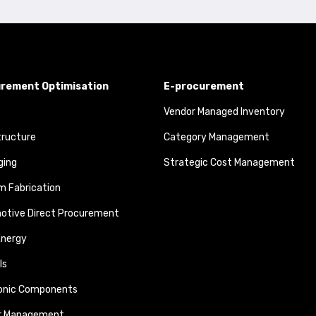
rement Optimisation
E-procurement
Vendor Managed Inventory
tructure
Category Management
ging
Strategic Cost Management
 Fabrication
otive Direct Procurement
Energy
ls
ronic Components
r Management