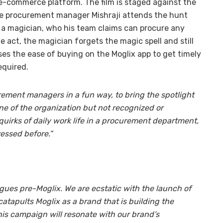
e-commerce platform. The film is staged against the
he procurement manager Mishraji attends the hunt
 a magician, who his team claims can procure any
e act, the magician forgets the magic spell and still
es the ease of buying on the Moglix app to get timely
equired.
ement managers in a fun way, to bring the spotlight
 of the organization but not recognized or
e quirks of daily work life in a procurement department,
essed before.”
gues pre-Moglix. We are ecstatic with the launch of
catapults Moglix as a brand that is building the
this campaign will resonate with our brand’s