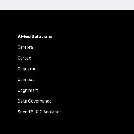
AI-led Solutions
Cerebra
Cortex
Cogniplan
Connexa
Cognimart
Data Governance
Spend & RFQ Analytics