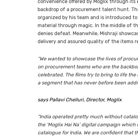
convenience offered by Moglix through its 
backdrop of a procurement talent hunt. T
organized by his team and is introduced to
material through magic. In the middle of th
denies defeat. Meanwhile, Mishraji showcas
delivery and assured quality of the items r
“We wanted to showcase the lives of procur
on procurement teams who are the backbone
celebrated. The films try to bring to life th
a segment that has never before been addr
says Pallavi Chelluri, Director, Moglix
“India operated pretty much without catalo
the ‘Moglix Hai Na’ digital campaign which 
catalogue for India. We are confident that 