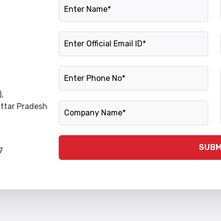
Name
Official Email ID
Phone Number
,
Company Name
Uttar Pradesh
SUBM
7