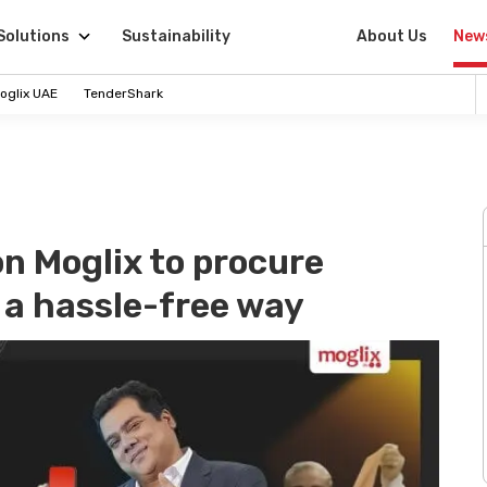
Solutions
Sustainability
About Us
New
oglix UAE
TenderShark
on Moglix to procure
n a hassle-free way