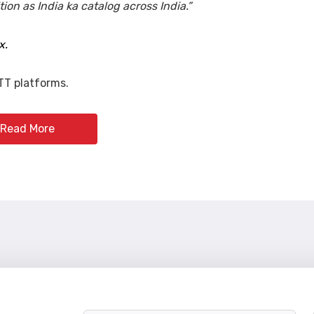
on as India ka catalog across India.”
x.
TT platforms.
Read More