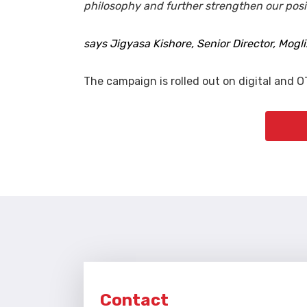
philosophy and further strengthen our positi
says Jigyasa Kishore, Senior Director, Mogli
The campaign is rolled out on digital and O
Contact