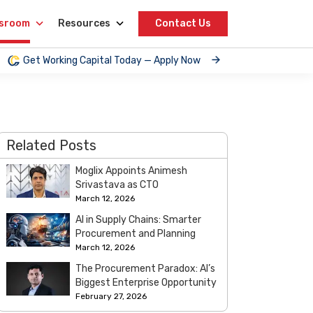
sroom
Resources
Contact Us
Get Working Capital Today — Apply Now
Related Posts
Moglix Appoints Animesh
Srivastava as CTO
March 12, 2026
AI in Supply Chains: Smarter
Procurement and Planning
March 12, 2026
The Procurement Paradox: AI’s
Biggest Enterprise Opportunity
February 27, 2026