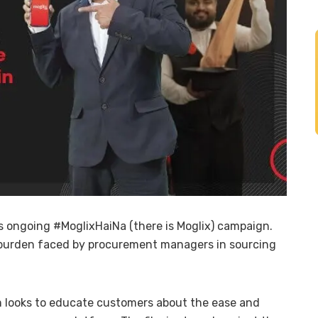
ts ongoing #MoglixHaiNa (there is Moglix) campaign.
burden faced by procurement managers in sourcing
m looks to educate customers about the ease and