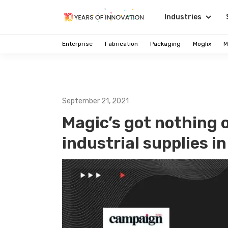
Industries
Enterprise
Fabrication
Packaging
Moglix
M
September 21, 2021
Magic’s got nothing 
industrial supplies i