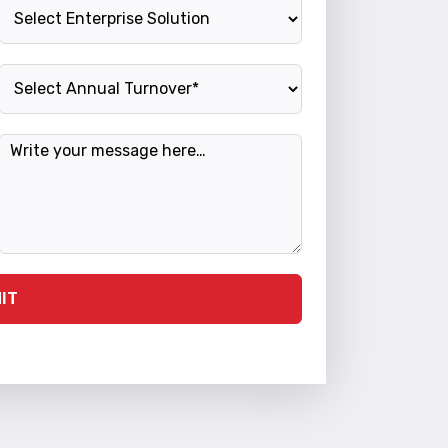
Enterprise Solution
Annual Turnover
Message
IT