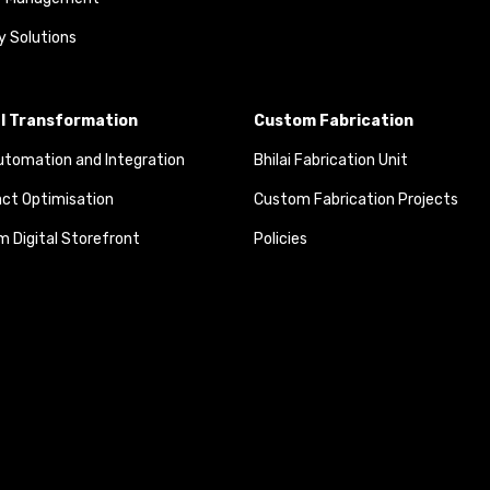
y Solutions
al Transformation
Custom Fabrication
tomation and Integration
Bhilai Fabrication Unit
ct Optimisation
Custom Fabrication Projects
 Digital Storefront
Policies