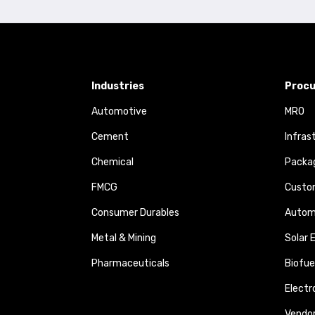
Industries
Procu
Automotive
MRO
Cement
Infras
Chemical
Packa
FMCG
Custom
Consumer Durables
Autom
Metal & Mining
Solar 
Pharmaceuticals
Biofue
Elect
Vendo