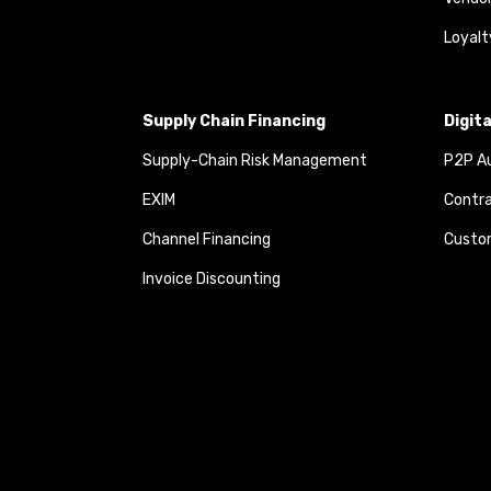
Loyalt
Supply Chain Financing
Digit
Supply-Chain Risk Management
P2P Au
EXIM
Contra
Channel Financing
Custom
Invoice Discounting