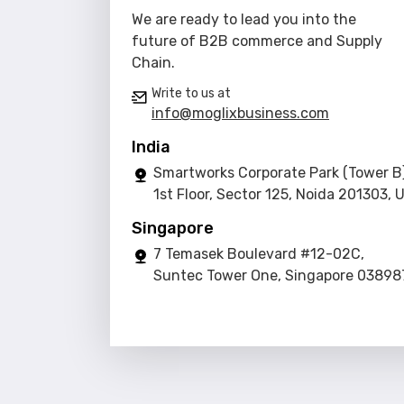
We are ready to lead you into the
future of B2B commerce and Supply
Chain.
Write to us at
info@moglixbusiness.com
India
Smartworks Corporate Park (Tower B)
1st Floor, Sector 125, Noida 201303, 
Singapore
7 Temasek Boulevard #12-02C,
Suntec Tower One, Singapore 03898