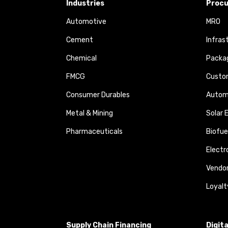
Industries
Procu
Automotive
MRO
Cement
Infras
Chemical
Packa
FMCG
Custom
Consumer Durables
Autom
Metal & Mining
Solar 
Pharmaceuticals
Biofue
Elect
Vendo
Loyalt
Supply Chain Financing
Digit