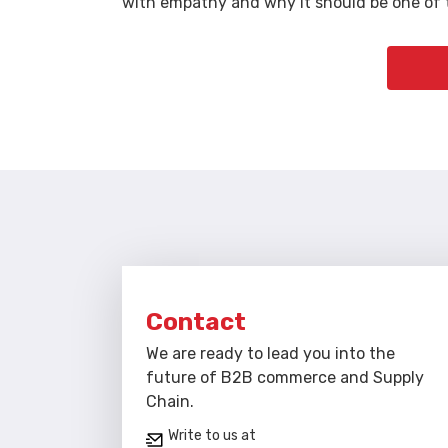
with empathy and why it should be one of t
Contact
We are ready to lead you into the
future of B2B commerce and Supply
Chain.
Write to us at