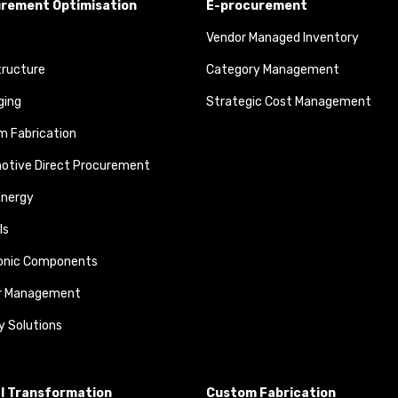
rement Optimisation
E-procurement
Vendor Managed Inventory
tructure
Category Management
ging
Strategic Cost Management
 Fabrication
otive Direct Procurement
Energy
ls
ronic Components
r Management
y Solutions
al Transformation
Custom Fabrication