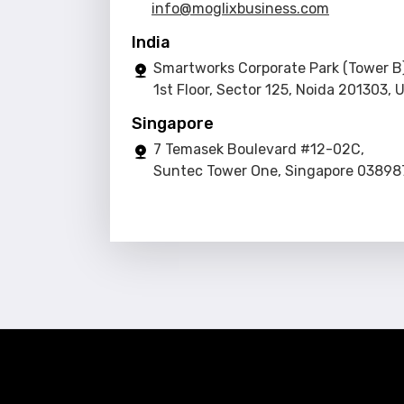
info@moglixbusiness.com
India
Smartworks Corporate Park (Tower B)
1st Floor, Sector 125, Noida 201303, 
Singapore
7 Temasek Boulevard #12-02C,
Suntec Tower One, Singapore 03898