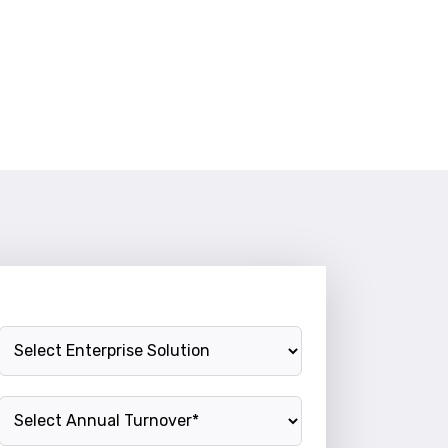
Enterprise Solution
Annual Turnover