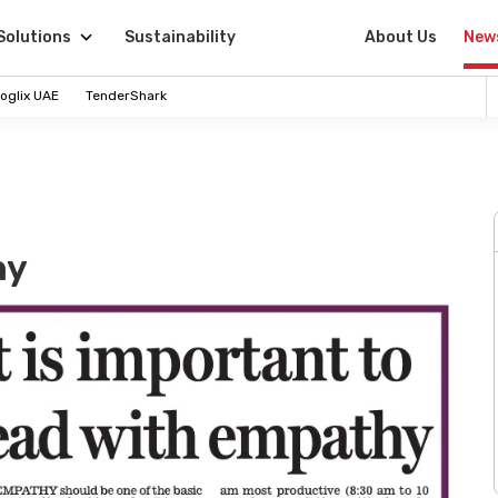
Solutions
Sustainability
About Us
New
oglix UAE
TenderShark
hy