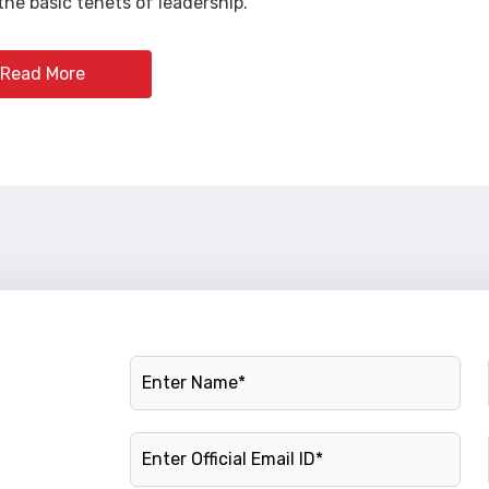
he basic tenets of leadership.
Read More
Name
Official Email ID