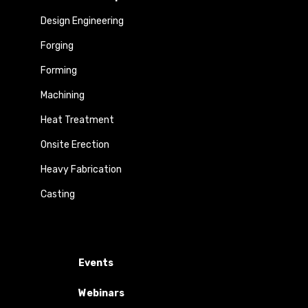
Design Engineering
Forging
Forming
Machining
Heat Treatment
Onsite Erection
Heavy Fabrication
Casting
Events
Webinars