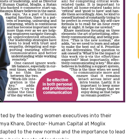
ated by the leading women executives into their
mya Khare, Director- Human Capital at Moglix
dapted to the new normal and the importance to lead