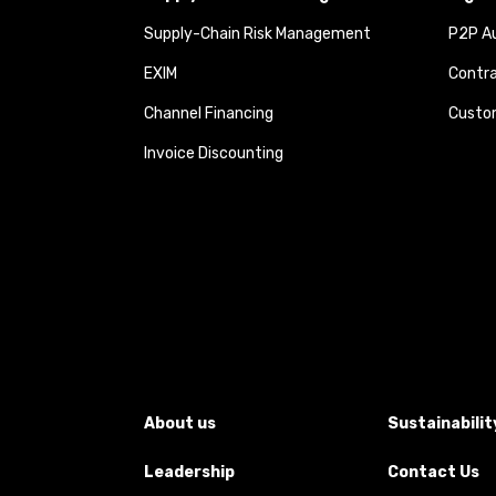
Supply-Chain Risk Management
P2P Au
EXIM
Contra
Channel Financing
Custom
Invoice Discounting
About us
Sustainabilit
Leadership
Contact Us