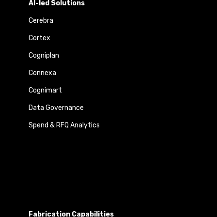
AI-led Solutions
Cerebra
Cortex
Cogniplan
Connexa
Cognimart
Data Governance
Spend & RFQ Analytics
Fabrication Capabilities