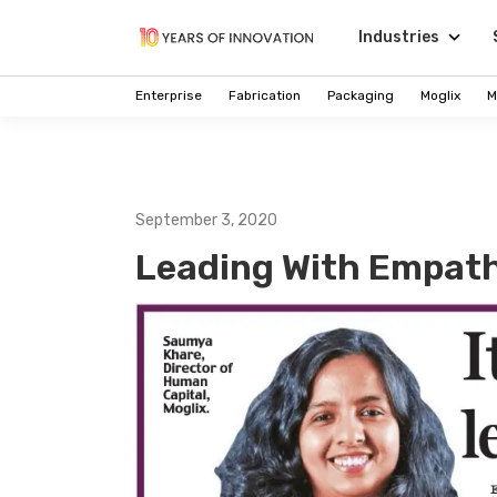
Industries
Enterprise
Fabrication
Packaging
Moglix
M
September 3, 2020
Leading With Empat