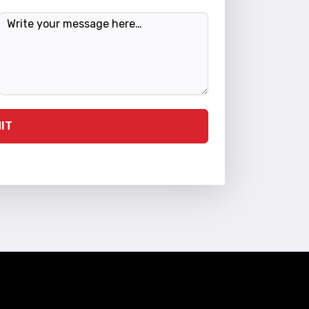
Message
IT