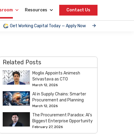
sroom
Resources
Contact Us
Get Working Capital Today — Apply Now
Related Posts
Moglix Appoints Animesh
Srivastava as CTO
March 12, 2026
AI in Supply Chains: Smarter
Procurement and Planning
March 12, 2026
The Procurement Paradox: AI’s
Biggest Enterprise Opportunity
February 27, 2026