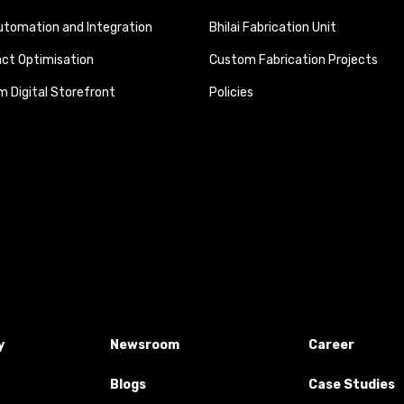
tomation and Integration
Bhilai Fabrication Unit
ct Optimisation
Custom Fabrication Projects
 Digital Storefront
Policies
y
Newsroom
Career
Blogs
Case Studies