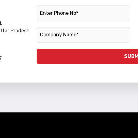
Phone Number
,
Company Name
Uttar Pradesh
SUBM
7