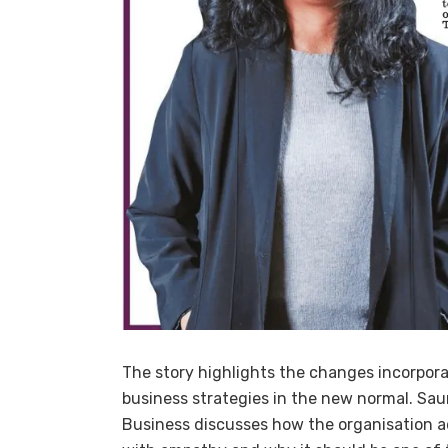
The story highlights the changes incorpor
business strategies in the new normal. Sau
Business discusses how the
organisation
a