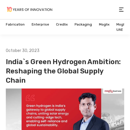
Open
Fabrication
Enterprise
Credlix
Packaging
Moglix
Moglix
UAE
October 30, 2023
India`s Green Hydrogen Ambition:
Reshaping the Global Supply
Chain