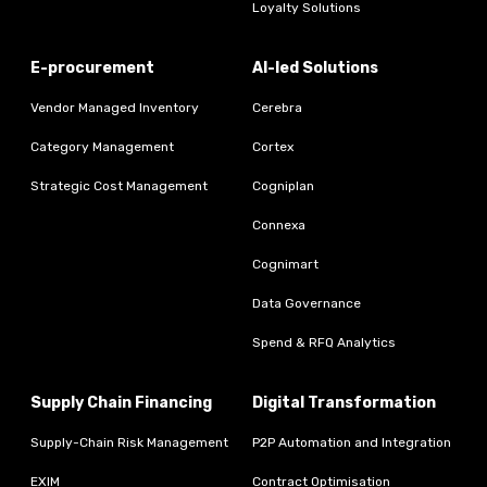
Loyalty Solutions
E-procurement
AI-led Solutions
Vendor Managed Inventory
Cerebra
Category Management
Cortex
Strategic Cost Management
Cogniplan
Connexa
Cognimart
Data Governance
Spend & RFQ Analytics
Supply Chain Financing
Digital Transformation
Supply-Chain Risk Management
P2P Automation and Integration
EXIM
Contract Optimisation