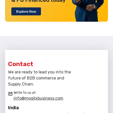
Contact
We are ready to lead you into the
future of B2B commerce and
Supply Chain.
Write to us at
info@moglixbusiness.com
India