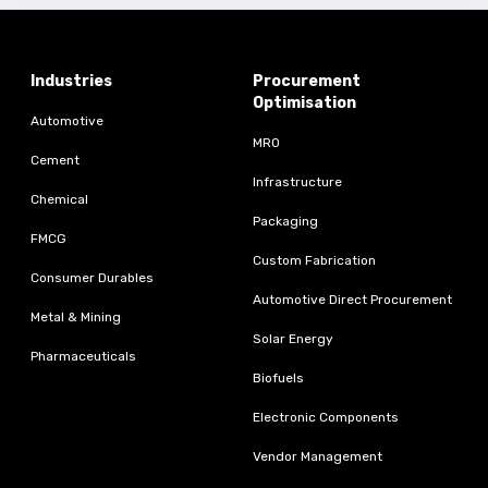
Industries
Procurement
Optimisation
Automotive
MRO
Cement
Infrastructure
Chemical
Packaging
FMCG
Custom Fabrication
Consumer Durables
Automotive Direct Procurement
Metal & Mining
Solar Energy
Pharmaceuticals
Biofuels
Electronic Components
Vendor Management