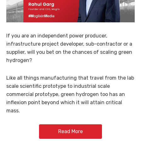
If you are an independent power producer,
infrastructure project developer, sub-contractor or a
supplier, will you bet on the chances of scaling green
hydrogen?
Like all things manufacturing that travel from the lab
scale scientific prototype to industrial scale
commercial prototype, green hydrogen too has an
inflexion point beyond which it will attain critical
mass.
Read More