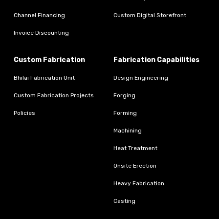
Channel Financing
Custom Digital Storefront
Invoice Discounting
Custom Fabrication
Fabrication Capabilities
Bhilai Fabrication Unit
Design Engineering
Custom Fabrication Projects
Forging
Policies
Forming
Machining
Heat Treatment
Onsite Erection
Heavy Fabrication
Casting