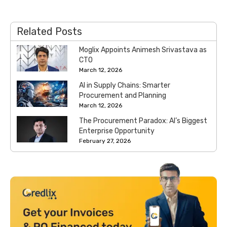
Related Posts
Moglix Appoints Animesh Srivastava as
CTO
March 12, 2026
AI in Supply Chains: Smarter
Procurement and Planning
March 12, 2026
The Procurement Paradox: AI’s Biggest
Enterprise Opportunity
February 27, 2026