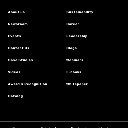
About us
Sustainability
Newsroom
Career
Events
Leadership
Contact Us
Blogs
Case Studies
Webinars
Videos
E-books
Award & Recognition
Whitepaper
Catalog