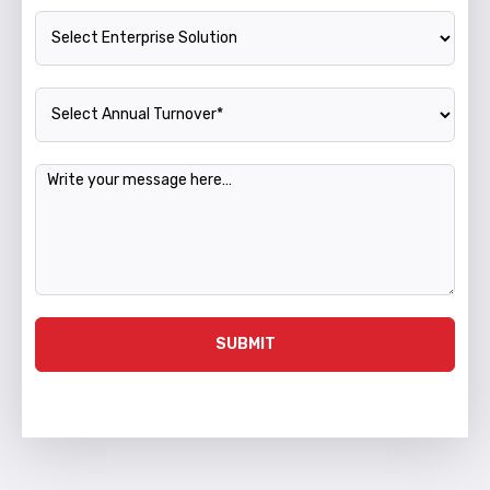
Enterprise Solution
Annual Turnover
Message
SUBMIT