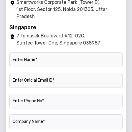
Smartworks Corporate Park (Tower B),
1st Floor, Sector 125, Noida 201303, Uttar
Pradesh
Singapore
7 Temasek Boulevard #12-02C,
Suntec Tower One, Singapore 038987
Name
Official Email ID
Phone Number
Company Name