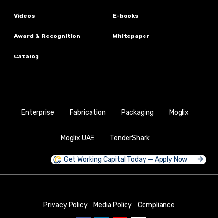
Videos
E-books
Award & Recognition
Whitepaper
Catalog
Enterprise
Fabrication
Packaging
Moglix
Moglix UAE
TenderShark
Get Working Capital Today — Apply Now
Privacy Policy
Media Policy
Compliance