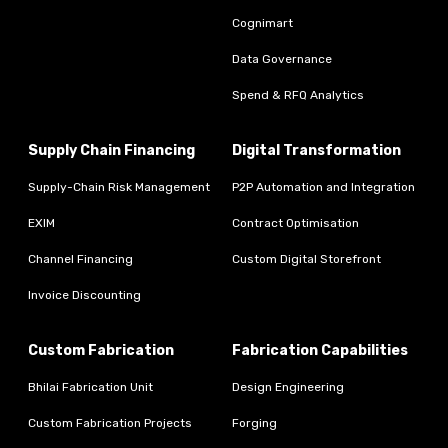
Cognimart
Data Governance
Spend & RFQ Analytics
Supply Chain Financing
Digital Transformation
Supply-Chain Risk Management
P2P Automation and Integration
EXIM
Contract Optimisation
Channel Financing
Custom Digital Storefront
Invoice Discounting
Custom Fabrication
Fabrication Capabilities
Bhilai Fabrication Unit
Design Engineering
Custom Fabrication Projects
Forging