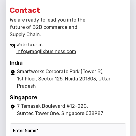
Contact
We are ready to lead you into the
future of B2B commerce and
Supply Chain.
Write to us at
info@moglixbusiness.com
India
Smartworks Corporate Park (Tower B),
1st Floor, Sector 125, Noida 201303, Uttar
Pradesh
Singapore
7 Temasek Boulevard #12-02C,
Suntec Tower One, Singapore 038987
Name