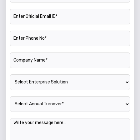
Official Email ID
Phone Number
Company Name
Enterprise Solution
Annual Turnover
Message