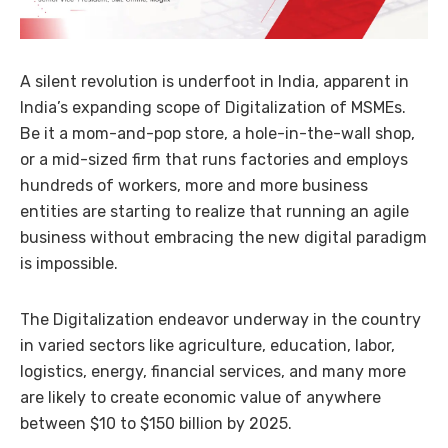
A silent revolution is underfoot in India, apparent in
India’s expanding scope of Digitalization of MSMEs.
Be it a mom-and-pop store, a hole-in-the-wall shop,
or a mid-sized firm that runs factories and employs
hundreds of workers, more and more business
entities are starting to realize that running an agile
business without embracing the new digital paradigm
is impossible.
The Digitalization endeavor underway in the country
in varied sectors like agriculture, education, labor,
logistics, energy, financial services, and many more
are likely to create economic value of anywhere
between $10 to $150 billion by 2025.