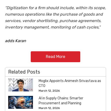
“Digitization for a firm should include, within its scope,
numerous operations like the purchase of goods and
services, vendor shortlisting, purchase agreements,
inventory management, monitoring of cash cycles,”
adds Karan
Read More
Related Posts
Moglix Appoints Animesh Srivastava as
CTO
March 12, 2026
AI in Supply Chains: Smarter
Procurement and Planning
March 12, 2026