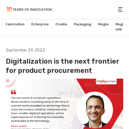
Open
Fabrication
Enterprise
Credlix
Packaging
Moglix
Moglix
UAE
September 29, 2022
Digitalization is the next frontier
for product procurement