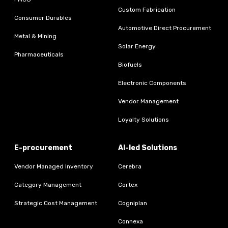
Custom Fabrication
Consumer Durables
Automotive Direct Procurement
Metal & Mining
Solar Energy
Pharmaceuticals
Biofuels
Electronic Components
Vendor Management
Loyalty Solutions
E-procurement
AI-led Solutions
Vendor Managed Inventory
Cerebra
Category Management
Cortex
Strategic Cost Management
Cogniplan
Connexa