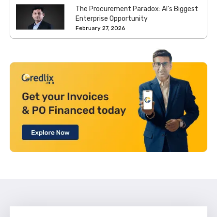
The Procurement Paradox: AI’s Biggest
Enterprise Opportunity
February 27, 2026