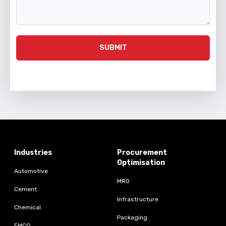
SUBMIT
Industries
Procurement
Optimisation
Automotive
MRO
Cement
Infrastructure
Chemical
Packaging
FMCG