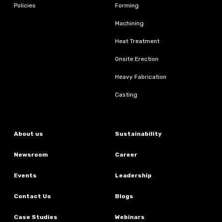
Policies
Forming
Machining
Heat Treatment
Onsite Erection
Heavy Fabrication
Casting
About us
Sustainability
Newsroom
Career
Events
Leadership
Contact Us
Blogs
Case Studies
Webinars