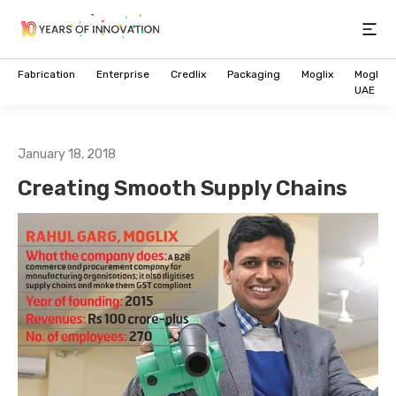
Open
Fabrication
Enterprise
Credlix
Packaging
Moglix
Moglix
UAE
January 18, 2018
Creating Smooth Supply Chains