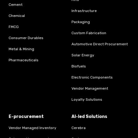
Cement
Infrastructure
Chemical
Packaging
FMCG
Custom Fabrication
Consumer Durables
Automotive Direct Procurement
Metal & Mining
Solar Energy
Pharmaceuticals
Biofuels
Electronic Components
Vendor Management
Loyalty Solutions
E-procurement
AI-led Solutions
Vendor Managed Inventory
Cerebra