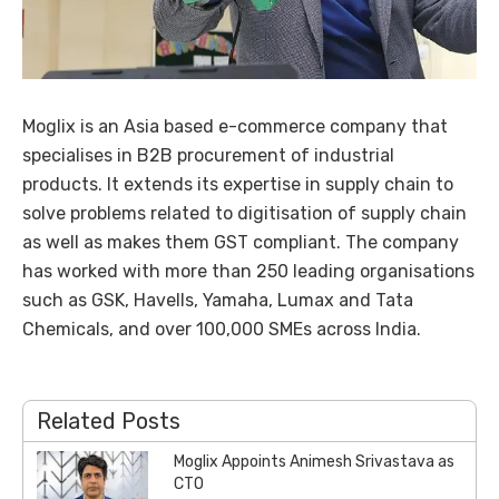
Moglix is an Asia based e-commerce company that
specialises in B2B procurement of industrial
products. It extends its expertise in supply chain to
solve problems related to digitisation of supply chain
as well as makes them GST compliant. The company
has worked with more than 250 leading organisations
such as GSK, Havells, Yamaha, Lumax and Tata
Chemicals, and over 100,000 SMEs across India.
Related Posts
Moglix Appoints Animesh Srivastava as
CTO