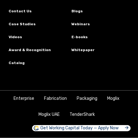
Contact Us
Blogs
Case Studies
Webinars
Videos
E-books
Award & Recognition
Whitepaper
Catalog
Enterprise
Fabrication
Packaging
Moglix
Moglix UAE
TenderShark
Get Working Capital Today — Apply Now