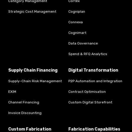
Category Management
Cortex
Strategic Cost Management
Cogniplan
Connexa
Cognimart
Data Governance
Spend & RFQ Analytics
Supply Chain Financing
Digital Transformation
Supply-Chain Risk Management
P2P Automation and Integration
EXIM
Contract Optimisation
Channel Financing
Custom Digital Storefront
Invoice Discounting
Custom Fabrication
Fabrication Capabilities