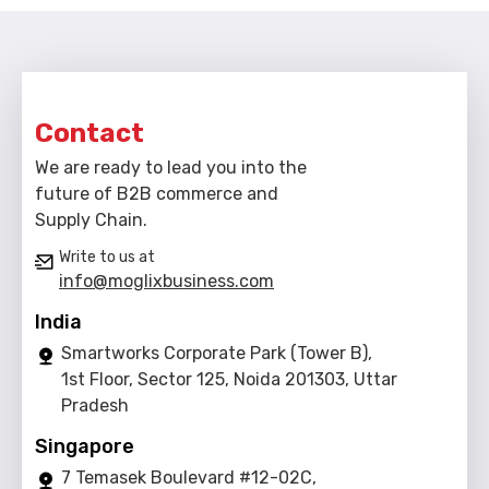
Contact
We are ready to lead you into the
future of B2B commerce and
Supply Chain.
Write to us at
info@moglixbusiness.com
India
Smartworks Corporate Park (Tower B),
1st Floor, Sector 125, Noida 201303, Uttar
Pradesh
Singapore
7 Temasek Boulevard #12-02C,