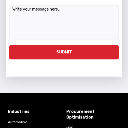
Message
SUBMIT
Industries
Procurement
Optimisation
Automotive
MRO