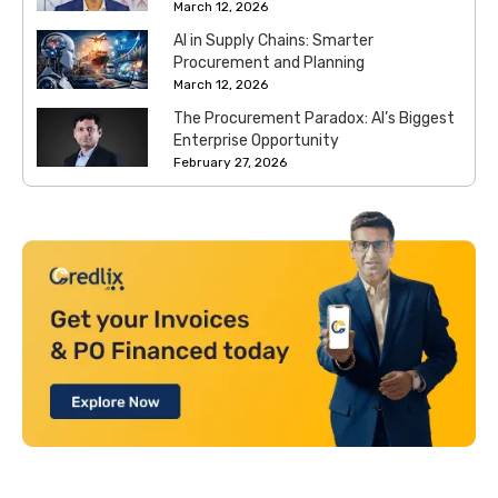
March 12, 2026
AI in Supply Chains: Smarter
Procurement and Planning
March 12, 2026
The Procurement Paradox: AI’s Biggest
Enterprise Opportunity
February 27, 2026