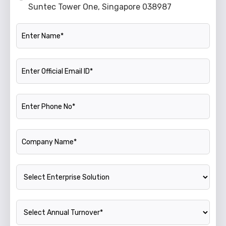
Suntec Tower One, Singapore 038987
Name
Official Email ID
Phone Number
Company Name
Enterprise Solution
Annual Turnover