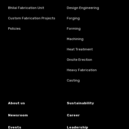
Bhilai Fabrication Unit
Design Engineering
Custom Fabrication Projects
Forging
Policies
Forming
Machining
Heat Treatment
Onsite Erection
Heavy Fabrication
Casting
About us
Sustainability
Newsroom
Career
Events
Leadership