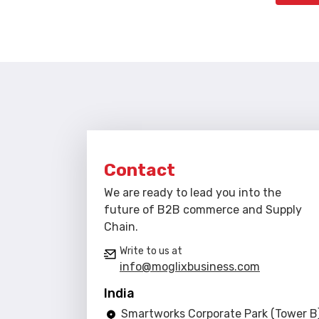
Contact
We are ready to lead you into the
future of B2B commerce and Supply
Chain.
Write to us at
info@moglixbusiness.com
India
Smartworks Corporate Park (Tower B)