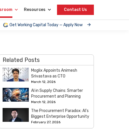
sroom
Resources
Contact Us
Get Working Capital Today — Apply Now
Related Posts
Moglix Appoints Animesh
Srivastava as CTO
March 12, 2026
AI in Supply Chains: Smarter
Procurement and Planning
March 12, 2026
The Procurement Paradox: AI’s
Biggest Enterprise Opportunity
February 27, 2026