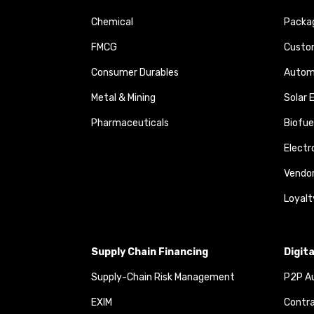
Chemical
Packa
FMCG
Custom
Consumer Durables
Autom
Metal & Mining
Solar 
Pharmaceuticals
Biofue
Elect
Vendo
Loyalt
Supply Chain Financing
Digit
Supply-Chain Risk Management
P2P Au
EXIM
Contra