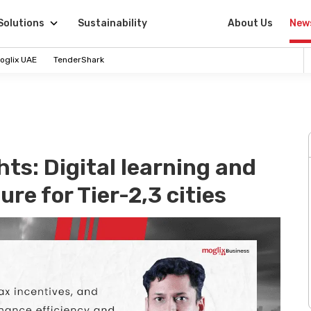
Solutions
Sustainability
About Us
New
oglix UAE
TenderShark
ts: Digital learning and
re for Tier-2,3 cities