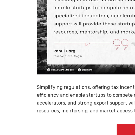
Simplifying regulations, offering tax incen
efficiency and enable startups to compete o
accelerators, and strong export support wi
resources, mentorship, and market access t