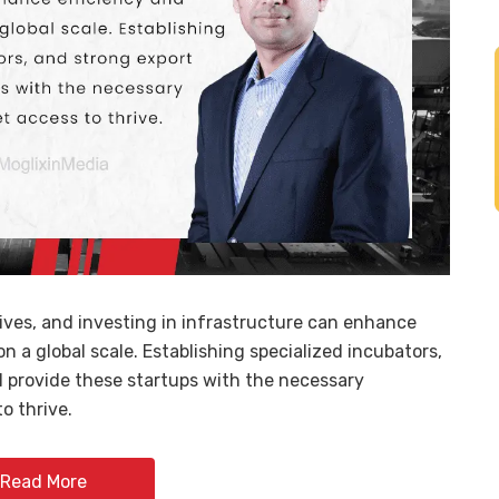
tives, and investing in infrastructure can enhance
n a global scale. Establishing specialized incubators,
ll provide these startups with the necessary
o thrive.
Read More