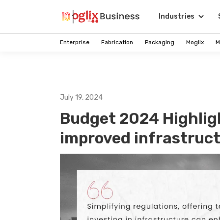
Industries
Enterprise
Fabrication
Packaging
Moglix
M
July 19, 2024
Budget 2024 Highligh
improved infrastructu