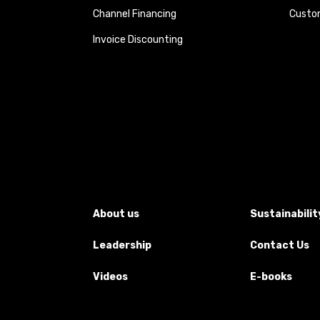
Channel Financing
Custom
Invoice Discounting
About us
Sustainabilit
Leadership
Contact Us
Videos
E-books