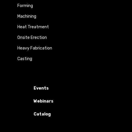
Forming
Machining
Heat Treatment
Onsite Erection
Heavy Fabrication
Casting
Events
Webinars
Catalog