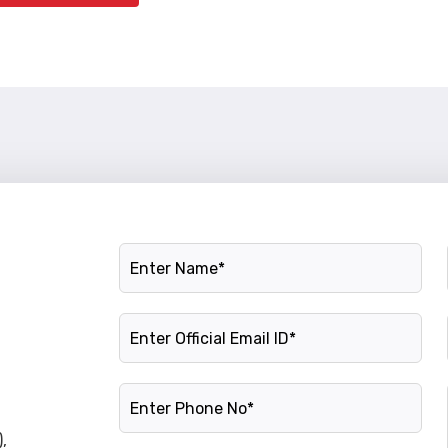
Name
Official Email ID
Phone Number
,