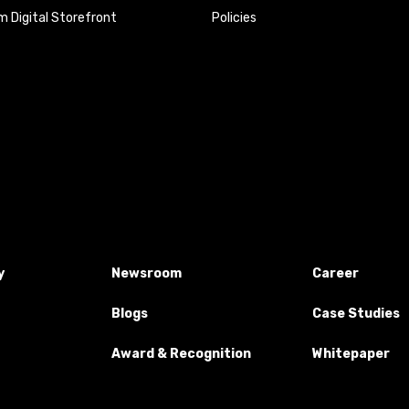
 Digital Storefront
Policies
y
Newsroom
Career
Blogs
Case Studies
Award & Recognition
Whitepaper