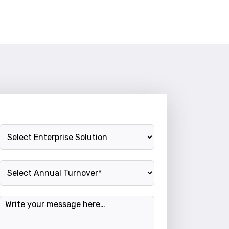
Enterprise Solution
Annual Turnover
Message