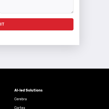
IT
AI-led Solutions
Cerebra
Cortex