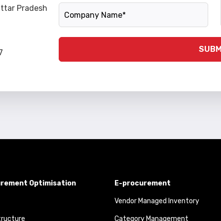
Company Name
Uttar Pradesh
SUBM
7
rement Optimisation
E-procurement
Vendor Managed Inventory
tructure
Category Management