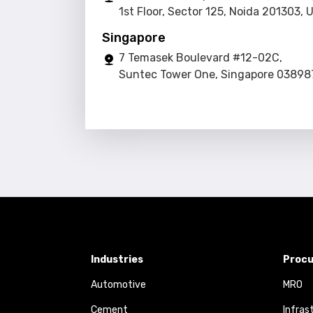
1st Floor, Sector 125, Noida 201303, 
Singapore
7 Temasek Boulevard #12-02C,
Suntec Tower One, Singapore 03898
Industries
Procu
Automotive
MRO
Cement
Infras