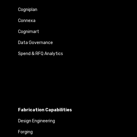
Cogniplan
Connexa
Cognimart
Data Governance
Spend & RFQ Analytics
Fabrication Capabilities
Design Engineering
Forging