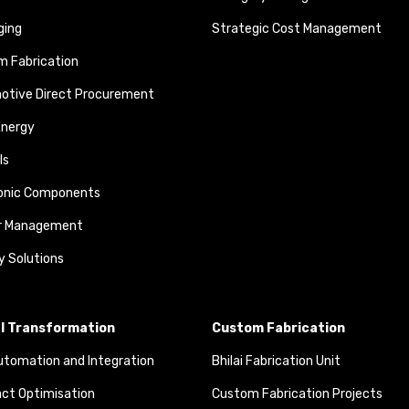
ging
Strategic Cost Management
 Fabrication
otive Direct Procurement
Energy
ls
ronic Components
r Management
y Solutions
al Transformation
Custom Fabrication
tomation and Integration
Bhilai Fabrication Unit
ct Optimisation
Custom Fabrication Projects