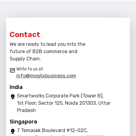
Contact
We are ready to lead you into the
future of B2B commerce and
Supply Chain.
Write to us at
info@moglixbusiness.com
India
Smartworks Corporate Park (Tower B),
1st Floor, Sector 125, Noida 201303, Uttar
Pradesh
Singapore
7 Temasek Boulevard #12-02C,