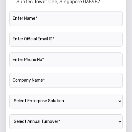
Suntec Tower One, Singapore 038987
Name
Official Email ID
Phone Number
Company Name
Enterprise Solution
Annual Turnover