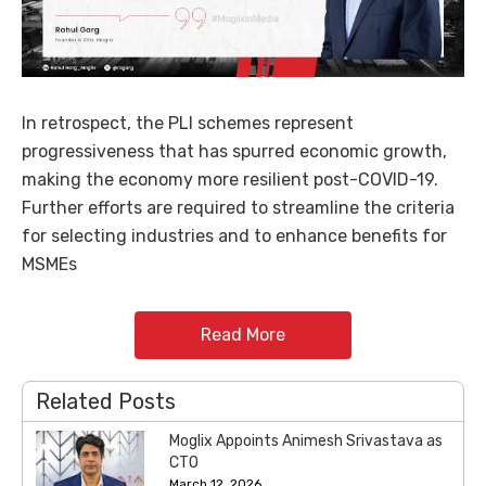
In retrospect, the PLI schemes represent
progressiveness that has spurred economic growth,
making the economy more resilient post-COVID-19.
Further efforts are required to streamline the criteria
for selecting industries and to enhance benefits for
MSMEs
Read More
Related Posts
Moglix Appoints Animesh Srivastava as
CTO
March 12, 2026