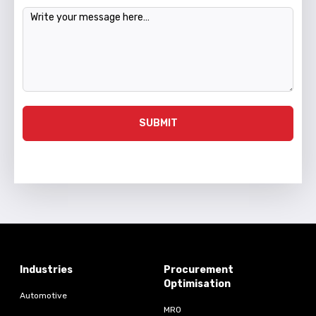
Message
SUBMIT
Industries
Procurement
Optimisation
Automotive
MRO