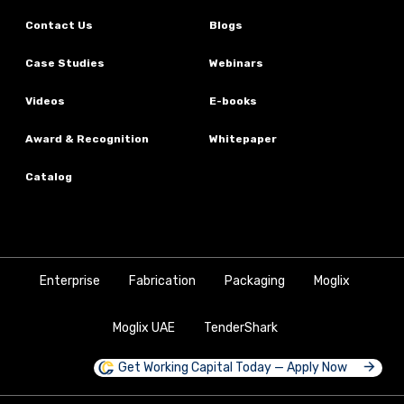
Contact Us
Blogs
Case Studies
Webinars
Videos
E-books
Award & Recognition
Whitepaper
Catalog
Enterprise
Fabrication
Packaging
Moglix
Moglix UAE
TenderShark
Get Working Capital Today — Apply Now