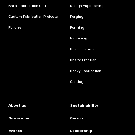
Bhilai Fabrication Unit
Design Engineering
Custom Fabrication Projects
Forging
Policies
Forming
Machining
Heat Treatment
Onsite Erection
Heavy Fabrication
Casting
About us
Sustainability
Newsroom
Career
Events
Leadership