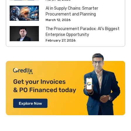
AI in Supply Chains: Smarter
Procurement and Planning
March 12, 2026
The Procurement Paradox: AI’s Biggest
Enterprise Opportunity
February 27, 2026