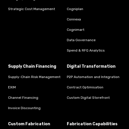
Strategic Cost Management
Cogniplan
Connexa
Cognimart
Data Governance
Spend & RFQ Analytics
Supply Chain Financing
Digital Transformation
Supply-Chain Risk Management
P2P Automation and Integration
EXIM
Contract Optimisation
Channel Financing
Custom Digital Storefront
Invoice Discounting
Custom Fabrication
Fabrication Capabilities