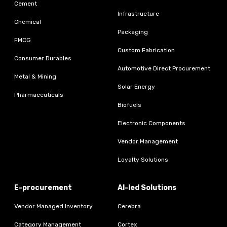
Cement
Infrastructure
Chemical
Packaging
FMCG
Custom Fabrication
Consumer Durables
Automotive Direct Procurement
Metal & Mining
Solar Energy
Pharmaceuticals
Biofuels
Electronic Components
Vendor Management
Loyalty Solutions
E-procurement
AI-led Solutions
Vendor Managed Inventory
Cerebra
Category Management
Cortex