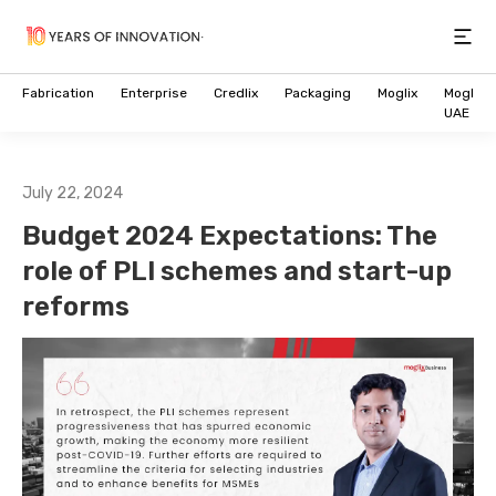
Open
Fabrication
Enterprise
Credlix
Packaging
Moglix
Moglix
UAE
July 22, 2024
Budget 2024 Expectations: The
role of PLI schemes and start-up
reforms