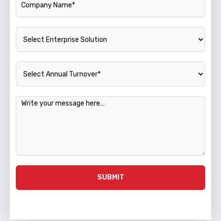
Enterprise Solution
Annual Turnover
Message
SUBMIT