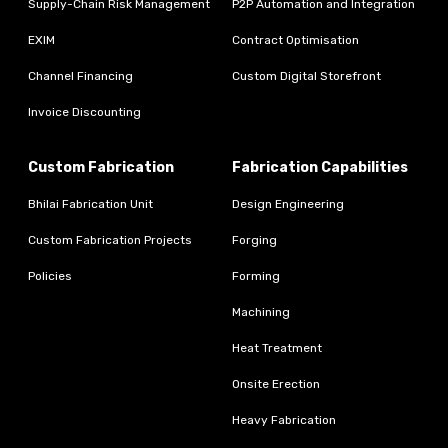
Supply-Chain Risk Management
P2P Automation and Integration
EXIM
Contract Optimisation
Channel Financing
Custom Digital Storefront
Invoice Discounting
Custom Fabrication
Fabrication Capabilities
Bhilai Fabrication Unit
Design Engineering
Custom Fabrication Projects
Forging
Policies
Forming
Machining
Heat Treatment
Onsite Erection
Heavy Fabrication