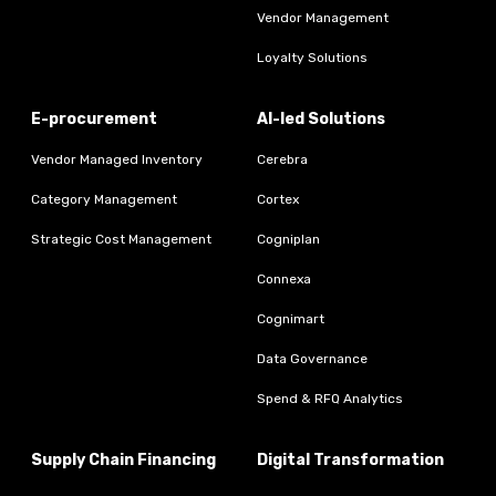
Vendor Management
Loyalty Solutions
E-procurement
AI-led Solutions
Vendor Managed Inventory
Cerebra
Category Management
Cortex
Strategic Cost Management
Cogniplan
Connexa
Cognimart
Data Governance
Spend & RFQ Analytics
Supply Chain Financing
Digital Transformation