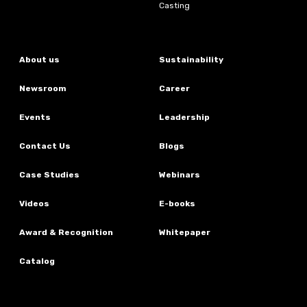
Casting
About us
Sustainability
Newsroom
Career
Events
Leadership
Contact Us
Blogs
Case Studies
Webinars
Videos
E-books
Award & Recognition
Whitepaper
Catalog