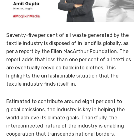
Seventy-five per cent of all waste generated by the
textile industry is disposed of in landfills globally, as
per a report by the Ellen MacArthur Foundation. The
report adds that less than one per cent of all textiles
are eventually recycled back into clothes. This
highlights the unfashionable situation that the
textile industry finds itself in.
Estimated to contribute around eight per cent to
global emissions, the industry is key in helping the
world achieve its climate goals. Thankfully, the
interconnected nature of the industry is enabling
cooperation that transcends national borders.