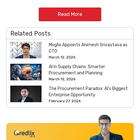
Read More
Related Posts
Moglix Appoints Animesh Srivastava as
CTO
March 12, 2026
AI in Supply Chains: Smarter
Procurement and Planning
March 12, 2026
The Procurement Paradox: AI’s Biggest
Enterprise Opportunity
February 27, 2026