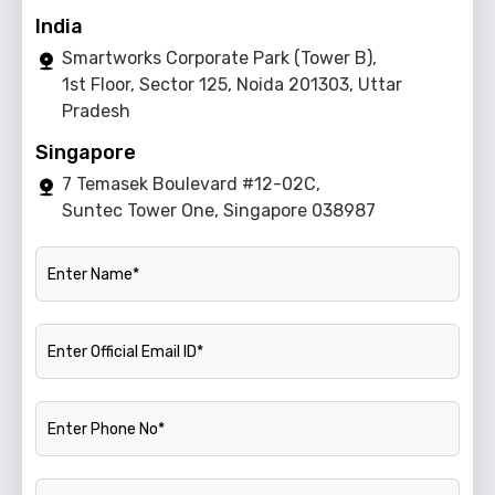
India
Smartworks Corporate Park (Tower B),
1st Floor, Sector 125, Noida 201303, Uttar
Pradesh
Singapore
7 Temasek Boulevard #12-02C,
Suntec Tower One, Singapore 038987
Name
Official Email ID
Phone Number
Company Name