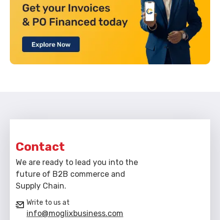
Contact
We are ready to lead you into the
future of B2B commerce and
Supply Chain.
Write to us at
info@moglixbusiness.com