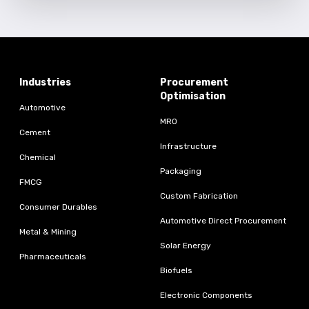
Industries
Procurement
Optimisation
Automotive
MRO
Cement
Infrastructure
Chemical
Packaging
FMCG
Custom Fabrication
Consumer Durables
Automotive Direct Procurement
Metal & Mining
Solar Energy
Pharmaceuticals
Biofuels
Electronic Components