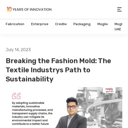
Open
Fabrication
Enterprise
Credlix
Packaging
Moglix
Moglix
UAE
July 14, 2023
Breaking the Fashion Mold: The
Textile Industrys Path to
Sustainability