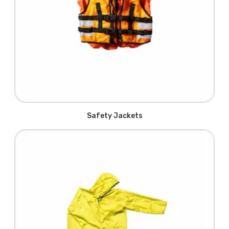
Safety Jackets