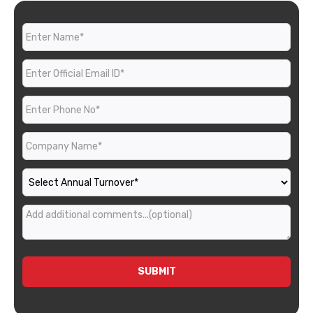
SUBMIT