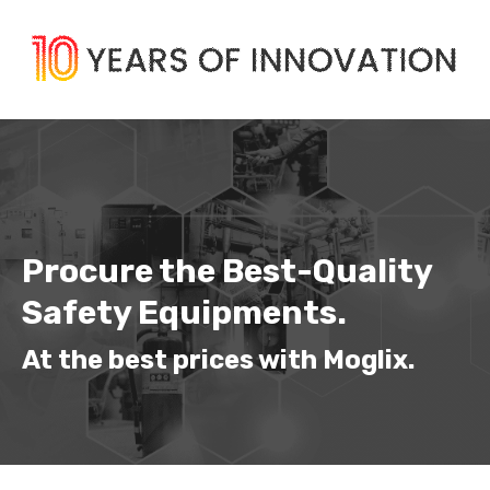
Procure the Best-Quality 
Safety Equipments.
At the best prices with Moglix.