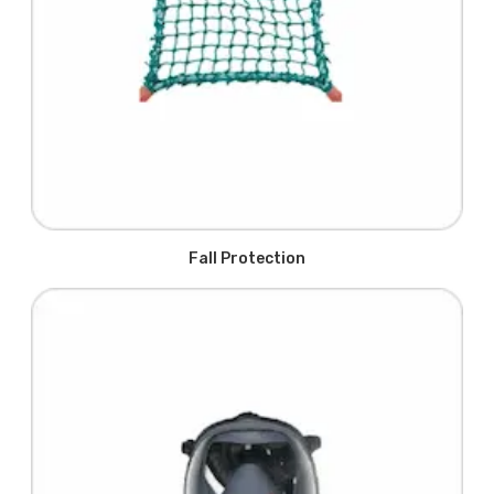
Fall Protection