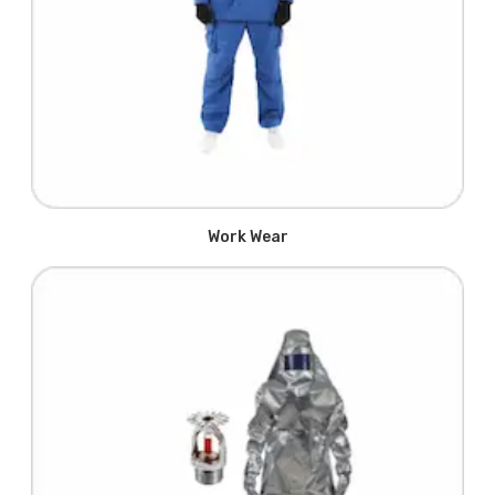
Work Wear