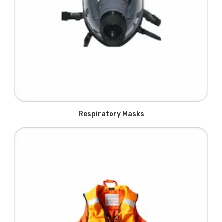
Respiratory Masks