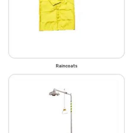
Raincoats