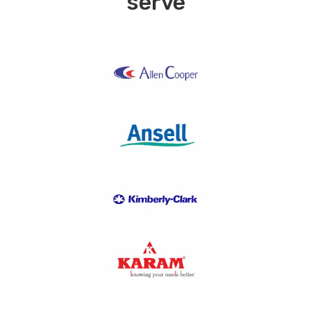
serve