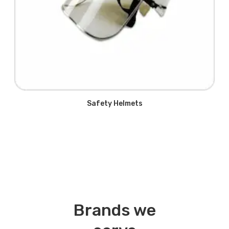
Safety Helmets
Brands we