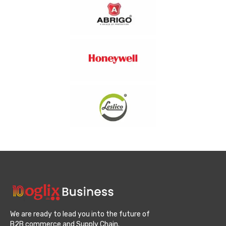
We are ready to lead you into the future of
B2B commerce and Supply Chain.