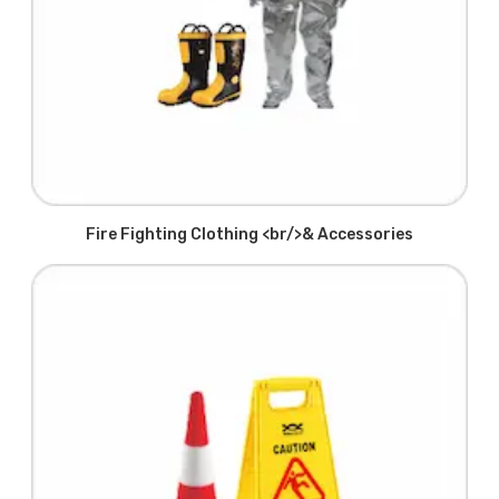
Fire Fighting Clothing <br/>& Accessories