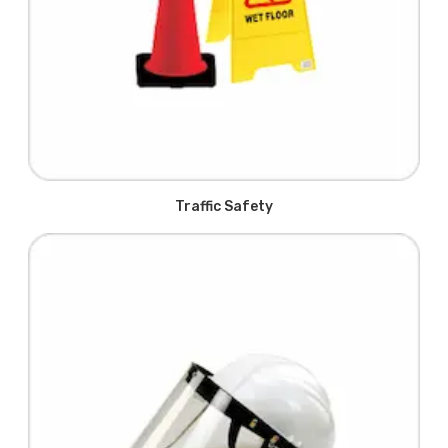
Traffic Safety