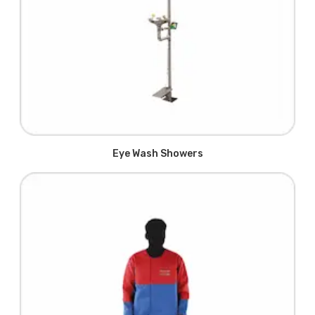
Eye Wash Showers