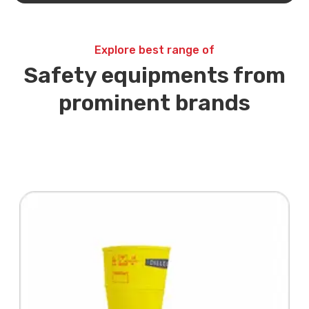
Explore best range of
Safety equipments from
prominent brands