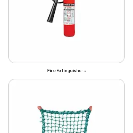
Fire Extinguishers