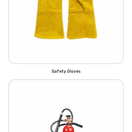
Safety Gloves