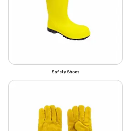
Safety Shoes