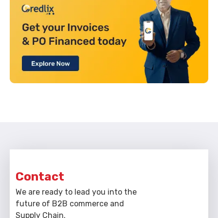
Contact
We are ready to lead you into the
future of B2B commerce and
Supply Chain.