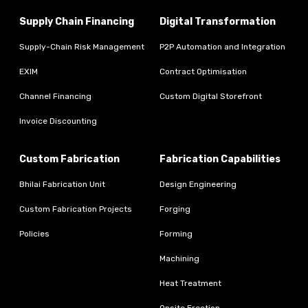
Supply Chain Financing
Digital Transformation
Supply-Chain Risk Management
P2P Automation and Integration
EXIM
Contract Optimisation
Channel Financing
Custom Digital Storefront
Invoice Discounting
Custom Fabrication
Fabrication Capabilities
Bhilai Fabrication Unit
Design Engineering
Custom Fabrication Projects
Forging
Policies
Forming
Machining
Heat Treatment
Onsite Erection