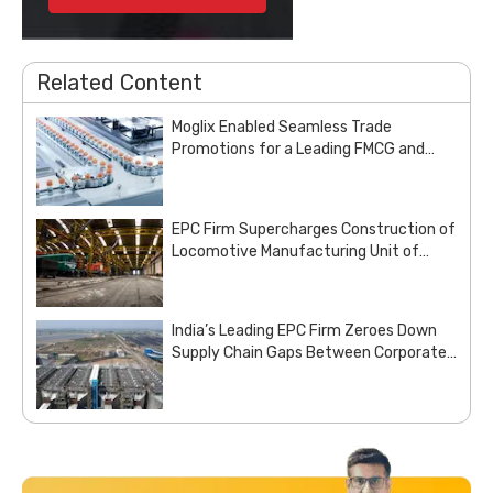
Related Content
Moglix Enabled Seamless Trade
Promotions for a Leading FMCG and
Pharma Enterprise
EPC Firm Supercharges Construction of
Locomotive Manufacturing Unit of
Indian Railways with Customized Steel
Procurement Deal from Moglix Business
India’s Leading EPC Firm Zeroes Down
Supply Chain Gaps Between Corporate
Office and Project Sites with Site
Aggregation Solution from Moglix
Business