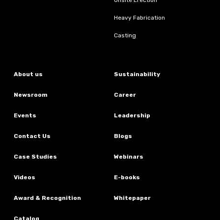
Heavy Fabrication
Casting
About us
Sustainability
Newsroom
Career
Events
Leadership
Contact Us
Blogs
Case Studies
Webinars
Videos
E-books
Award & Recognition
Whitepaper
Catalog