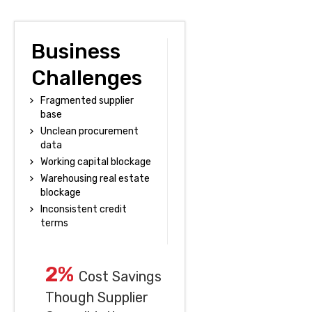
Business
Challenges
Fragmented supplier
base
Unclean procurement
data
Working capital blockage
Warehousing real estate
blockage
Inconsistent credit
terms
2%
Cost Savings
Though Supplier