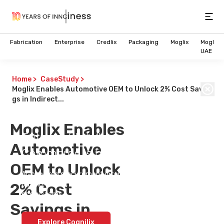
Open
Fabrication
Enterprise
Credlix
Packaging
Moglix
Moglix
UAE
Home
>
CaseStudy
>
Moglix Enables Automotive OEM to Unlock 2% Cost Savin
gs in Indirect...
Moglix Enables
Future of Intelligent B2B
Automotive
Commerce is here
OEM to Unlock
AI-powered procurement intelligence that simplifies
2% Cost
buying, selling, and decision-making across enterprise
ecosystems.
Savings in
Explore Cognilix