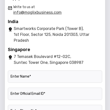
Write to us at
info@moglixbusiness.com
India
Smartworks Corporate Park (Tower B),
1st Floor, Sector 125, Noida 201303, Uttar
Pradesh
Singapore
7 Temasek Boulevard #12-02C,
Suntec Tower One, Singapore 038987
Name
Official Email ID
Phone Number