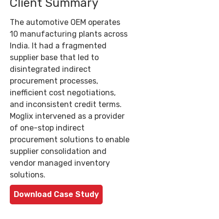
Client Summary
The automotive OEM operates
10 manufacturing plants across
India. It had a fragmented
supplier base that led to
disintegrated indirect
procurement processes,
inefficient cost negotiations,
and inconsistent credit terms.
Moglix intervened as a provider
of one-stop indirect
procurement solutions to enable
supplier consolidation and
vendor managed inventory
solutions.
Download Case Study