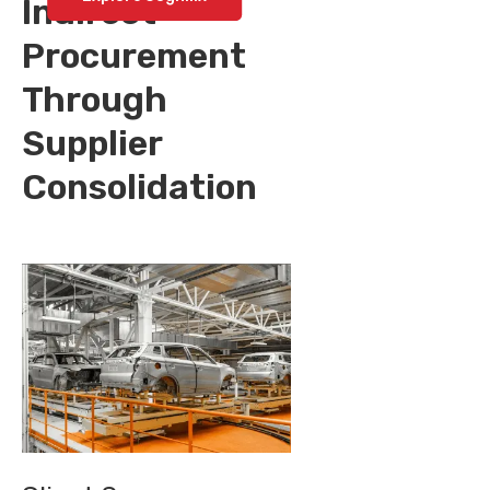
Indirect
Procurement
Through
Supplier
Consolidation