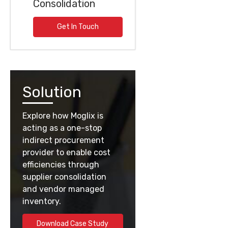
Consolidation
Get In Touch
Solution
Explore how Moglix is
acting as a one-stop
indirect procurement
provider to enable cost
efficiencies through
supplier consolidation
and vendor managed
inventory.
Download Case Study