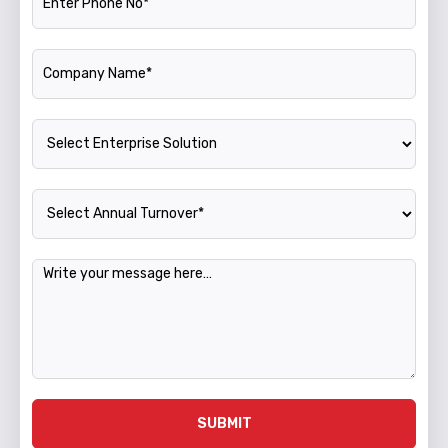
Company Name
Enterprise Solution
Annual Turnover
Message
SUBMIT