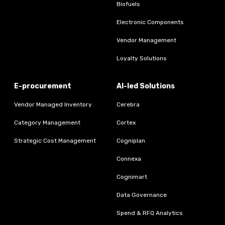
Biofuels
Electronic Components
Vendor Management
Loyalty Solutions
E-procurement
AI-led Solutions
Vendor Managed Inventory
Cerebra
Category Management
Cortex
Strategic Cost Management
Cogniplan
Connexa
Cognimart
Data Governance
Spend & RFQ Analytics