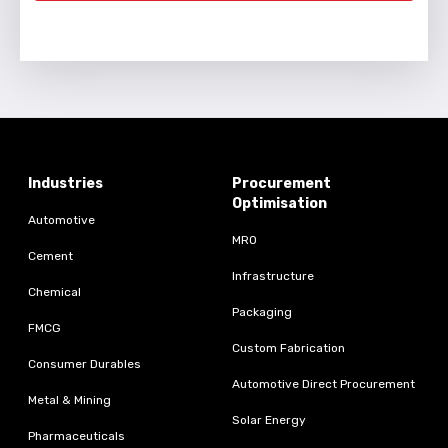
Industries
Procurement
Optimisation
Automotive
MRO
Cement
Infrastructure
Chemical
Packaging
FMCG
Custom Fabrication
Consumer Durables
Automotive Direct Procurement
Metal & Mining
Solar Energy
Pharmaceuticals