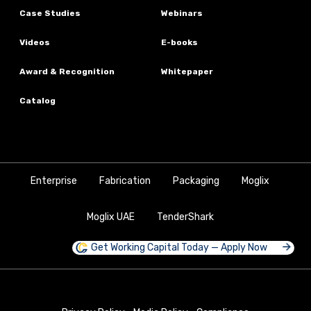
Case Studies
Webinars
Videos
E-books
Award & Recognition
Whitepaper
Catalog
Enterprise
Fabrication
Packaging
Moglix
Moglix UAE
TenderShark
Get Working Capital Today — Apply Now