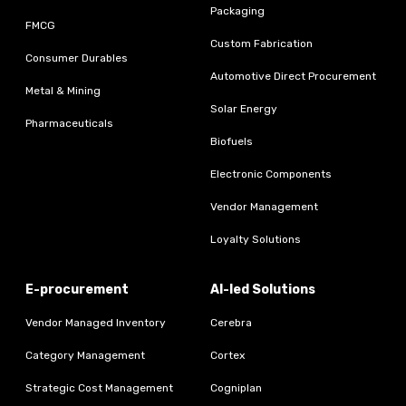
Packaging
FMCG
Custom Fabrication
Consumer Durables
Automotive Direct Procurement
Metal & Mining
Solar Energy
Pharmaceuticals
Biofuels
Electronic Components
Vendor Management
Loyalty Solutions
E-procurement
AI-led Solutions
Vendor Managed Inventory
Cerebra
Category Management
Cortex
Strategic Cost Management
Cogniplan