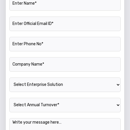
Official Email ID
Phone Number
Company Name
Enterprise Solution
Annual Turnover
Message