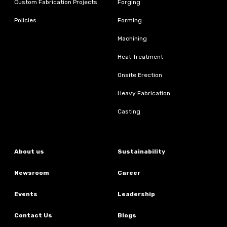
Custom Fabrication Projects
Forging
Policies
Forming
Machining
Heat Treatment
Onsite Erection
Heavy Fabrication
Casting
About us
Sustainability
Newsroom
Career
Events
Leadership
Contact Us
Blogs