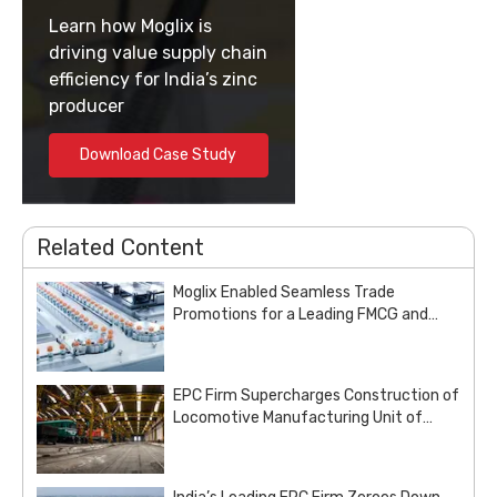
Learn how Moglix is
driving value supply chain
efficiency for India’s zinc
producer
Download Case Study
Related Content
Moglix Enabled Seamless Trade
Promotions for a Leading FMCG and
Pharma Enterprise
EPC Firm Supercharges Construction of
Locomotive Manufacturing Unit of
Indian Railways with Customized Steel
Procurement Deal from Moglix Business