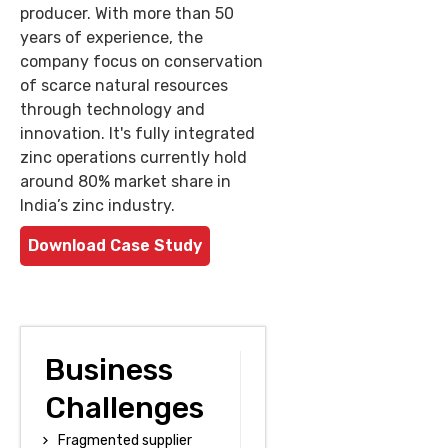
producer. With more than 50
years of experience, the
company focus on conservation
of scarce natural resources
through technology and
innovation. It's fully integrated
zinc operations currently hold
around 80% market share in
India’s zinc industry.
Download Case Study
Business
Challenges
Fragmented supplier