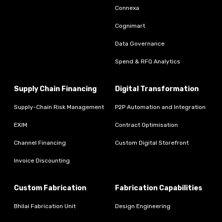
Connexa
Cognimart
Data Governance
Spend & RFQ Analytics
Supply Chain Financing
Digital Transformation
Supply-Chain Risk Management
P2P Automation and Integration
EXIM
Contract Optimisation
Channel Financing
Custom Digital Storefront
Invoice Discounting
Custom Fabrication
Fabrication Capabilities
Bhilai Fabrication Unit
Design Engineering