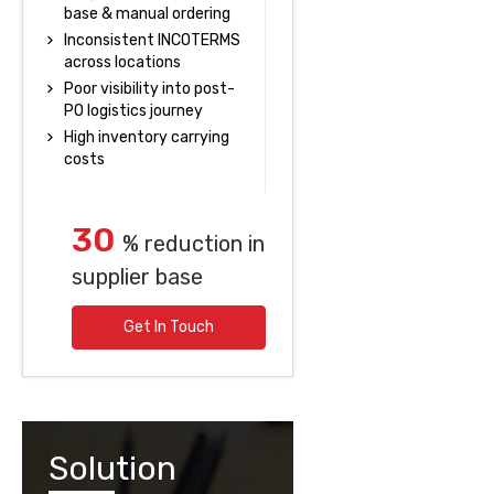
base & manual ordering
Inconsistent INCOTERMS
across locations
Poor visibility into post-
PO logistics journey
High inventory carrying
costs
30
% reduction in
supplier base
Get In Touch
Solution