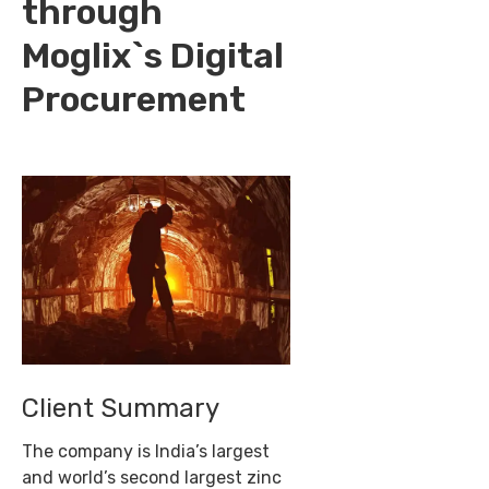
through
Moglix`s Digital
Procurement
Client Summary
The company is India’s largest
and world’s second largest zinc