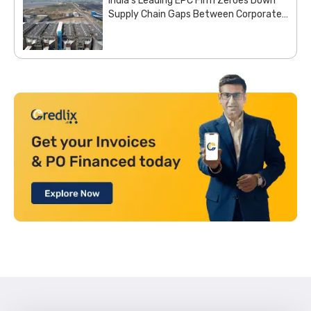
India’s Leading EPC Firm Zeroes Down
Supply Chain Gaps Between Corporate
Office and Project Sites with Site
Aggregation Solution from Moglix
Business