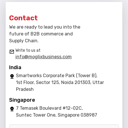
Contact
We are ready to lead you into the
future of B2B commerce and
Supply Chain.
Write to us at
info@moglixbusiness.com
India
Smartworks Corporate Park (Tower B),
1st Floor, Sector 125, Noida 201303, Uttar
Pradesh
Singapore
7 Temasek Boulevard #12-02C,
Suntec Tower One, Singapore 038987
Name