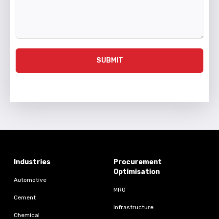
SUBMIT
Industries
Procurement
Optimisation
Automotive
MRO
Cement
Infrastructure
Chemical