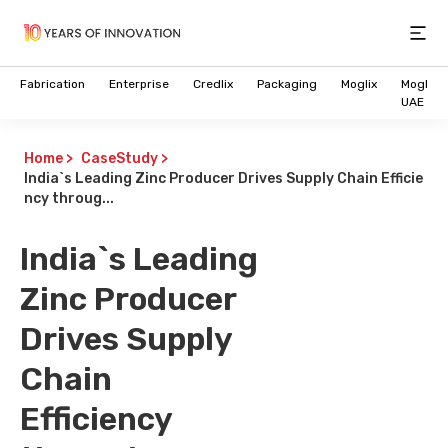
Open
Fabrication
Enterprise
Credlix
Packaging
Moglix
Moglix
UAE
Home
>
CaseStudy
>
India`s Leading Zinc Producer Drives Supply Chain Efficie
ncy throug...
India`s Leading
Zinc Producer
Drives Supply
Chain
Efficiency